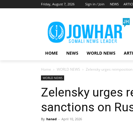
Friday, August 7, 2026
Sign in / Join
NEWS
ARTIC
HOME
NEWS
WORLD NEWS
ART
Home
WORLD NEWS
Zelensky urges reimposition 
WORLD NEWS
Zelensky urges r
sanctions on Rus
By
hanad
-
April 10, 2026