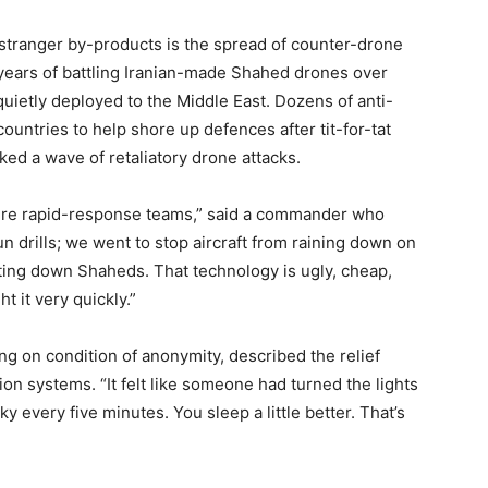
s stranger by-products is the spread of counter-drone
years of battling Iranian-made Shahed drones over
uietly deployed to the Middle East. Dozens of anti-
countries to help shore up defences after tit-for-tat
ked a wave of retaliatory drone attacks.
were rapid-response teams,” said a commander who
un drills; we went to stop aircraft from raining down on
ting down Shaheds. That technology is ugly, cheap,
 it very quickly.”
ing on condition of anonymity, described the relief
on systems. “It felt like someone had turned the lights
y every five minutes. You sleep a little better. That’s