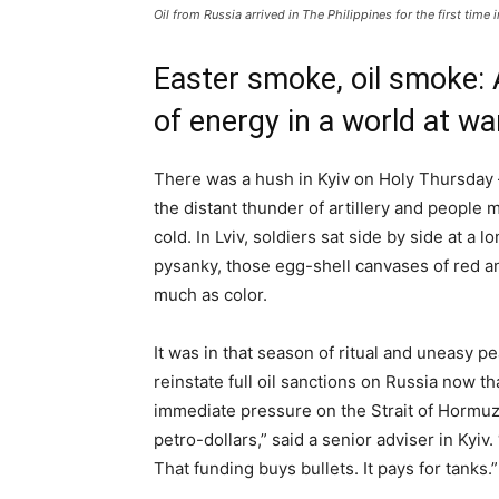
Oil from Russia arrived in The Philippines for the first time 
Easter smoke, oil smoke: A
of energy in a world at wa
There was a hush in Kyiv on Holy Thursday
the distant thunder of artillery and people
cold. In Lviv, soldiers sat side by side at a
pysanky, those egg-shell canvases of red an
much as color.
It was in that season of ritual and uneasy p
reinstate full oil sanctions on Russia now t
immediate pressure on the Strait of Hormuz
petro-dollars,” said a senior adviser in Kyiv
That funding buys bullets. It pays for tanks.”