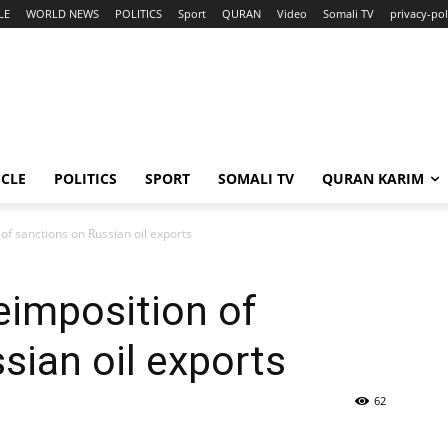
LE
WORLD NEWS
POLITICS
Sport
QURAN
Video
Somali TV
privacy-pol
ICLE
POLITICS
SPORT
SOMALI TV
QURAN KARIM
of sanctions on Russian oil exports
eimposition of
sian oil exports
62