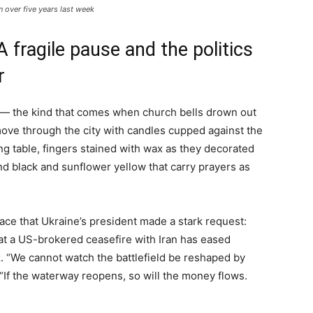
in over five years last week
 fragile pause and the politics
r
 — the kind that comes when church bells drown out
 move through the city with candles cupped against the
 long table, fingers stained with wax as they decorated
d black and sunflower yellow that carry prayers as
eace that Ukraine’s president made a stark request:
hat a US-brokered ceasefire with Iran has eased
. “We cannot watch the battlefield be reshaped by
. “If the waterway reopens, so will the money flows.