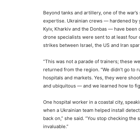
Beyond tanks and artillery, one of the war’
expertise. Ukrainian crews — hardened by 
Kyiv, Kharkiv and the Donbas — have been q
drone specialists were sent to at least four 
strikes between Israel, the US and Iran spar
“This was not a parade of trainers; these 
returned from the region. “We didn’t go to r
hospitals and markets. Yes, they were shoo
and ubiquitous — and we learned how to fight
One hospital worker in a coastal city, speak
when a Ukrainian team helped install detecti
back on,” she said. “You stop checking the sk
invaluable.”