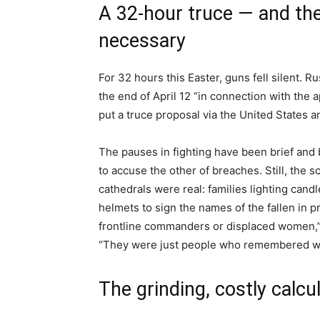
A 32-hour truce — and th
necessary
For 32 hours this Easter, guns fell silent. R
the end of April 12 “in connection with the a
put a truce proposal via the United States a
The pauses in fighting have been brief and b
to accuse the other of breaches. Still, the
cathedrals were real: families lighting candl
helmets to sign the names of the fallen in 
frontline commanders or displaced women,” 
“They were just people who remembered wha
The grinding, costly calcu