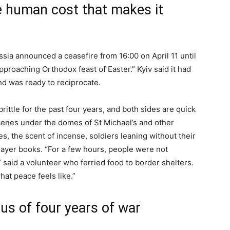
e human cost that makes it
ussia announced a ceasefire from 16:00 on April 11 until
pproaching Orthodox feast of Easter.” Kyiv said it had
nd was ready to reciprocate.
rittle for the past four years, and both sides are quick
 scenes under the domes of St Michael’s and other
es, the scent of incense, soldiers leaning without their
prayer books. “For a few hours, people were not
said a volunteer who ferried food to border shelters.
t peace feels like.”
lus of four years of war