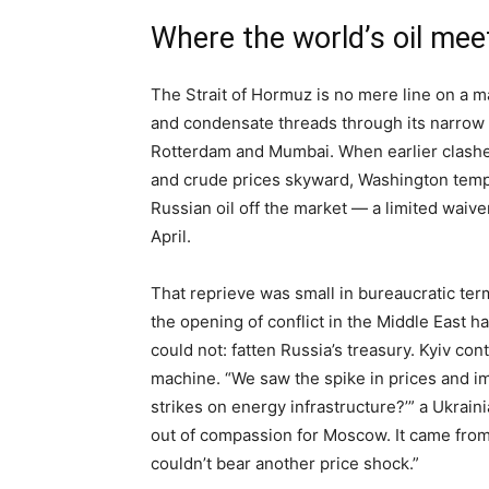
Where the world’s oil mee
The Strait of Hormuz is no mere line on a m
and condensate threads through its narrow 
Rotterdam and Mumbai. When earlier clashe
and crude prices skyward, Washington tempo
Russian oil off the market — a limited waive
April.
That reprieve was small in bureaucratic ter
the opening of conflict in the Middle East 
could not: fatten Russia’s treasury. Kyiv c
machine. “We saw the spike in prices and i
strikes on energy infrastructure?’” a Ukrain
out of compassion for Moscow. It came from
couldn’t bear another price shock.”