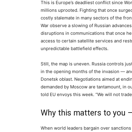
This is Europe’s deadliest conflict since Wor
millions uprooted. Fighting that once surged
costly stalemate in many sectors of the fron
War observe a slowing of Russian advances si
disruptions in communications that once h
access to certain satellite services and re
unpredictable battlefield effects.
Still, the map is uneven. Russia controls ju
in the opening months of the invasion — and
Donetsk oblast. Negotiations aimed at endin
demanded by Moscow are tantamount, in our
told EU envoys this week. “We will not trad
Why this matters to you 
When world leaders bargain over sanctions 