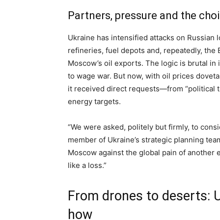
Partners, pressure and the choi
Ukraine has intensified attacks on Russian l
refineries, fuel depots and, repeatedly, the
Moscow’s oil exports. The logic is brutal in 
to wage war. But now, with oil prices doveta
it received direct requests—from “political 
energy targets.
“We were asked, politely but firmly, to consi
member of Ukraine’s strategic planning tea
Moscow against the global pain of another
like a loss.”
From drones to deserts: U
how