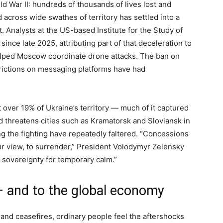
ld War II: hundreds of thousands of lives lost and
 across wide swathes of territory has settled into a
t. Analysts at the US-based Institute for the Study of
nce late 2025, attributing part of that deceleration to
elped Moscow coordinate drone attacks. The ban on
strictions on messaging platforms have had
st over 19% of Ukraine’s territory — much of it captured
 threatens cities such as Kramatorsk and Sloviansk in
g the fighting have repeatedly faltered. “Concessions
 view, to surrender,” President Volodymyr Zelensky
e sovereignty for temporary calm.”
— and to the global economy
and ceasefires, ordinary people feel the aftershocks