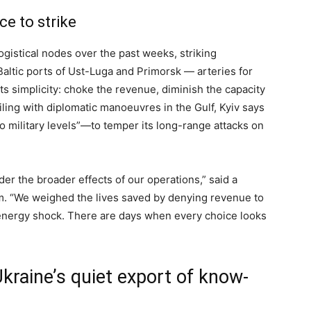
ce to strike
ogistical nodes over the past weeks, striking
 Baltic ports of Ust-Luga and Primorsk — arteries for
its simplicity: choke the revenue, diminish the capacity
iling with diplomatic manoeuvres in the Gulf, Kyiv says
to military levels”—to temper its long-range attacks on
der the broader effects of our operations,” said a
m. “We weighed the lives saved by denying revenue to
 energy shock. There are days when every choice looks
kraine’s quiet export of know-