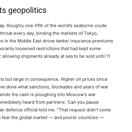
ts geopolitics
ap. Roughly one-fifth of the world’s seaborne crude
throat every day, binding the markets of Tokyo,
s in the Middle East drove tanker insurance premiums
rarily loosened restrictions that had kept some
r allowing shipments already at sea to be sold until 11
ms but large in consequence. Higher oil prices since
have done what sanctions, blockades and years of war
ontends the cash is ploughing into Moscow’s war
mmediately heard from partners: ‘Can you pause
ian defence official told me. “That request didn’t come
 fear the global market — and poorer countries —