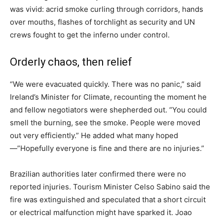
was vivid: acrid smoke curling through corridors, hands
over mouths, flashes of torchlight as security and UN
crews fought to get the inferno under control.
Orderly chaos, then relief
“We were evacuated quickly. There was no panic,” said
Ireland’s Minister for Climate, recounting the moment he
and fellow negotiators were shepherded out. “You could
smell the burning, see the smoke. People were moved
out very efficiently.” He added what many hoped
—”Hopefully everyone is fine and there are no injuries.”
Brazilian authorities later confirmed there were no
reported injuries. Tourism Minister Celso Sabino said the
fire was extinguished and speculated that a short circuit
or electrical malfunction might have sparked it. Joao