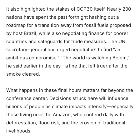
It also highlighted the stakes of COP30 itself. Nearly 200
nations have spent the past fortnight hashing out a
roadmap for a transition away from fossil fuels proposed
by host Brazil, while also negotiating finance for poorer
countries and safeguards for trade measures. The UN
secretary-general had urged negotiators to find “an
ambitious compromise.” “The world is watching Belém,”
he said earlier in the day—a line that felt truer after the
smoke cleared.
What happens in these final hours matters far beyond the
conference center. Decisions struck here will influence
billions of people as climate impacts intensify—especially
those living near the Amazon, who contend daily with
deforestation, flood risk, and the erosion of traditional
livelihoods.