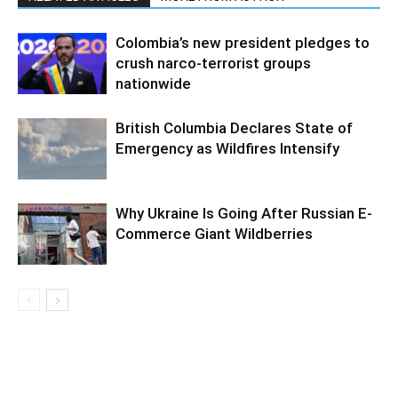
Colombia’s new president pledges to
crush narco-terrorist groups
nationwide
British Columbia Declares State of
Emergency as Wildfires Intensify
Why Ukraine Is Going After Russian E-
Commerce Giant Wildberries