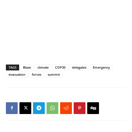
TAGS
Blaze
climate
COP30
delegates
Emergency
evacuation
forces
summit