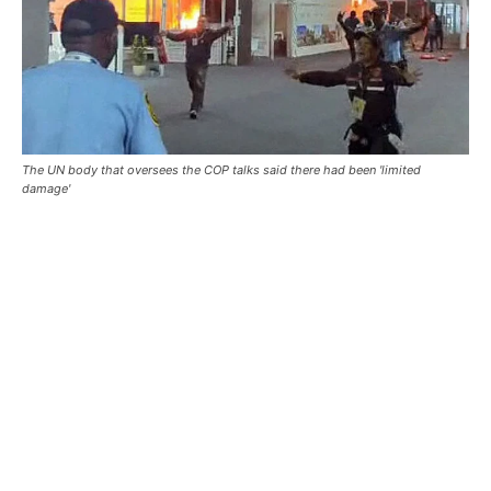
The UN body that oversees the COP talks said there had been 'limited
damage'