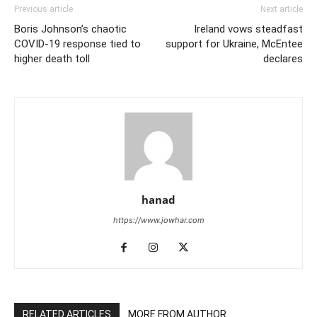
Previous article
Next article
Boris Johnson’s chaotic
Ireland vows steadfast
COVID-19 response tied to
support for Ukraine, McEntee
higher death toll
declares
hanad
https://www.jowhar.com
RELATED ARTICLES
MORE FROM AUTHOR