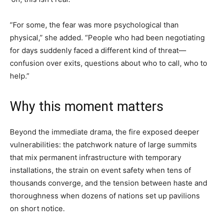
“For some, the fear was more psychological than
physical,” she added. “People who had been negotiating
for days suddenly faced a different kind of threat—
confusion over exits, questions about who to call, who to
help.”
Why this moment matters
Beyond the immediate drama, the fire exposed deeper
vulnerabilities: the patchwork nature of large summits
that mix permanent infrastructure with temporary
installations, the strain on event safety when tens of
thousands converge, and the tension between haste and
thoroughness when dozens of nations set up pavilions
on short notice.