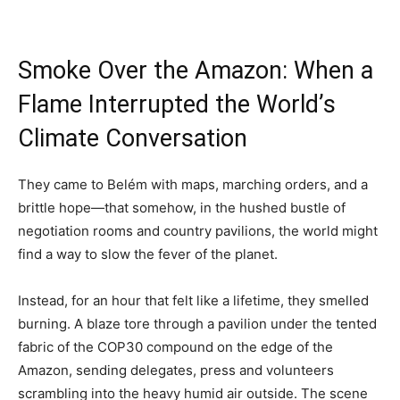
Smoke Over the Amazon: When a
Flame Interrupted the World’s
Climate Conversation
They came to Belém with maps, marching orders, and a
brittle hope—that somehow, in the hushed bustle of
negotiation rooms and country pavilions, the world might
find a way to slow the fever of the planet.
Instead, for an hour that felt like a lifetime, they smelled
burning. A blaze tore through a pavilion under the tented
fabric of the COP30 compound on the edge of the
Amazon, sending delegates, press and volunteers
scrambling into the heavy humid air outside. The scene