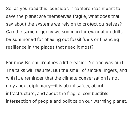
So, as you read this, consider: if conferences meant to
save the planet are themselves fragile, what does that
say about the systems we rely on to protect ourselves?
Can the same urgency we summon for evacuation drills
be summoned for phasing out fossil fuels or financing
resilience in the places that need it most?
For now, Belém breathes a little easier. No one was hurt.
The talks will resume. But the smell of smoke lingers, and
with it, a reminder that the climate conversation is not
only about diplomacy—it is about safety, about
infrastructure, and about the fragile, combustible
intersection of people and politics on our warming planet.