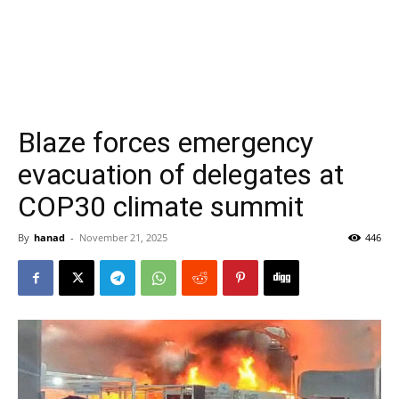
Blaze forces emergency
evacuation of delegates at
COP30 climate summit
By
hanad
-
November 21, 2025
446