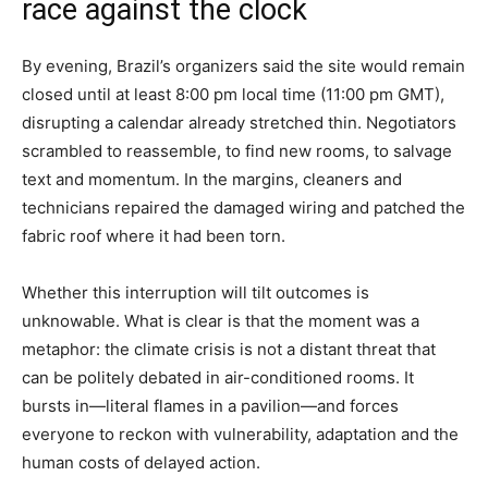
race against the clock
By evening, Brazil’s organizers said the site would remain
closed until at least 8:00 pm local time (11:00 pm GMT),
disrupting a calendar already stretched thin. Negotiators
scrambled to reassemble, to find new rooms, to salvage
text and momentum. In the margins, cleaners and
technicians repaired the damaged wiring and patched the
fabric roof where it had been torn.
Whether this interruption will tilt outcomes is
unknowable. What is clear is that the moment was a
metaphor: the climate crisis is not a distant threat that
can be politely debated in air-conditioned rooms. It
bursts in—literal flames in a pavilion—and forces
everyone to reckon with vulnerability, adaptation and the
human costs of delayed action.