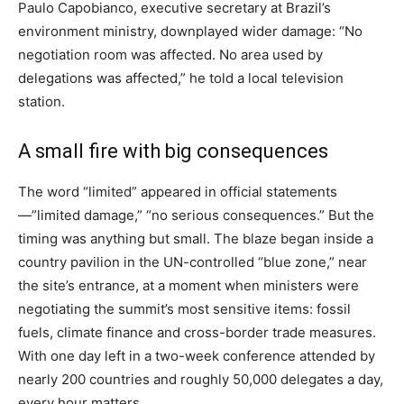
Paulo Capobianco, executive secretary at Brazil’s
environment ministry, downplayed wider damage: “No
negotiation room was affected. No area used by
delegations was affected,” he told a local television
station.
A small fire with big consequences
The word “limited” appeared in official statements
—”limited damage,” “no serious consequences.” But the
timing was anything but small. The blaze began inside a
country pavilion in the UN-controlled “blue zone,” near
the site’s entrance, at a moment when ministers were
negotiating the summit’s most sensitive items: fossil
fuels, climate finance and cross-border trade measures.
With one day left in a two-week conference attended by
nearly 200 countries and roughly 50,000 delegates a day,
every hour matters.