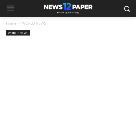
Home
WORLD NEWS
WORLD NEWS