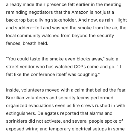
already made their presence felt earlier in the meeting,
reminding negotiators that the Amazon is not just a
backdrop but a living stakeholder. And now, as rain—light
and sudden—fell and washed the smoke from the air, the
local community watched from beyond the security
fences, breath held.
“You could taste the smoke even blocks away,” said a
street vendor who has watched COPs come and go. “It
felt like the conference itself was coughing.”
Inside, volunteers moved with a calm that belied the fear.
Brazilian volunteers and security teams performed
organized evacuations even as fire crews rushed in with
extinguishers. Delegates reported that alarms and
sprinklers did not activate, and several people spoke of
exposed wiring and temporary electrical setups in some