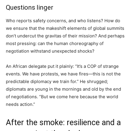
Questions linger
Who reports safety concerns, and who listens? How do
we ensure that the makeshift elements of global summits
don’t undercut the gravitas of their mission? And perhaps
most pressing: can the human choreography of
negotiation withstand unexpected shocks?
An African delegate put it plainly: “It’s a COP of strange
events. We have protests, we have fires—this is not the
predictable diplomacy we train for.” He shrugged;
diplomats are young in the mornings and old by the end
of negotiations. “But we come here because the world
needs action.”
After the smoke: resilience and a