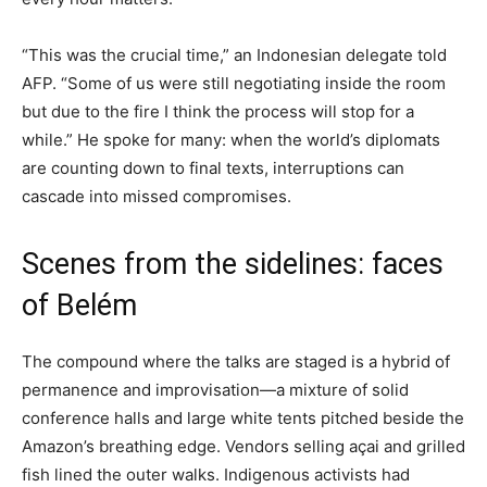
“This was the crucial time,” an Indonesian delegate told
AFP. “Some of us were still negotiating inside the room
but due to the fire I think the process will stop for a
while.” He spoke for many: when the world’s diplomats
are counting down to final texts, interruptions can
cascade into missed compromises.
Scenes from the sidelines: faces
of Belém
The compound where the talks are staged is a hybrid of
permanence and improvisation—a mixture of solid
conference halls and large white tents pitched beside the
Amazon’s breathing edge. Vendors selling açai and grilled
fish lined the outer walks. Indigenous activists had