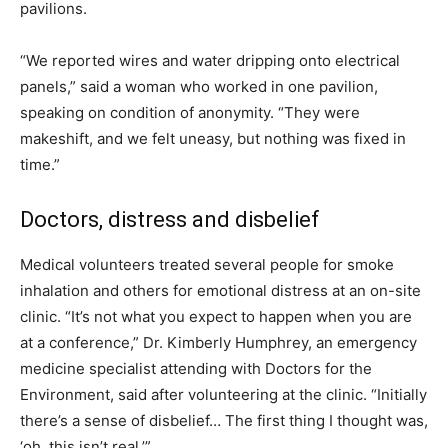
pavilions.
“We reported wires and water dripping onto electrical
panels,” said a woman who worked in one pavilion,
speaking on condition of anonymity. “They were
makeshift, and we felt uneasy, but nothing was fixed in
time.”
Doctors, distress and disbelief
Medical volunteers treated several people for smoke
inhalation and others for emotional distress at an on-site
clinic. “It’s not what you expect to happen when you are
at a conference,” Dr. Kimberly Humphrey, an emergency
medicine specialist attending with Doctors for the
Environment, said after volunteering at the clinic. “Initially
there’s a sense of disbelief… The first thing I thought was,
‘oh, this isn’t real.’”