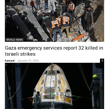
WORLD NEWS
Gaza emergency services report 32 killed in
Israeli strikes
hanad
-
January 31, 2026
0