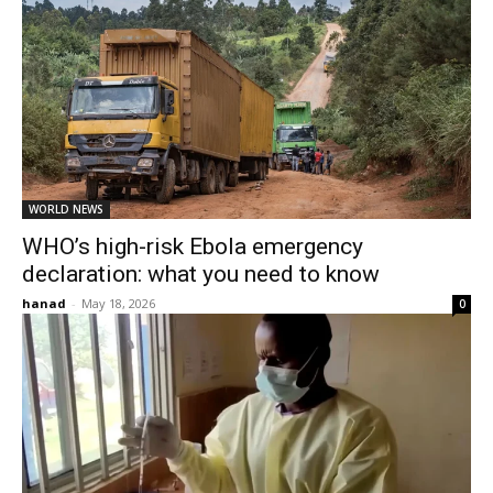
WORLD NEWS
WHO’s high-risk Ebola emergency
declaration: what you need to know
hanad
-
May 18, 2026
0