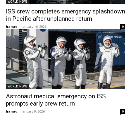
WORLD NEWS
ISS crew completes emergency splashdown
in Pacific after unplanned return
hanad
-
January 16, 2026
0
WORLD NEWS
Astronaut medical emergency on ISS
prompts early crew return
hanad
-
January 9, 2026
0