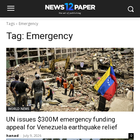
Tags
Emergency
Tag:
Emergency
WORLD NEWS
UN issues $300M emergency funding
appeal for Venezuela earthquake relief
hanad
-
July 9, 2026
0