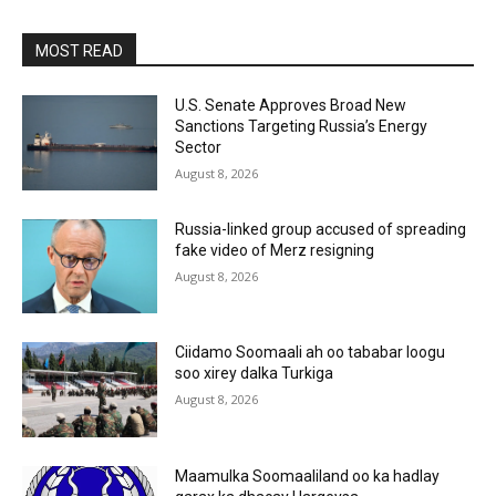
MOST READ
U.S. Senate Approves Broad New
Sanctions Targeting Russia’s Energy
Sector
August 8, 2026
Russia-linked group accused of spreading
fake video of Merz resigning
August 8, 2026
Ciidamo Soomaali ah oo tababar loogu
soo xirey dalka Turkiga
August 8, 2026
Maamulka Soomaaliland oo ka hadlay