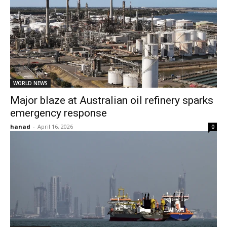
WORLD NEWS
Major blaze at Australian oil refinery sparks
emergency response
hanad
-
April 16, 2026
0