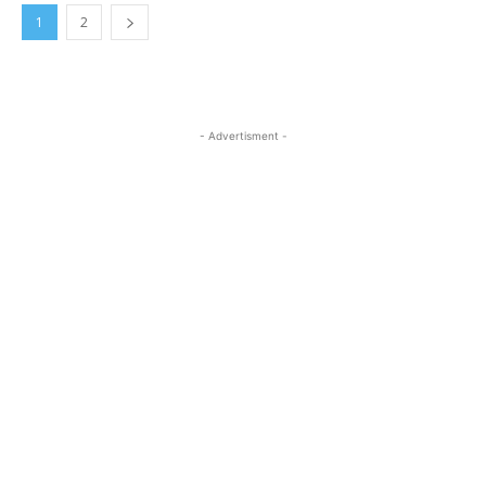
1
2
- Advertisment -