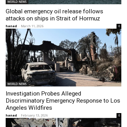
WORLD NEWS
Global emergency oil release follows
attacks on ships in Strait of Hormuz
hanad
-
March 11, 2026
0
WORLD NEWS
Investigation Probes Alleged
Discriminatory Emergency Response to Los
Angeles Wildfires
hanad
-
February 13, 2026
0