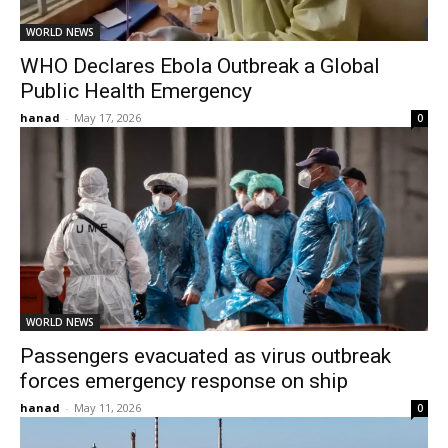
WORLD NEWS
WHO Declares Ebola Outbreak a Global
Public Health Emergency
hanad
-
May 17, 2026
0
WORLD NEWS
Passengers evacuated as virus outbreak
forces emergency response on ship
hanad
-
May 11, 2026
0