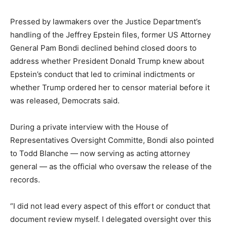
Pressed by lawmakers over the Justice Department’s
handling of the Jeffrey Epstein files, former US Attorney
General Pam Bondi declined behind closed doors to
address whether President Donald Trump knew about
Epstein’s conduct that led to criminal indictments or
whether Trump ordered her to censor material before it
was released, Democrats said.
During a private interview with the House of
Representatives Oversight Committe, Bondi also pointed
to Todd Blanche — now serving as acting attorney
general — as the official who oversaw the release of the
records.
“I did not lead every aspect of this effort or conduct that
document review myself. I delegated oversight over this