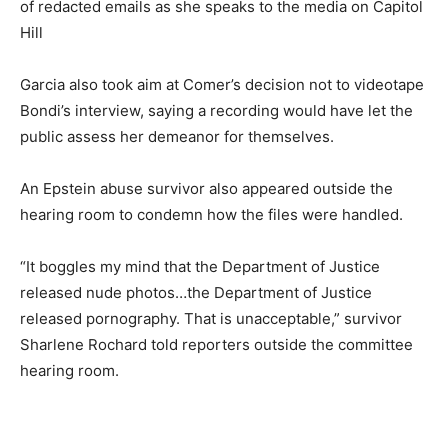
of redacted emails as she speaks to the media on Capitol
Hill
Garcia also took aim at Comer’s decision not to videotape
Bondi’s interview, saying a recording would have let the
public assess her demeanor for themselves.
An Epstein abuse survivor also appeared outside the
hearing room to condemn how the files were handled.
“It boggles my mind that the Department of Justice
released nude photos…the Department of Justice
released pornography. That is unacceptable,” survivor
Sharlene Rochard told reporters outside the committee
hearing room.