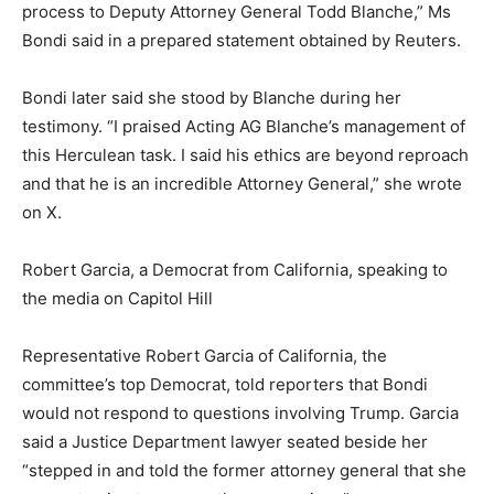
process to Deputy Attorney General Todd Blanche,” Ms
Bondi said in a prepared statement obtained by Reuters.
Bondi later said she stood by Blanche during her
testimony. “I praised Acting AG Blanche’s management of
this Herculean task. I said his ethics are beyond reproach
and that he is an incredible Attorney General,” she wrote
on X.
Robert Garcia, a Democrat from California, speaking to
the media on Capitol Hill
Representative Robert Garcia of California, the
committee’s top Democrat, told reporters that Bondi
would not respond to questions involving Trump. Garcia
said a Justice Department lawyer seated beside her
“stepped in and told the former attorney general that she