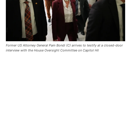
Former US Attorney General Pam Bondi (C) arrives to testify at a closed-door
interview with the House Oversight Committee on Capitol Hil