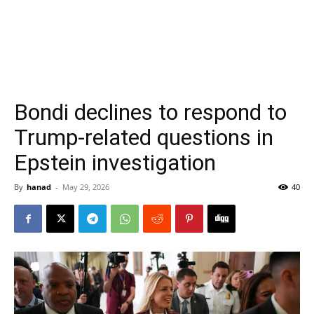
Bondi declines to respond to
Trump-related questions in
Epstein investigation
By
hanad
-
May 29, 2026
40