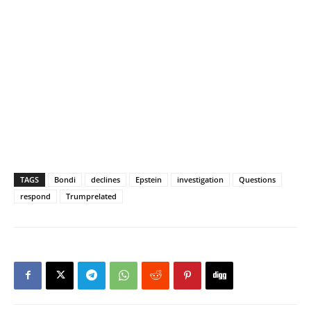
TAGS
Bondi
declines
Epstein
investigation
Questions
respond
Trumprelated