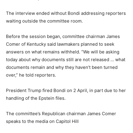
The interview ended without Bondi addressing reporters
waiting outside the committee room.
Before the session began, committee chairman James
Comer of Kentucky said lawmakers planned to seek
answers on what remains withheld. “We will be asking
today about why documents still are not released … what
documents remain and why they haven’t been turned
over,” he told reporters.
President Trump fired Bondi on 2 April, in part due to her
handling of the Epstein files.
The committee’s Republican chairman James Comer
speaks to the media on Capitol Hill