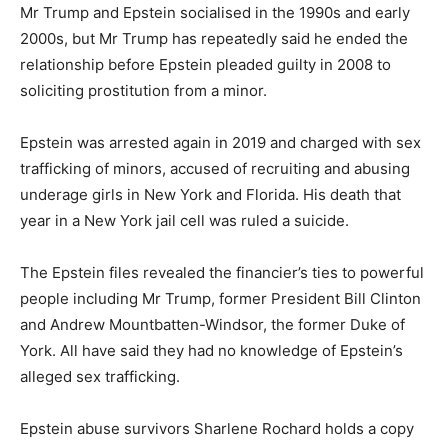
Mr Trump and Epstein socialised in the 1990s and early
2000s, but Mr Trump has repeatedly said he ended the
relationship before Epstein pleaded guilty in 2008 to
soliciting prostitution from a minor.
Epstein was arrested again in 2019 and charged with sex
trafficking of minors, accused of recruiting and abusing
underage girls in New York and Florida. His death that
year in a New York jail cell was ruled a suicide.
The Epstein files revealed the financier’s ties to powerful
people including Mr Trump, former President Bill Clinton
and Andrew Mountbatten-Windsor, the former Duke of
York. All have said they had no knowledge of Epstein’s
alleged sex trafficking.
Epstein abuse survivors Sharlene Rochard holds a copy