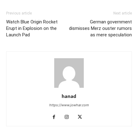
Previous article
Next article
Watch Blue Origin Rocket
German government
Erupt in Explosion on the
dismisses Merz ouster rumors
Launch Pad
as mere speculation
hanad
https://www.jowhar.com