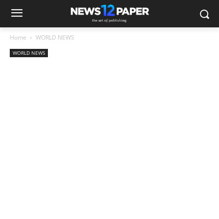
Home
WORLD NEWS
WORLD NEWS