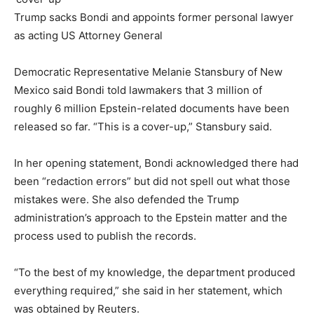
Trump sacks Bondi and appoints former personal lawyer
as acting US Attorney General
Democratic Representative Melanie Stansbury of New
Mexico said Bondi told lawmakers that 3 million of
roughly 6 million Epstein-related documents have been
released so far. “This is a cover-up,” Stansbury said.
In her opening statement, Bondi acknowledged there had
been “redaction errors” but did not spell out what those
mistakes were. She also defended the Trump
administration’s approach to the Epstein matter and the
process used to publish the records.
“To the best of my knowledge, the department produced
everything required,” she said in her statement, which
was obtained by Reuters.