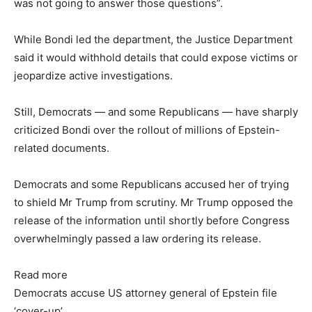
was not going to answer those questions”.
While Bondi led the department, the Justice Department
said it would withhold details that could expose victims or
jeopardize active investigations.
Still, Democrats — and some Republicans — have sharply
criticized Bondi over the rollout of millions of Epstein-
related documents.
Democrats and some Republicans accused her of trying
to shield Mr Trump from scrutiny. Mr Trump opposed the
release of the information until shortly before Congress
overwhelmingly passed a law ordering its release.
Read more
Democrats accuse US attorney general of Epstein file
‘cover-up’