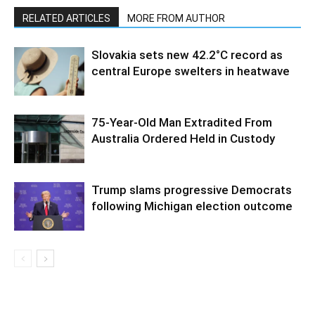
RELATED ARTICLES
MORE FROM AUTHOR
Slovakia sets new 42.2°C record as
central Europe swelters in heatwave
75-Year-Old Man Extradited From
Australia Ordered Held in Custody
Trump slams progressive Democrats
following Michigan election outcome