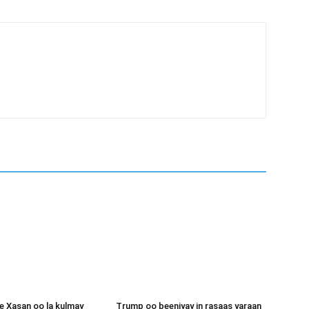
 Xasan oo la kulmay
Trump oo beeniyay in rasaas yaraan