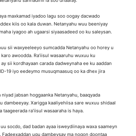
etanyahu sannadihii la soo dhaafay.
jahaya maxkamad iyadoo lagu soo oogay dacwado
 saddex kiis oo kala duwan. Netanyahu wuu beeniyay
aha iyagoo ah ugaarsi siyaasadeed oo ku saleysan.
 inuu sii waxyeeleeyo sumcadda Netanyahu oo horey u
 karo awoodda. Ra’iisul wasaaruhu wuxuu ku
o ay sii kordhayaan carada dadweynaha ee ku aaddan
VID-19 iyo eedeymo musuqmaasuq oo ka dhex jira
uga niyad jabsan hoggaanka Netanyahu, baaqyada
ii u dambeeyay. Xarigga kaaliyehiisa sare wuxuu shidaal
a taageerada ra’iisul wasaaraha is haya.
re uu socdo, dad badan ayaa isweydiinaya waxa saameyn
sa. Fadeexaddan ugu dambeysay ma noqon doontaa