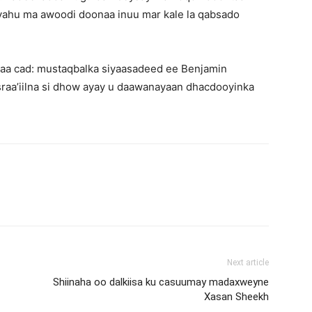
nyahu ma awoodi doonaa inuu mar kale la qabsado
ayaa cad: mustaqbalka siyaasadeed ee Benjamin
raa’iilna si dhow ayay u daawanayaan dhacdooyinka
Next article
Shiinaha oo dalkiisa ku casuumay madaxweyne
Xasan Sheekh