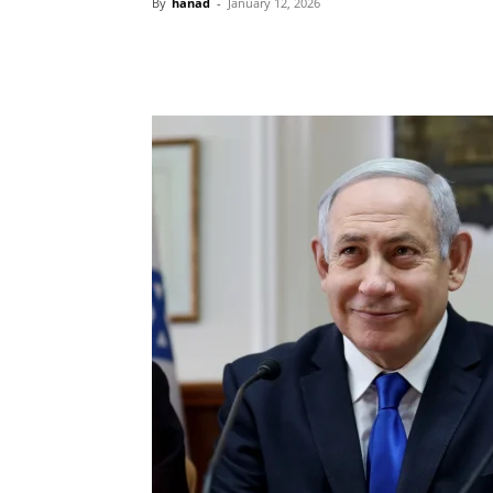
By
hanad
-
January 12, 2026