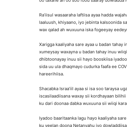
oo taxane ah oo soo food saaray dowladda N
Ra’iisul wasaaraha laftiisa ayaa hadda wa
laaluush, khiyaano, iyo jebinta kalsoonida
wax qalad ah wuxuuna iska fogeeyay eedeym
Xarigga kaaliyaha sare ayaa u badan tahay
xumeysay waxayna u badan tahay inuu wiiqi
dhibtoonayay inuu sii hayo booskiisa iyado
sida uu ula dhaqmayo cudurka faafa ee CO
hareerihiisa.
Shacabka Israa’iil ayaa si isa soo taraysa 
iscasilaadiisana waxay sii kordhayaan bilih
ku dari doonaa dabka wuxuuna sii wiiqi kara
Iyadoo baaritaanka lagu hayo kaaliyaha sa
ku yeelan doona Netanyahu iyo dowladdii