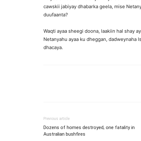
cawskii jabiyay dhabarka geela, mise Neta
duufaanta?
Waqti ayaa sheegi doona, laakiin hal shay 
Netanyahu ayaa ku dheggan, dadweynaha Is
dhacaya.
Previous article
Dozens of homes destroyed, one fatality in
Australian bushfires