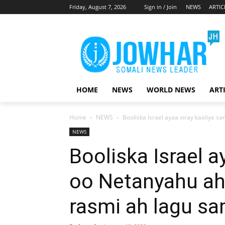
Friday, August 7, 2026
Sign in / Join
NEWS
ARTIC
HOME
NEWS
WORLD NEWS
ART
Home
NEWS
Booliska Israel ayaa xiray kaaliye s
NEWS
Booliska Israel a
oo Netanyahu ah
rasmi ah lagu s