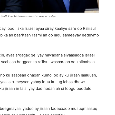
f Staff Tzachi Braverman who was arrested
y, booliiska Israel ayaa xiray kaaliye sare oo Ra’iisul
b ka ah baaritaan rasmi ah oo lagu sameeyay eedeymo
cin, ayaa argagax geliyay hay’adaha siyaasadda Israel
 saabsan hoggaanka ra’iisul wasaaraha oo khilaafsan.
no ku saabsan dhaqan xumo, oo ay ku jiraan laaluush,
 ayaa la rumeysan yahay inuu ku lug lahaa dhowr
 ku jiraan in la siiyay dad hodan ah si loogu beddelo
beegmayaa iyadoo ay jiraan fadeexado musuqmaasuq