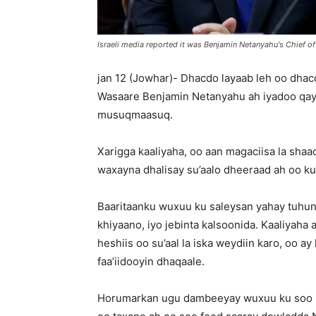
Israeli media reported it was Benjamin Netanyahu's Chief o
jan 12 (Jowhar)- Dhacdo layaab leh oo dhacda
Wasaare Benjamin Netanyahu ah iyadoo qay
musuqmaasuq.
Xarigga kaaliyaha, oo aan magaciisa la shaa
waxayna dhalisay su’aalo dheeraad ah oo ku
Baaritaanku wuxuu ku saleysan yahay tuhun
khiyaano, iyo jebinta kalsoonida. Kaaliyaha
heshiis oo su’aal la iska weydiin karo, oo ay
faa’iidooyin dhaqaale.
Horumarkan ugu dambeeyay wuxuu ku soo 