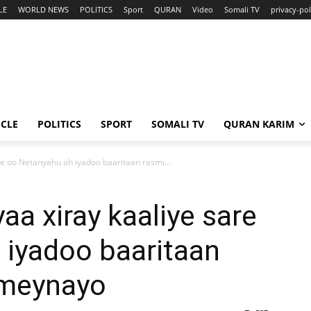
LE
WORLD NEWS
POLITICS
Sport
QURAN
Video
Somali TV
privacy-pol
ICLE
POLITICS
SPORT
SOMALI TV
QURAN KARIM
are oo Netanyahu ah iyadoo baaritaan rasmi...
yaa xiray kaaliye sare
 iyadoo baaritaan
ameynayo