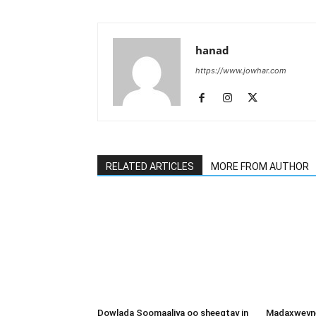
hanad
https://www.jowhar.com
RELATED ARTICLES
MORE FROM AUTHOR
Dowlada Soomaaliya oo sheegtay in
Madaxweyne