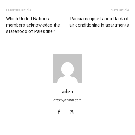
Previous article
Next article
Which United Nations
Parisians upset about lack of
members acknowledge the
air conditioning in apartments
statehood of Palestine?
aden
http://jowhar.com