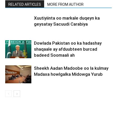
RELATED ARTICLES
MORE FROM AUTHOR
Xuutiyiinta oo markale duqeyn ka
geysatay Sacuudi Carabiya
Dowlada Pakistan oo ka hadashay
shaqaale ay afduubteen burcad
badeed Soomaali ah
Sheekh Aadan Madoobe oo la kulmay
Madaxa howlgalka Midowga Yurub