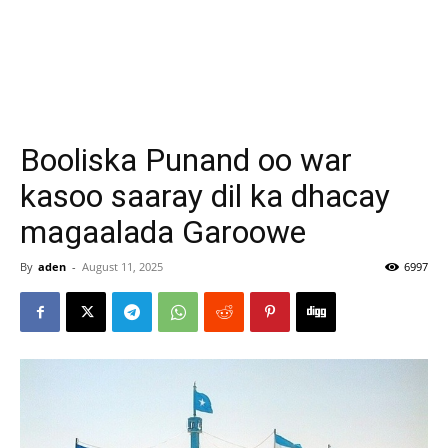
Booliska Punand oo war
kasoo saaray dil ka dhacay
magaalada Garoowe
By
aden
-
August 11, 2025
6997