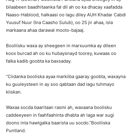
bilaabeen baadhitaanka fal dil ah oo ka dhacay xaafadda
Naaso-Hablood, halkaasi oo lagu diley AUH Khadar Cabdi
Yuusuf Nuur (Ina Caasho Sulub), oo 25 jir ahaa, isla
markaana ahaa darawal mooto-bajaaj.
Booliisku waxa ay sheegeen in marxuumka ay dileen
koox burcad ah oo ku hubaysnayd toorey, kuwaas oo
falka kadib goobta ka baxsaday.
“Ciidanka booliska ayaa markiiba gaaray goobta, waxayna
ku guuleysteen in ay soo qabtaan dad lagu tuhmayo
kiiskan.
Waxaa socda baaritaan rasmi ah, waxaana boolisku
caddeeyeen in faahfaahinta dhabta ah laga war sugi
doono inta hawlgalka baarista uu socdo.”Booliiska
Puntland.