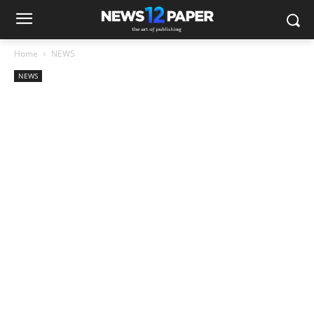
Home
NEWS
NEWS