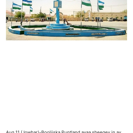
Aug 11 (Jowhar)-Booliiska Puntland ayaa sheegey in ay