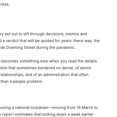
tress.
ry set out to sift through decisions, memos and
d a verdict that will be quoted for years: there was, the
inside Downing Street during the pandemic.
—becomes something else when you read the details.
imism that sometimes bordered on denial, of senior
lationships, and of an administration that often
r than a people problem.
mposing a national lockdown—moving from 16 March to
report estimates that locking down a week earlier