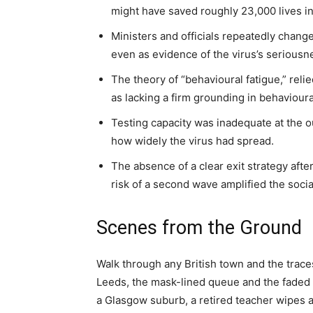
might have saved roughly 23,000 lives in
Ministers and officials repeatedly change
even as evidence of the virus’s serious
The theory of “behavioural fatigue,” reli
as lacking a firm grounding in behavioura
Testing capacity was inadequate at the o
how widely the virus had spread.
The absence of a clear exit strategy after
risk of a second wave amplified the soci
Scenes from the Ground
Walk through any British town and the traces o
Leeds, the mask-lined queue and the faded “
a Glasgow suburb, a retired teacher wipes