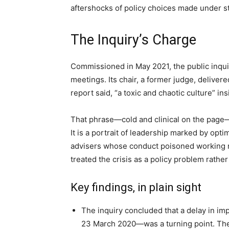
aftershocks of policy choices made under s
The Inquiry’s Charge
Commissioned in May 2021, the public inqui
meetings. Its chair, a former judge, delivere
report said, “a toxic and chaotic culture” 
That phrase—cold and clinical on the page
It is a portrait of leadership marked by opt
advisers whose conduct poisoned working re
treated the crisis as a policy problem rathe
Key findings, in plain sight
The inquiry concluded that a delay in i
23 March 2020—was a turning point. The 