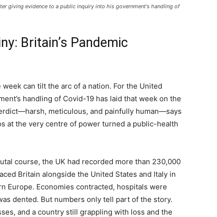
er giving evidence to a public inquiry into his government's handling of
y: Britain’s Pandemic
eek can tilt the arc of a nation. For the United
ment’s handling of Covid-19 has laid that week on the
verdict—harsh, meticulous, and painfully human—says
os at the very centre of power turned a public-health
brutal course, the UK had recorded more than 230,000
ced Britain alongside the United States and Italy in
rn Europe. Economies contracted, hospitals were
 was dented. But numbers only tell part of the story.
es, and a country still grappling with loss and the