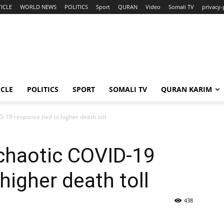
ICLE
WORLD NEWS
POLITICS
Sport
QURAN
Video
Somali TV
privacy-
ICLE
POLITICS
SPORT
SOMALI TV
QURAN KARIM
D-19 response tied to higher death toll
chaotic COVID-19
higher death toll
438