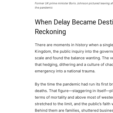
Former UK prime minister Boris Johnson pictured leaving aft
the pandemic
When Delay Became Destin
Reckoning
There are moments in history when a single w
Kingdom, the public inquiry into the govern
scale and found the balance wanting. The 
that hedging, dithering and a culture of cha
emergency into a national trauma.
By the time the pandemic had run its first 
deaths. That figure—staggering in itself—pla
terms of mortality and above most of weste
stretched to the limit, and the public’s faith
Behind them are families, shuttered business