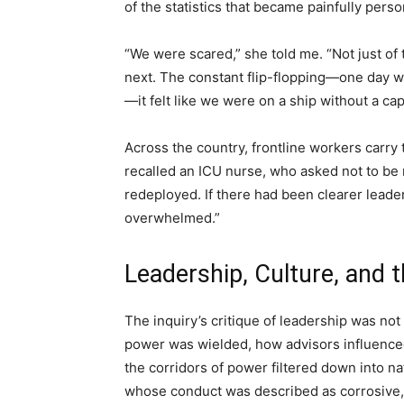
of the statistics that became painfully perso
“We were scared,” she told me. “Not just of
next. The constant flip-flopping—one day w
—it felt like we were on a ship without a cap
Across the country, frontline workers carry 
recalled an ICU nurse, who asked not to be 
redeployed. If there had been clearer leader
overwhelmed.”
Leadership, Culture, and
The inquiry’s critique of leadership was no
power was wielded, how advisors influence
the corridors of power filtered down into na
whose conduct was described as corrosive,