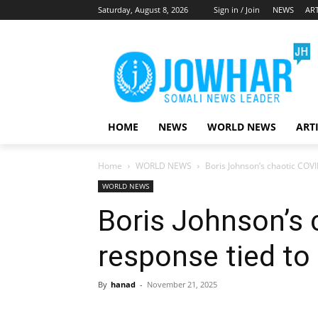
Saturday, August 8, 2026
Sign in / Join
NEWS
ART
HOME
NEWS
WORLD NEWS
ART
Home
WORLD NEWS
Boris Johnson’s chaotic COVI
WORLD NEWS
Boris Johnson’s 
response tied to 
By
hanad
-
November 21, 2025