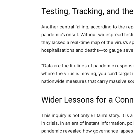
Testing, Tracking, and the
Another central failing, according to the repo
pandemic’s onset. Without widespread testi
they lacked a real-time map of the virus’s s
hospitalisations and deaths—to gauge sever
“Data are the lifelines of pandemic response,
where the virus is moving, you can’t target 
nationwide measures that carry massive soc
Wider Lessons for a Con
This inquiry is not only Britain’s story. It i
in crisis. In an era of instant information, 
pandemic revealed how governance lapses—s