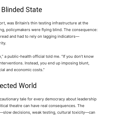
 Blinded State
rt, was Britain’s thin testing infrastructure at the
ng, policymakers were flying blind. The consequence:
pread and had to rely on lagging indicators—
ity.
” a public-health official told me. “If you don’t know
interventions. Instead, you end up imposing blunt,
ial and economic costs.”
nected World
s a cautionary tale for every democracy about leadership
political theatre can have real consequences. The
low decisions, weak testing, cultural toxicity—can