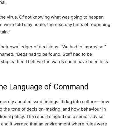
nal.
 the virus. Of not knowing what was going to happen
e were told stay home, the next day hints of reopening
tain.”
their own ledger of decisions. “We had to improvise,”
named. “Beds had to be found. Staff had to be
ship earlier, I believe the wards could have been less
 the Language of Command
t merely about missed timings. It dug into culture—how
d the tone of decision-making, and how behaviour in
tional policy. The report singled out a senior adviser
 and it warned that an environment where rules were