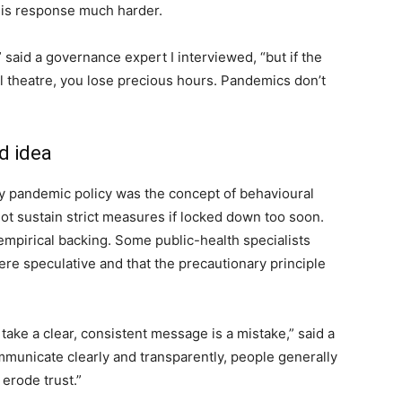
is response much harder.
said a governance expert I interviewed, “but if the
l theatre, you lose precious hours. Pandemics don’t
d idea
rly pandemic policy was the concept of behavioural
ot sustain strict measures if locked down too soon.
e empirical backing. Some public-health specialists
re speculative and that the precautionary principle
ake a clear, consistent message is a mistake,” said a
mmunicate clearly and transparently, people generally
erode trust.”