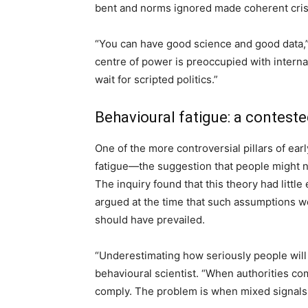
bent and norms ignored made coherent cris
“You can have good science and good data,” 
centre of power is preoccupied with interna
wait for scripted politics.”
Behavioural fatigue: a conteste
One of the more controversial pillars of ea
fatigue—the suggestion that people might n
The inquiry found that this theory had littl
argued at the time that such assumptions we
should have prevailed.
“Underestimating how seriously people will t
behavioural scientist. “When authorities co
comply. The problem is when mixed signals 