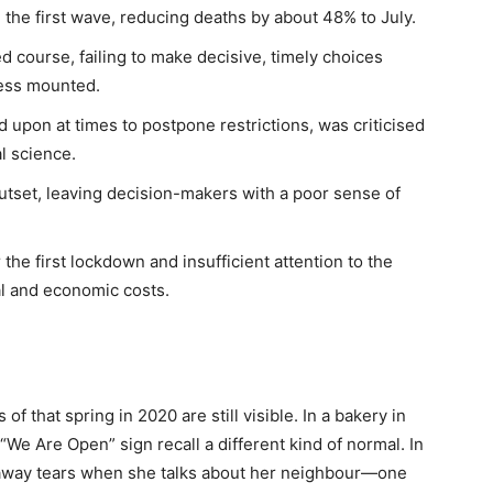
 the first wave, reducing deaths by about 48% to July.
d course, failing to make decisive, timely choices
ness mounted.
ed upon at times to postpone restrictions, was criticised
l science.
utset, leaving decision-makers with a poor sense of
 the first lockdown and insufficient attention to the
al and economic costs.
f that spring in 2020 are still visible. In a bakery in
We Are Open” sign recall a different kind of normal. In
 away tears when she talks about her neighbour—one