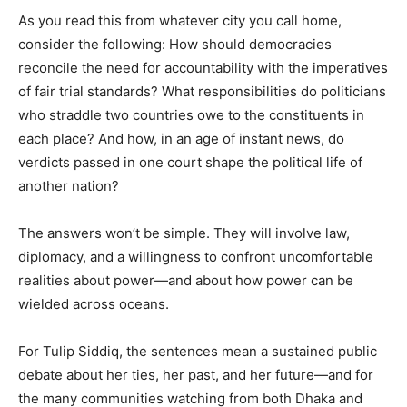
As you read this from whatever city you call home,
consider the following: How should democracies
reconcile the need for accountability with the imperatives
of fair trial standards? What responsibilities do politicians
who straddle two countries owe to the constituents in
each place? And how, in an age of instant news, do
verdicts passed in one court shape the political life of
another nation?
The answers won’t be simple. They will involve law,
diplomacy, and a willingness to confront uncomfortable
realities about power—and about how power can be
wielded across oceans.
For Tulip Siddiq, the sentences mean a sustained public
debate about her ties, her past, and her future—and for
the many communities watching from both Dhaka and