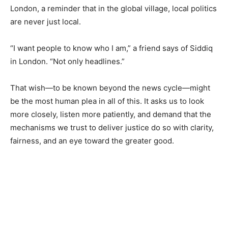
London, a reminder that in the global village, local politics
are never just local.
“I want people to know who I am,” a friend says of Siddiq
in London. “Not only headlines.”
That wish—to be known beyond the news cycle—might
be the most human plea in all of this. It asks us to look
more closely, listen more patiently, and demand that the
mechanisms we trust to deliver justice do so with clarity,
fairness, and an eye toward the greater good.