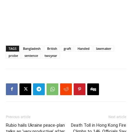
TAGS
Bangladesh
British
graft
Handed
lawmaker
probe
sentence
twoyear
Previous article
Next article
Rubio hails Ukraine peace-plan
Death Toll in Hong Kong Fire
talks as ‘very productive’ after
Climbs to 146, Officials Say