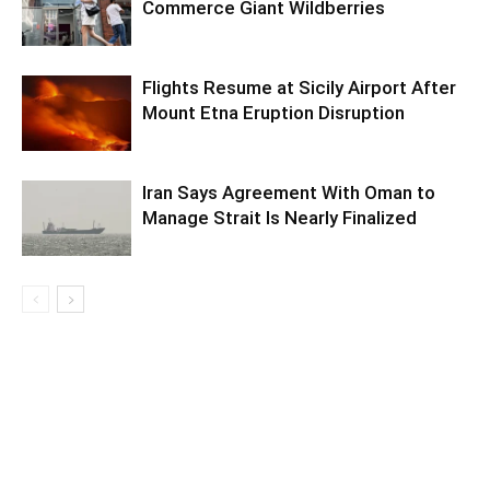
Commerce Giant Wildberries
Flights Resume at Sicily Airport After
Mount Etna Eruption Disruption
Iran Says Agreement With Oman to
Manage Strait Is Nearly Finalized