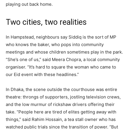
playing out back home.
Two cities, two realities
In Hampstead, neighbours say Siddiq is the sort of MP
who knows the baker, who pops into community
meetings and whose children sometimes play in the park.
“She’s one of us,” said Meera Chopra, a local community
organiser. “It’s hard to square the woman who came to
our Eid event with these headlines.”
In Dhaka, the scene outside the courthouse was entire
theatre: throngs of supporters, jostling television crews,
and the low murmur of rickshaw drivers offering their
take. “People here are tired of elites getting away with
things,” said Rahim Hossain, a tea stall owner who has
watched public trials since the transition of power. “But