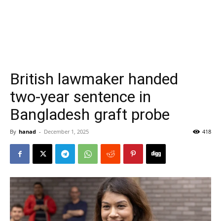
British lawmaker handed
two-year sentence in
Bangladesh graft probe
By
hanad
-
December 1, 2025
418