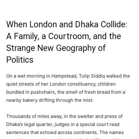
When London and Dhaka Collide:
A Family, a Courtroom, and the
Strange New Geography of
Politics
On a wet morning in Hampstead, Tulip Siddiq walked the
quiet streets of her London constituency, children
bundled in pushchairs, the smell of fresh bread from a
nearby bakery drifting through the mist.
Thousands of miles away, in the swelter and press of
Dhaka’s legal quarter, judges in a special court read
sentences that echoed across continents. The names