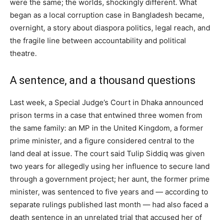
were the same; the worlds, shockingly different. What
began as a local corruption case in Bangladesh became,
overnight, a story about diaspora politics, legal reach, and
the fragile line between accountability and political
theatre.
A sentence, and a thousand questions
Last week, a Special Judge’s Court in Dhaka announced
prison terms in a case that entwined three women from
the same family: an MP in the United Kingdom, a former
prime minister, and a figure considered central to the
land deal at issue. The court said Tulip Siddiq was given
two years for allegedly using her influence to secure land
through a government project; her aunt, the former prime
minister, was sentenced to five years and — according to
separate rulings published last month — had also faced a
death sentence in an unrelated trial that accused her of