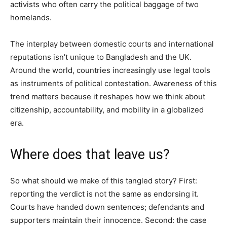
activists who often carry the political baggage of two
homelands.
The interplay between domestic courts and international
reputations isn’t unique to Bangladesh and the UK.
Around the world, countries increasingly use legal tools
as instruments of political contestation. Awareness of this
trend matters because it reshapes how we think about
citizenship, accountability, and mobility in a globalized
era.
Where does that leave us?
So what should we make of this tangled story? First:
reporting the verdict is not the same as endorsing it.
Courts have handed down sentences; defendants and
supporters maintain their innocence. Second: the case