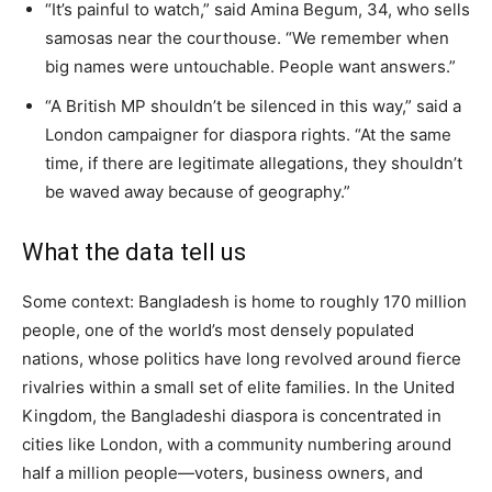
“It’s painful to watch,” said Amina Begum, 34, who sells
samosas near the courthouse. “We remember when
big names were untouchable. People want answers.”
“A British MP shouldn’t be silenced in this way,” said a
London campaigner for diaspora rights. “At the same
time, if there are legitimate allegations, they shouldn’t
be waved away because of geography.”
What the data tell us
Some context: Bangladesh is home to roughly 170 million
people, one of the world’s most densely populated
nations, whose politics have long revolved around fierce
rivalries within a small set of elite families. In the United
Kingdom, the Bangladeshi diaspora is concentrated in
cities like London, with a community numbering around
half a million people—voters, business owners, and