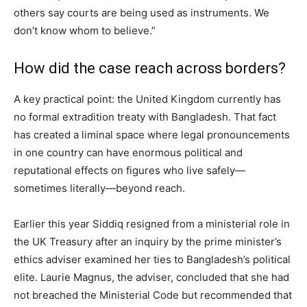
others say courts are being used as instruments. We
don’t know whom to believe.”
How did the case reach across borders?
A key practical point: the United Kingdom currently has
no formal extradition treaty with Bangladesh. That fact
has created a liminal space where legal pronouncements
in one country can have enormous political and
reputational effects on figures who live safely—
sometimes literally—beyond reach.
Earlier this year Siddiq resigned from a ministerial role in
the UK Treasury after an inquiry by the prime minister’s
ethics adviser examined her ties to Bangladesh’s political
elite. Laurie Magnus, the adviser, concluded that she had
not breached the Ministerial Code but recommended that