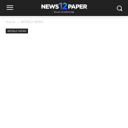
Home
WORLD NEWS
WORLD NEWS