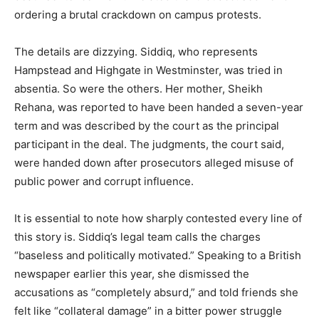
ordering a brutal crackdown on campus protests.
The details are dizzying. Siddiq, who represents
Hampstead and Highgate in Westminster, was tried in
absentia. So were the others. Her mother, Sheikh
Rehana, was reported to have been handed a seven-year
term and was described by the court as the principal
participant in the deal. The judgments, the court said,
were handed down after prosecutors alleged misuse of
public power and corrupt influence.
It is essential to note how sharply contested every line of
this story is. Siddiq’s legal team calls the charges
“baseless and politically motivated.” Speaking to a British
newspaper earlier this year, she dismissed the
accusations as “completely absurd,” and told friends she
felt like “collateral damage” in a bitter power struggle