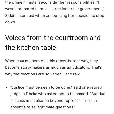
the prime minister reconsider her responsibilities. “I
wasn’t prepared to be a distraction to the government,”
Siddiq later said when announcing her decision to step
down.
Voices from the courtroom and
the kitchen table
When courts operate in this cross-border way, they
become story-makers as much as adjudicators. That’s
why the reactions are so varied—and raw.
“Justice must be seen to be done,” said one retired
judge in Dhaka who asked not to be named. “But due
process must also be beyond reproach. Trials in
absentia raise legitimate questions.”