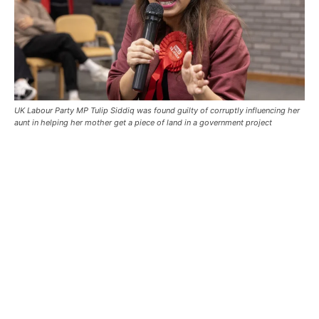
UK Labour Party MP Tulip Siddiq was found guilty of corruptly influencing her
aunt in helping her mother get a piece of land in a government project