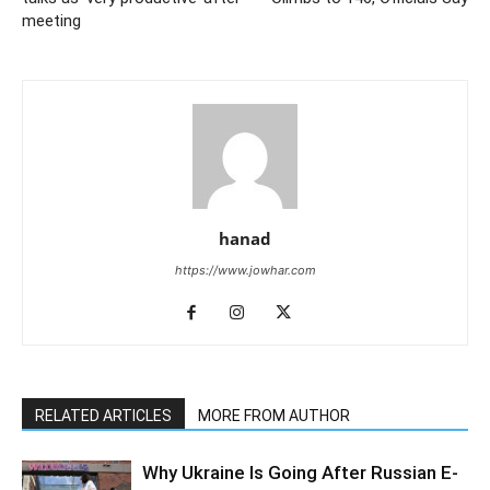
meeting
hanad
https://www.jowhar.com
RELATED ARTICLES
MORE FROM AUTHOR
Why Ukraine Is Going After Russian E-