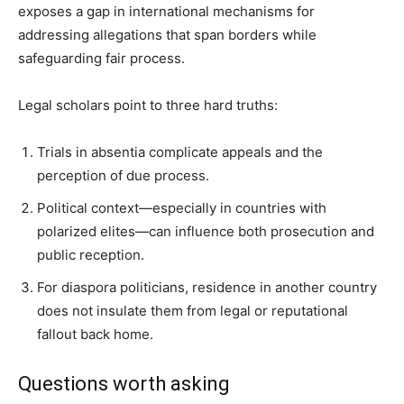
exposes a gap in international mechanisms for
addressing allegations that span borders while
safeguarding fair process.
Legal scholars point to three hard truths:
Trials in absentia complicate appeals and the
perception of due process.
Political context—especially in countries with
polarized elites—can influence both prosecution and
public reception.
For diaspora politicians, residence in another country
does not insulate them from legal or reputational
fallout back home.
Questions worth asking