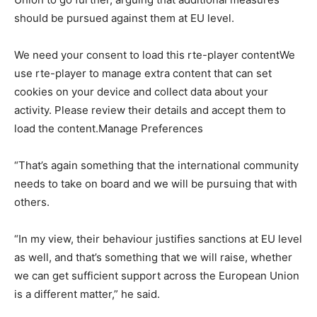
should be pursued against them at EU level.
We need your consent to load this rte-player contentWe
use rte-player to manage extra content that can set
cookies on your device and collect data about your
activity. Please review their details and accept them to
load the content.Manage Preferences
“That’s again something that the international community
needs to take on board and we will be pursuing that with
others.
“In my view, their behaviour justifies sanctions at EU level
as well, and that’s something that we will raise, whether
we can get sufficient support across the European Union
is a different matter,” he said.