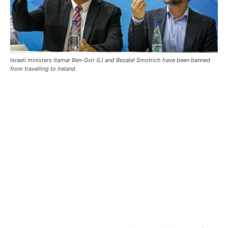
Israeli ministers Itamar Ben-Gvir (L) and Bezalel Smotrich have been banned
from travelling to Ireland