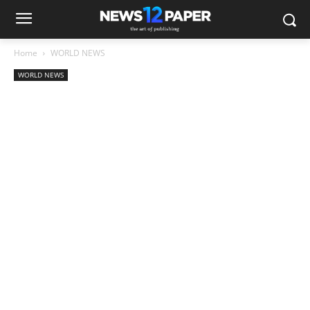
Home
WORLD NEWS
WORLD NEWS