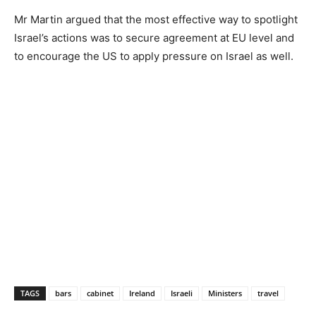
Mr Martin argued that the most effective way to spotlight
Israel’s actions was to secure agreement at EU level and
to encourage the US to apply pressure on Israel as well.
TAGS
bars
cabinet
Ireland
Israeli
Ministers
travel