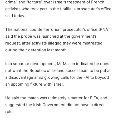
crime” and “torture” over Israel’s treatment of French
activists who took part in the flotilla, a prosecutor’s office
said today.
The national counterterrorism prosecutor’s office (PNAT)
said the probe was launched at the government’s
request, after activists alleged they were mistreated
during their detention last month.
In a separate development, Mr Martin indicated he does
not want the Republic of Ireland soccer team to be put at
a disadvantage amid growing calls for the FAI to boycott
an upcoming fixture with Israel.
He said the match was ultimately a matter for FIFA, and
suggested the Irish Government did not have a direct
role.