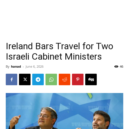
Ireland Bars Travel for Two
Israeli Cabinet Ministers
By
hanad
-
June 6, 2026
46