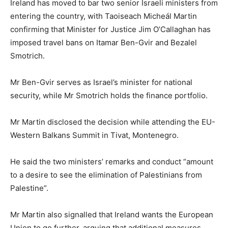
Ireland has moved to bar two senior Israeli ministers from
entering the country, with Taoiseach Micheál Martin
confirming that Minister for Justice Jim O’Callaghan has
imposed travel bans on Itamar Ben-Gvir and Bezalel
Smotrich.
Mr Ben-Gvir serves as Israel’s minister for national
security, while Mr Smotrich holds the finance portfolio.
Mr Martin disclosed the decision while attending the EU-
Western Balkans Summit in Tivat, Montenegro.
He said the two ministers’ remarks and conduct “amount
to a desire to see the elimination of Palestinians from
Palestine”.
Mr Martin also signalled that Ireland wants the European
Union to go further, arguing that additional measures