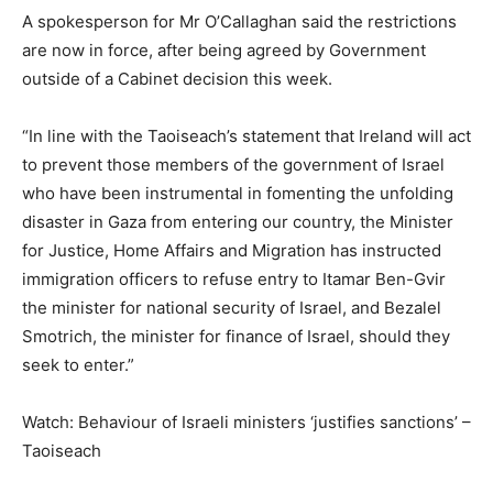
A spokesperson for Mr O’Callaghan said the restrictions
are now in force, after being agreed by Government
outside of a Cabinet decision this week.
“In line with the Taoiseach’s statement that Ireland will act
to prevent those members of the government of Israel
who have been instrumental in fomenting the unfolding
disaster in Gaza from entering our country, the Minister
for Justice, Home Affairs and Migration has instructed
immigration officers to refuse entry to Itamar Ben-Gvir
the minister for national security of Israel, and Bezalel
Smotrich, the minister for finance of Israel, should they
seek to enter.”
Watch: Behaviour of Israeli ministers ‘justifies sanctions’ –
Taoiseach