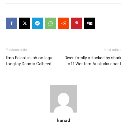
Previous article
Next article
Ilmo Falastiini ah oo lagu
Diver fatally attacked by shark
toogtay Daanta Galbeed
off Western Australia coast
hanad