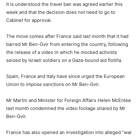
It is understood the travel ban was agreed earlier this
week and that the decision does not need to go to
Cabinet for approval.
The move comes after France said last month that it had
barred Mr Ben-Gvir from entering the country, following
the release of a video in which he mocked activists
seized by Israeli soldiers on a Gaza-bound aid flotilla.
Spain, France and Italy have since urged the European
Union to impose sanctions on Mr Ben-Gvir.
Mr Martin and Minister for Foreign Affairs Helen McEntee
last month condemned the video footage shared by Mr
Ben-Gvir.
France has also opened an investigation into alleged “war