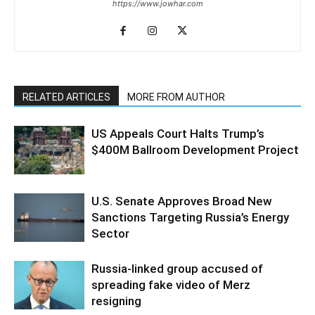
https://www.jowhar.com
RELATED ARTICLES
MORE FROM AUTHOR
US Appeals Court Halts Trump’s
$400M Ballroom Development Project
U.S. Senate Approves Broad New
Sanctions Targeting Russia’s Energy
Sector
Russia-linked group accused of
spreading fake video of Merz
resigning