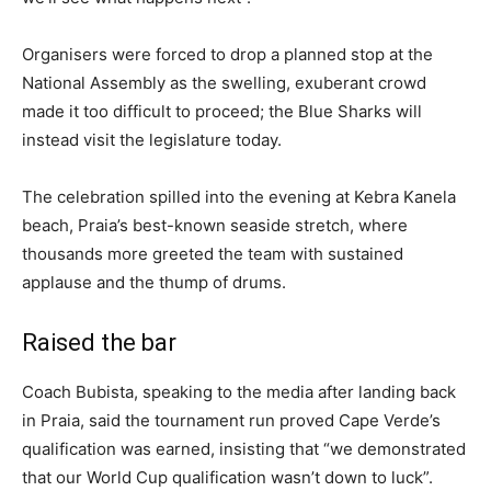
Organisers were forced to drop a planned stop at the
National Assembly as the swelling, exuberant crowd
made it too difficult to proceed; the Blue Sharks will
instead visit the legislature today.
The celebration spilled into the evening at Kebra Kanela
beach, Praia’s best-known seaside stretch, where
thousands more greeted the team with sustained
applause and the thump of drums.
Raised the bar
Coach Bubista, speaking to the media after landing back
in Praia, said the tournament run proved Cape Verde’s
qualification was earned, insisting that “we demonstrated
that our World Cup qualification wasn’t down to luck”.