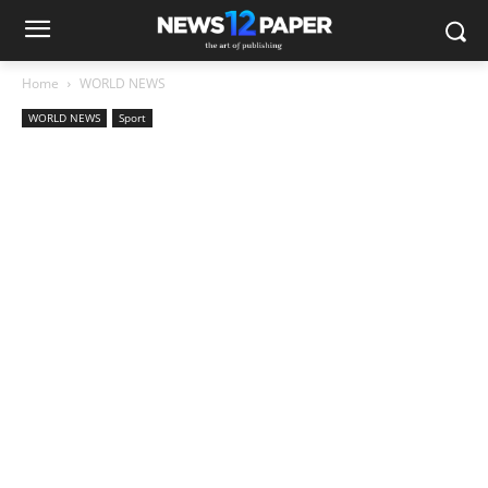
Home
WORLD NEWS
WORLD NEWS
Sport