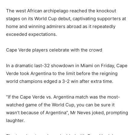
The west African archipelago reached the knockout
stages on its World Cup debut, captivating supporters at
home and winning admirers abroad as it repeatedly
exceeded expectations.
Cape Verde players celebrate with the crowd
In a dramatic last-32 showdown in Miami on Friday, Cape
Verde took Argentina to the limit before the reigning
world champions edged a 3-2 win after extra time.
“If the Cape Verde vs. Argentina match was the most-
watched game of the World Cup, you can be sure it
wasn’t because of Argentina”, Mr Neves joked, prompting
laughter.