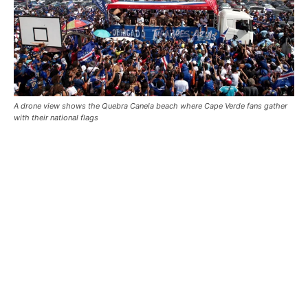
A drone view shows the Quebra Canela beach where Cape Verde fans gather
with their national flags