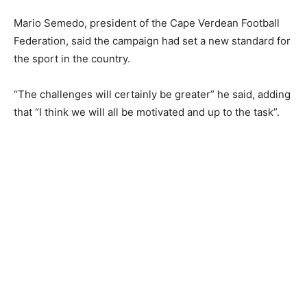
Mario Semedo, president of the Cape Verdean Football
Federation, said the campaign had set a new standard for
the sport in the country.
“The challenges will certainly be greater” he said, adding
that “I think we will all be motivated and up to the task”.