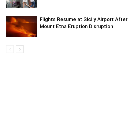
Flights Resume at Sicily Airport After
Mount Etna Eruption Disruption