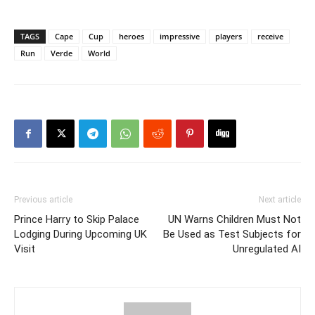
TAGS
Cape
Cup
heroes
impressive
players
receive
Run
Verde
World
Previous article
Next article
Prince Harry to Skip Palace
UN Warns Children Must Not
Lodging During Upcoming UK
Be Used as Test Subjects for
Visit
Unregulated AI