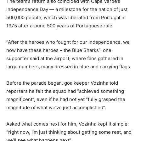
The team’s return also coincided with Cape Verde’s
Independence Day — a milestone for the nation of just
500,000 people, which was liberated from Portugal in
1975 after around 500 years of Portuguese rule.
“After the heroes who fought for our independence, we
now have these heroes – the Blue Sharks”, one
supporter said at the airport, where fans gathered in
large numbers, many dressed in blue and carrying flags.
Before the parade began, goalkeeper Vozinha told
reporters he felt the squad had “achieved something
magnificent”, even if he had not yet “fully grasped the
magnitude of what we’ve just accomplished”.
Asked what comes next for him, Vozinha kept it simple:
“right now, I’m just thinking about getting some rest, and
we’ll see what happens next”.