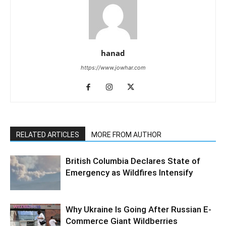
hanad
https://www.jowhar.com
RELATED ARTICLES
MORE FROM AUTHOR
British Columbia Declares State of
Emergency as Wildfires Intensify
Why Ukraine Is Going After Russian E-
Commerce Giant Wildberries