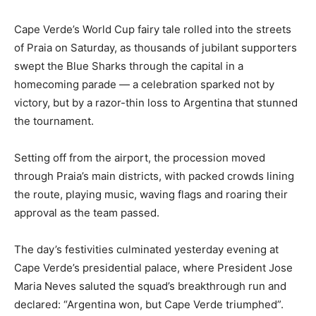
Cape Verde’s World Cup fairy tale rolled into the streets
of Praia on Saturday, as thousands of jubilant supporters
swept the Blue Sharks through the capital in a
homecoming parade — a celebration sparked not by
victory, but by a razor-thin loss to Argentina that stunned
the tournament.
Setting off from the airport, the procession moved
through Praia’s main districts, with packed crowds lining
the route, playing music, waving flags and roaring their
approval as the team passed.
The day’s festivities culminated yesterday evening at
Cape Verde’s presidential palace, where President Jose
Maria Neves saluted the squad’s breakthrough run and
declared: “Argentina won, but Cape Verde triumphed”.