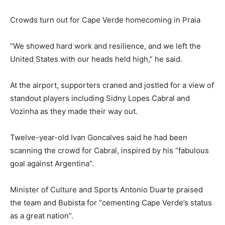
Crowds turn out for Cape Verde homecoming in Praia
“We showed hard work and resilience, and we left the
United States with our heads held high,” he said.
At the airport, supporters craned and jostled for a view of
standout players including Sidny Lopes Cabral and
Vozinha as they made their way out.
Twelve-year-old Ivan Goncalves said he had been
scanning the crowd for Cabral, inspired by his “fabulous
goal against Argentina”.
Minister of Culture and Sports Antonio Duarte praised
the team and Bubista for “cementing Cape Verde’s status
as a great nation”.