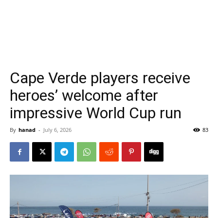
Cape Verde players receive
heroes’ welcome after
impressive World Cup run
By
hanad
-
July 6, 2026
83