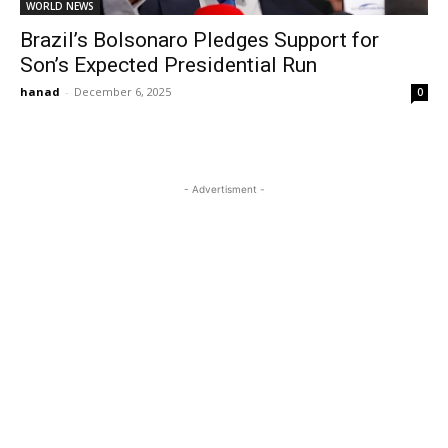
WORLD NEWS
Brazil’s Bolsonaro Pledges Support for
Son’s Expected Presidential Run
hanad
-
December 6, 2025
0
- Advertisment -