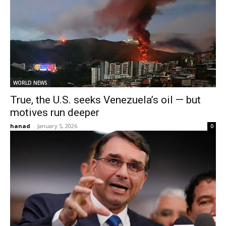
WORLD NEWS
True, the U.S. seeks Venezuela’s oil — but
motives run deeper
hanad
-
January 5, 2026
0