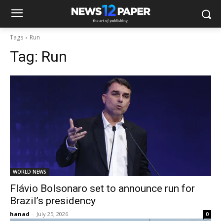
Tags
Run
Tag:
Run
WORLD NEWS
Flávio Bolsonaro set to announce run for
Brazil’s presidency
hanad
-
July 25, 2026
0