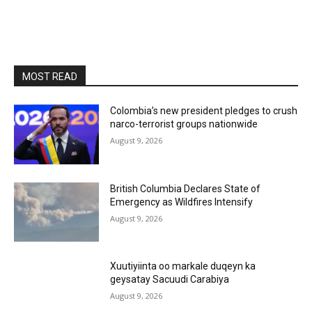
MOST READ
Colombia’s new president pledges to crush
narco-terrorist groups nationwide
August 9, 2026
British Columbia Declares State of
Emergency as Wildfires Intensify
August 9, 2026
Xuutiyiinta oo markale duqeyn ka
geysatay Sacuudi Carabiya
August 9, 2026