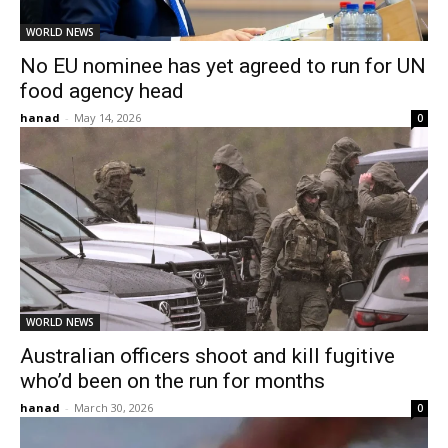
WORLD NEWS
No EU nominee has yet agreed to run for UN
food agency head
hanad
-
May 14, 2026
0
WORLD NEWS
Australian officers shoot and kill fugitive
who’d been on the run for months
hanad
-
March 30, 2026
0