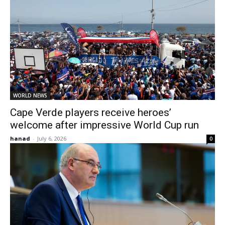
WORLD NEWS
Cape Verde players receive heroes’
welcome after impressive World Cup run
hanad
-
July 6, 2026
0