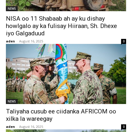
NEWS
NISA oo 11 Shabaab ah ay ku dishay
howlgalo ay ka fulisay Hiiraan, Sh. Dhexe
iyo Galgaduud
aden
-
August 16, 2025
0
NEWS
Taliyaha cusub ee ciidanka AFRICOM oo
xilka la wareegay
aden
-
August 16, 2025
0