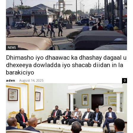
NEWS
Dhimasho iyo dhaawac ka dhashay dagaal u
dhexeeya dowladda iyo shacab diidan in la
barakiciyo
aden
-
August 14, 2025
0