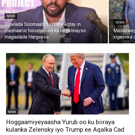
NEWS
NEWS
Dowlada Soomaaliya oo sheegtay in
mashaariic horumarned ka hirgelinayso
Madaxweyn
magaalada Hargeysa
xigeenka 
NEWS
Hoggaamiyeyaasha Yurub oo ku biiraya
kulanka Zelensky iyo Trump ee Aqalka Cad