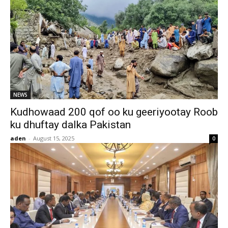
NEWS
Kudhowaad 200 qof oo ku geeriyootay Roob
ku dhuftay dalka Pakistan
aden
-
August 15, 2025
0