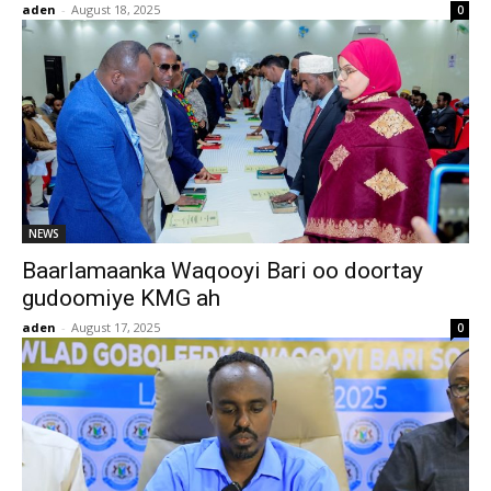
aden
-
August 18, 2025
0
NEWS
Baarlamaanka Waqooyi Bari oo doortay
gudoomiye KMG ah
aden
-
August 17, 2025
0