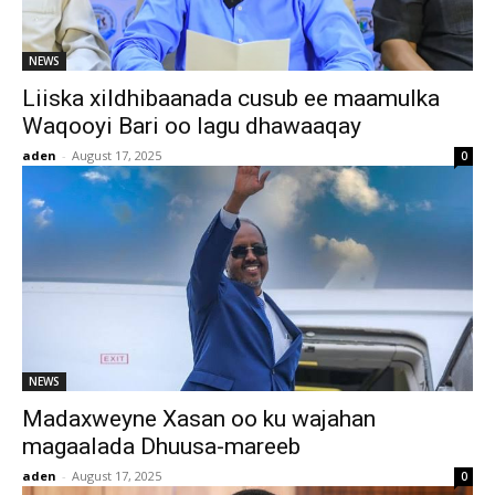
NEWS
Liiska xildhibaanada cusub ee maamulka
Waqooyi Bari oo lagu dhawaaqay
aden
-
August 17, 2025
0
NEWS
Madaxweyne Xasan oo ku wajahan
magaalada Dhuusa-mareeb
aden
-
August 17, 2025
0