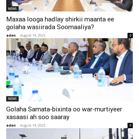
NEWS
Maxaa looga hadlay shirkii maanta ee
golaha wasiirada Soomaaliya?
aden
-
August 14, 2025
0
NEWS
Golaha Samata-bixinta oo war-murtiyeer
xasaasi ah soo saaray
aden
-
August 14, 2025
0