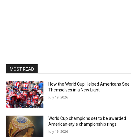
MOST READ
How the World Cup Helped Americans See
Themselves in a New Light
July 19, 2026
World Cup champions set to be awarded
American-style championship rings
July 19, 2026