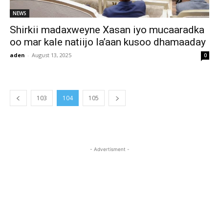
NEWS
Shirkii madaxweyne Xasan iyo mucaaradka
oo mar kale natiijo la’aan kusoo dhamaaday
aden
-
August 13, 2025
0
103
104
105
- Advertisment -