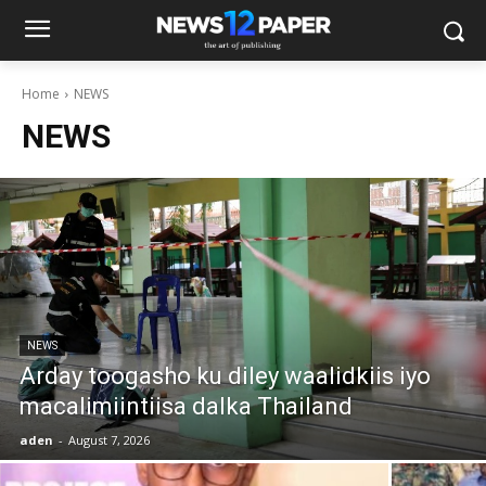
Home
NEWS
NEWS
NEWS
Arday toogasho ku diley waalidkiis iyo
macalimiintiisa dalka Thailand
aden
-
August 7, 2026