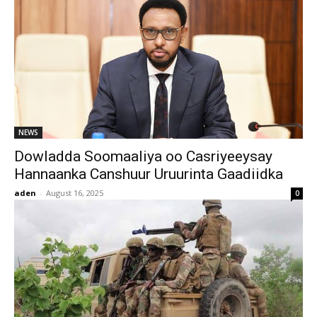
NEWS
Dowladda Soomaaliya oo Casriyeeysay
Hannaanka Canshuur Uruurinta Gaadiidka
aden
-
August 16, 2025
0