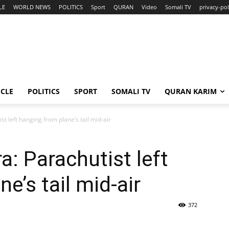
LE
WORLD NEWS
POLITICS
Sport
QURAN
Video
Somali TV
privacy-pol
ICLE
POLITICS
SPORT
SOMALI TV
QURAN KARIM
t left hanging from plane’s tail mid-air
: Parachutist left
e’s tail mid-air
372