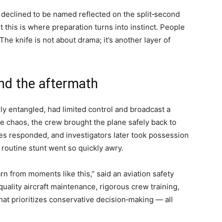
o declined to be named reflected on the split‑second
this is where preparation turns into instinct. People
 The knife is not about drama; it’s another layer of
and the aftermath
lly entangled, had limited control and broadcast a
e chaos, the crew brought the plane safely back to
s responded, and investigators later took possession
routine stunt went so quickly awry.
rn from moments like this,” said an aviation safety
uality aircraft maintenance, rigorous crew training,
at prioritizes conservative decision‑making — all