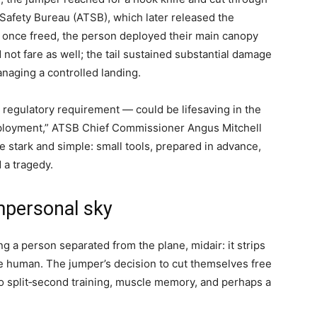
 Safety Bureau (ATSB), which later released the
hat once freed, the person deployed their main canopy
 not fare as well; the tail sustained substantial damage
anaging a controlled landing.
a regulatory requirement — could be lifesaving in the
ployment,” ATSB Chief Commissioner Angus Mitchell
e stark and simple: small tools, prepared in advance,
 a tragedy.
mpersonal sky
 a person separated from the plane, midair: it strips
he human. The jumper’s decision to cut themselves free
o split‑second training, muscle memory, and perhaps a