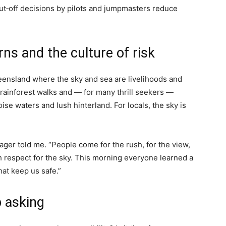
t‑off decisions by pilots and jumpmasters reduce
irns and the culture of risk
ueensland where the sky and sea are livelihoods and
, rainforest walks and — for many thrill seekers —
ise waters and lush hinterland. For locals, the sky is
ager told me. “People come for the rush, for the view,
ch respect for the sky. This morning everyone learned a
hat keep us safe.”
 asking