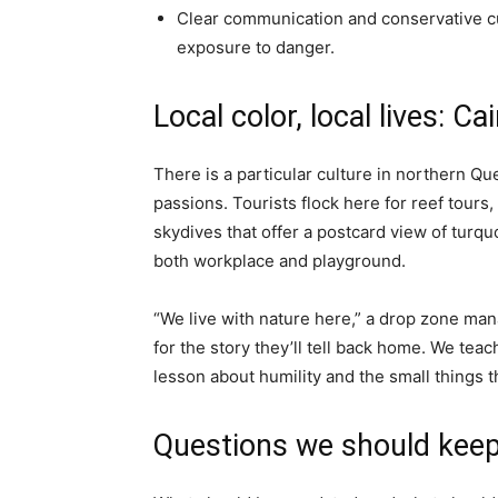
Clear communication and conservative cu
exposure to danger.
Local color, local lives: Ca
There is a particular culture in northern Q
passions. Tourists flock here for reef tours
skydives that offer a postcard view of turquo
both workplace and playground.
“We live with nature here,” a drop zone man
for the story they’ll tell back home. We tea
lesson about humility and the small things t
Questions we should keep