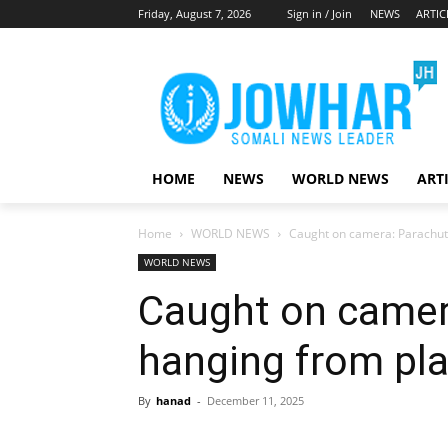
Friday, August 7, 2026
Sign in / Join
NEWS
ARTIC
HOME
NEWS
WORLD NEWS
ART
Home
WORLD NEWS
Caught on camera: Parachutis
WORLD NEWS
Caught on camera
hanging from plan
By
hanad
-
December 11, 2025