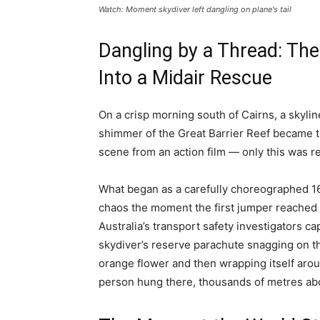
Watch: Moment skydiver left dangling on plane's tail
Dangling by a Thread: The
Into a Midair Rescue
On a crisp morning south of Cairns, a skylin
shimmer of the Great Barrier Reef became th
scene from an action film — only this was re
What began as a carefully choreographed 16
chaos the moment the first jumper reached t
Australia’s transport safety investigators c
skydiver’s reserve parachute snagging on the 
orange flower and then wrapping itself arou
person hung there, thousands of metres abov