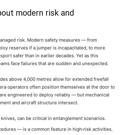
bout modern risk and
managed risk. Modern safety measures — from
loy reserves if a jumper is incapacitated, to more
ort safer than in earlier decades. Yet as this
ams face failures that are sudden and unexpected.
tudes above 4,000 metres allow for extended freefall
ra operators often position themselves at the door to
 are engineered to deploy reliably — but mechanical
ment and aircraft structure intersect.
knives, can be critical in entanglement scenarios.
ures — is a common feature in high‑risk activities.