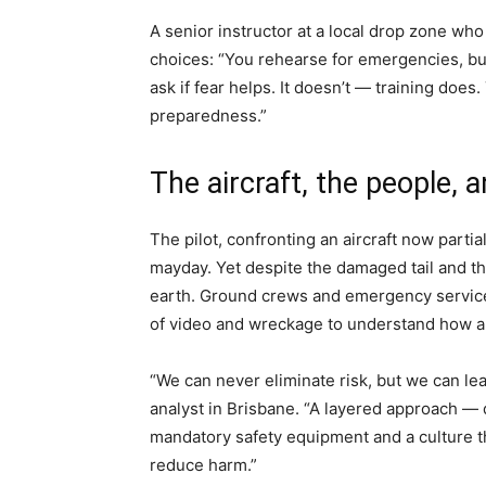
A senior instructor at a local drop zone wh
choices: “You rehearse for emergencies, but 
ask if fear helps. It doesn’t — training does.
preparedness.”
The aircraft, the people, 
The pilot, confronting an aircraft now partia
mayday. Yet despite the damaged tail and th
earth. Ground crews and emergency service
of video and wreckage to understand how a 
“We can never eliminate risk, but we can lea
analyst in Brisbane. “A layered approach — q
mandatory safety equipment and a culture th
reduce harm.”