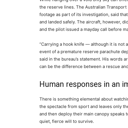
the reserve lines. The Australian Transport
footage as part of its investigation, said t
and landed safely. The aircraft, however, did
and the pilot issued a mayday call before m
“Carrying a hook knife — although it is not 
event of a premature reserve parachute de
said in the bureau’s statement. His words ar
can be the difference between a rescue and
Human responses in an i
There is something elemental about watching
the spectacle from sport and leaves only t
and then deploy their main canopy speaks t
quiet, fierce will to survive.