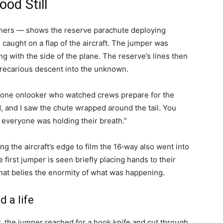
od Still
others — shows the reserve parachute deploying
caught on a flap of the aircraft. The jumper was
ng with the side of the plane. The reserve’s lines then
 precarious descent into the unknown.
ed one onlooker who watched crews prepare for the
and I saw the chute wrapped around the tail. You
e everyone was holding their breath.”
 the aircraft’s edge to film the 16‑way also went into
he first jumper is seen briefly placing hands to their
hat belies the enormity of what was happening.
d a life
r, the jumper reached for a hook knife and cut through