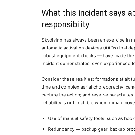
What this incident says a
responsibility
Skydiving has always been an exercise in 
automatic activation devices (AADs) that dep
robust equipment checks — have made the sp
incident demonstrates, even experienced te
Consider these realities: formations at alti
time and complex aerial choreography; came
capture the action; and reserve parachutes
reliability is not infallible when human move
Use of manual safety tools, such as hook 
Redundancy — backup gear, backup proced