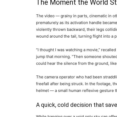
The Moment the World Sto
The video — grainy in parts, cinematic in 
prematurely as its activation handle became 
violently thrown backward, their legs collidi
wound around the tail, turning flight into a
“I thought I was watching a movie,” recall
jump that morning. “Then someone shouted, 
could hear the silence from the ground, lik
The camera operator who had been straddling
freefall after being struck. In the footage, t
helmet — a small human reflexive gesture t
A quick, cold decision that save
While hanging over a void only sky can offe