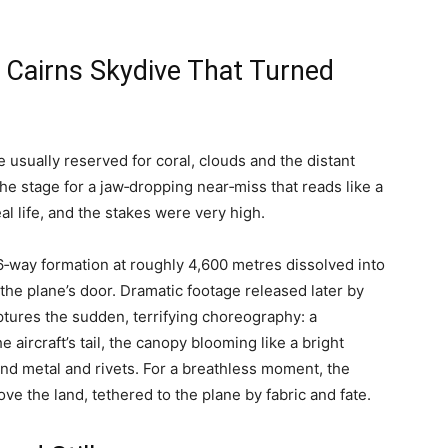
 Cairns Skydive That Turned
e usually reserved for coral, clouds and the distant
e stage for a jaw‑dropping near‑miss that reads like a
al life, and the stakes were very high.
‑way formation at roughly 4,600 metres dissolved into
he plane’s door. Dramatic footage released later by
aptures the sudden, terrifying choreography: a
aircraft’s tail, the canopy blooming like a bright
nd metal and rivets. For a breathless moment, the
e the land, tethered to the plane by fabric and fate.