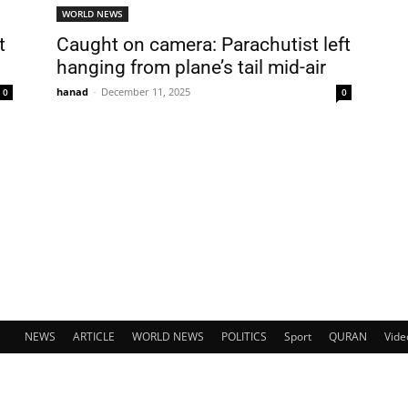
WORLD NEWS
t
Caught on camera: Parachutist left
hanging from plane’s tail mid-air
hanad
-
December 11, 2025
0
0
NEWS
ARTICLE
WORLD NEWS
POLITICS
Sport
QURAN
Vide