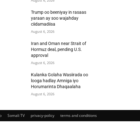
August 6, 2026
Trump oo beeniyay in rasaas
yaraan ay soo wajahday
ciidamadiisa
August 6, 2026
Iran and Oman near Strait of
Hormuz deal, pending U.S.
approval
August 6, 2026
Kulanka Golaha Wasiirada oo
looga hadlay Amniga iyo
Horumarinta Dhaqaalaha
August 6, 2026
o
Somali TV
privacy-policy
terms and conditions