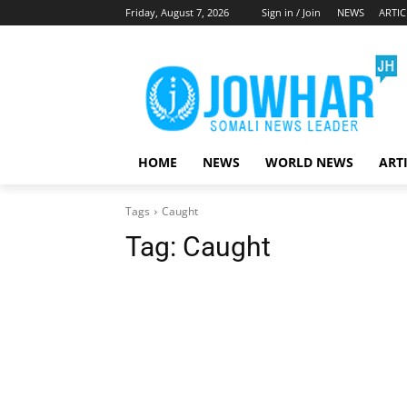
Friday, August 7, 2026
Sign in / Join
NEWS
ARTIC
HOME
NEWS
WORLD NEWS
ART
Tags
Caught
Tag:
Caught