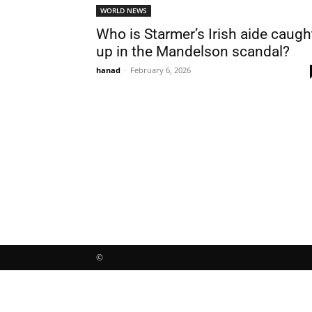
WORLD NEWS
Who is Starmer’s Irish aide caugh
up in the Mandelson scandal?
hanad
-
February 6, 2026
©