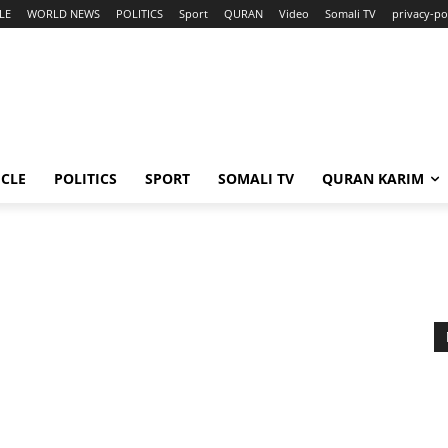
LE
WORLD NEWS
POLITICS
Sport
QURAN
Video
Somali TV
privacy-po
ICLE
POLITICS
SPORT
SOMALI TV
QURAN KARIM