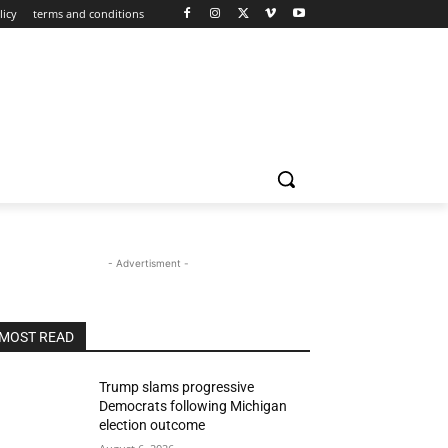
licy
terms and conditions
- Advertisment -
MOST READ
Trump slams progressive
Democrats following Michigan
election outcome