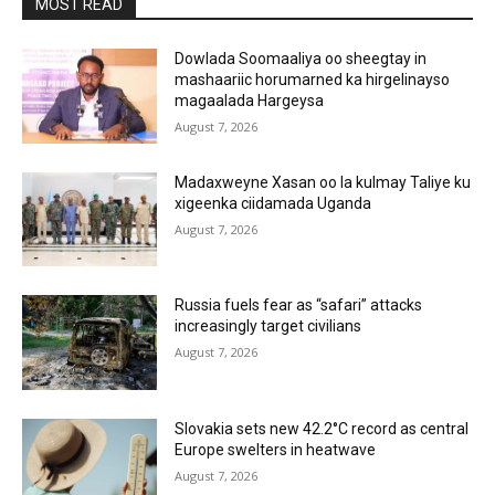
MOST READ
Dowlada Soomaaliya oo sheegtay in
mashaariic horumarned ka hirgelinayso
magaalada Hargeysa
August 7, 2026
Madaxweyne Xasan oo la kulmay Taliye ku
xigeenka ciidamada Uganda
August 7, 2026
Russia fuels fear as “safari” attacks
increasingly target civilians
August 7, 2026
Slovakia sets new 42.2°C record as central
Europe swelters in heatwave
August 7, 2026