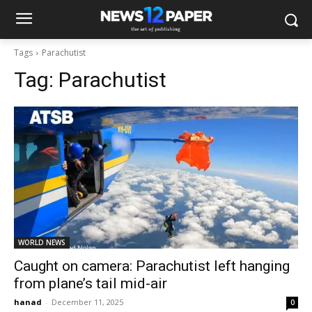
Tags
Parachutist
Tag:
Parachutist
WORLD NEWS
Caught on camera: Parachutist left hanging
from plane’s tail mid-air
hanad
-
December 11, 2025
0