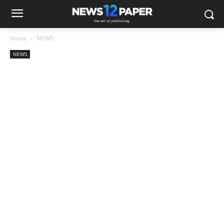
Home
NEWS
NEWS