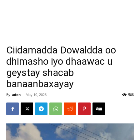
Ciidamadda Dowaldda oo
dhimasho iyo dhaawac u
geystay shacab
banaanbaxayay
By
aden
-
May 10, 2026
508