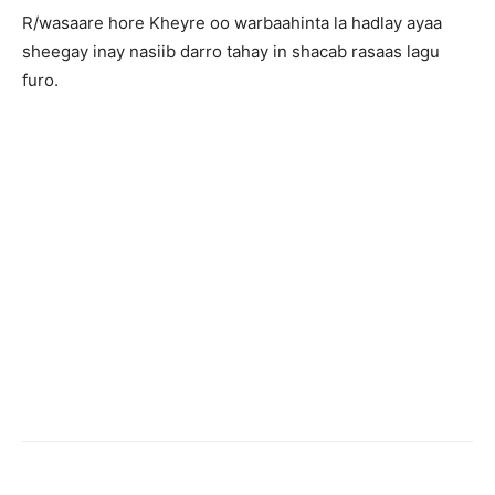
R/wasaare hore Kheyre oo warbaahinta la hadlay ayaa
sheegay inay nasiib darro tahay in shacab rasaas lagu
furo.