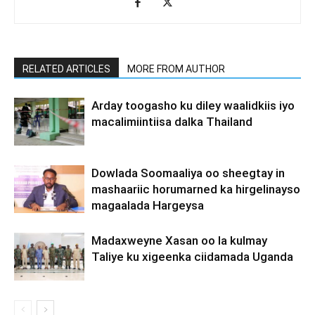
RELATED ARTICLES
MORE FROM AUTHOR
Arday toogasho ku diley waalidkiis iyo
macalimiintiisa dalka Thailand
Dowlada Soomaaliya oo sheegtay in
mashaariic horumarned ka hirgelinayso
magaalada Hargeysa
Madaxweyne Xasan oo la kulmay
Taliye ku xigeenka ciidamada Uganda