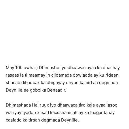
May 10(Jowhar) Dhimasho iyo dhaawac ayaa ka dhashay
rasaas la tilmaamay in ciidamada dowladda ay ku rideen
shacab dibadbax ka dhigayay qeybo kamid ah degmada
Deyniile ee gobolka Benaadir.
Dhimashada Hal ruux iyo dhaawaca tiro kale ayaa lasoo
wariyay iyadoo xiisad kacsanaan ah ay ka taagantahay
xaafado ka tirsan degmada Deyniile.