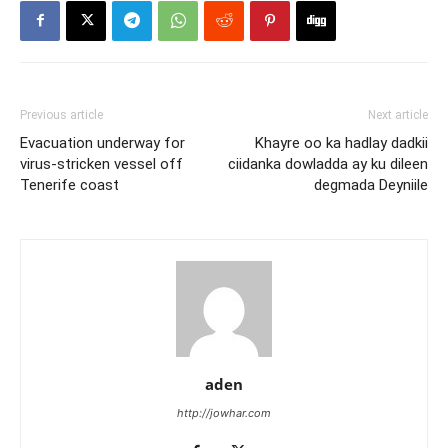
Previous article
Next article
Evacuation underway for
Khayre oo ka hadlay dadkii
virus-stricken vessel off
ciidanka dowladda ay ku dileen
Tenerife coast
degmada Deyniile
aden
http://jowhar.com