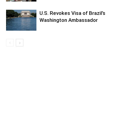
U.S. Revokes Visa of Brazil’s
Washington Ambassador