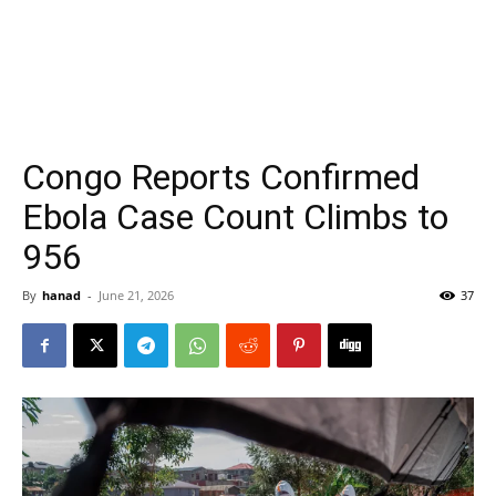
Congo Reports Confirmed
Ebola Case Count Climbs to
956
By
hanad
-
June 21, 2026
37