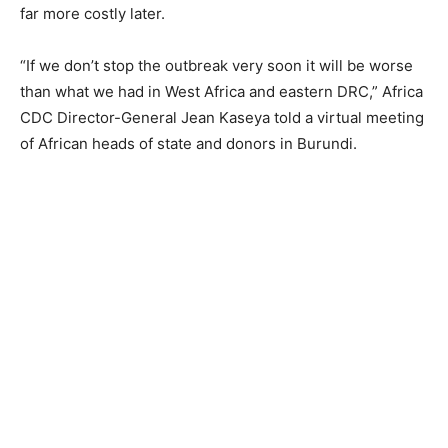
far more costly later.
“If we don’t stop the outbreak very soon it will be worse
than what we had in West Africa and eastern DRC,” Africa
CDC Director-General Jean Kaseya told a virtual meeting
of African heads of state and donors in Burundi.