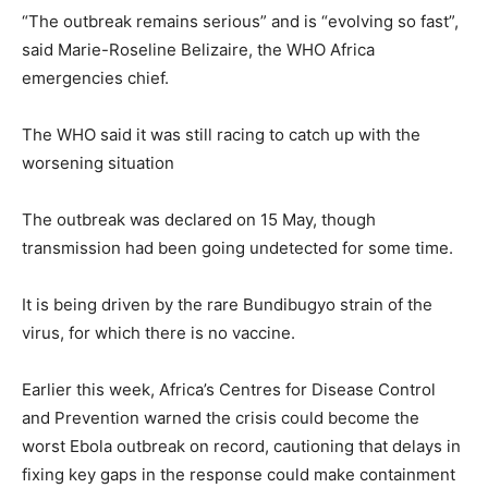
“The outbreak remains serious” and is “evolving so fast”,
said Marie-Roseline Belizaire, the WHO Africa
emergencies chief.
The WHO said it was still racing to catch up with the
worsening situation
The outbreak was declared on 15 May, though
transmission had been going undetected for some time.
It is being driven by the rare Bundibugyo strain of the
virus, for which there is no vaccine.
Earlier this week, Africa’s Centres for Disease Control
and Prevention warned the crisis could become the
worst Ebola outbreak on record, cautioning that delays in
fixing key gaps in the response could make containment