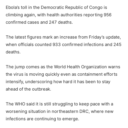
Ebola’s toll in the Democratic Republic of Congo is
climbing again, with health authorities reporting 956
confirmed cases and 247 deaths.
The latest figures mark an increase from Friday’s update,
when officials counted 933 confirmed infections and 245
deaths.
The jump comes as the World Health Organization warns
the virus is moving quickly even as containment efforts
intensify, underscoring how hard it has been to stay
ahead of the outbreak.
The WHO said it is still struggling to keep pace with a
worsening situation in northeastern DRC, where new
infections are continuing to emerge.