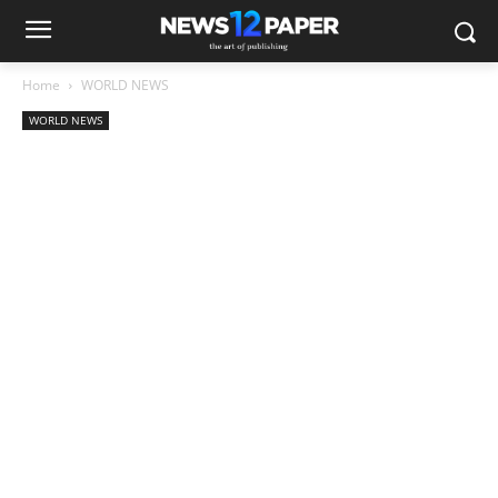
Home
WORLD NEWS
WORLD NEWS