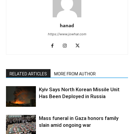
hanad
https://www.jowhar.com
RELATED ARTICLES
MORE FROM AUTHOR
Kyiv Says North Korean Missile Unit
Has Been Deployed in Russia
Mass funeral in Gaza honors family
slain amid ongoing war