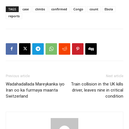
TAGS
case
climbs
confirmed
Congo
count
Ebola
reports
Previous article
Next article
Wadahadallada Mareykanka iyo
Train collision in the UK kills
Iran oo ka furmaya maanta
driver, leaves nine in critical
Switzerland
condition