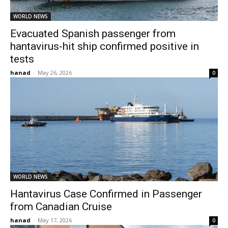
WORLD NEWS
Evacuated Spanish passenger from
hantavirus-hit ship confirmed positive in
tests
hanad
-
May 26, 2026
0
WORLD NEWS
Hantavirus Case Confirmed in Passenger
from Canadian Cruise
hanad
-
May 17, 2026
0