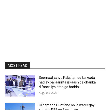
MOST READ
Soomaaliya iyo Pakistan oo ka wada
hadlay ballaarinta iskaashiga dhanka
difaaca iyo amniga badda.
August 6, 2026
Ciidamada Puntland oo la wareegay
xaruntii PSF ee Boosaaso