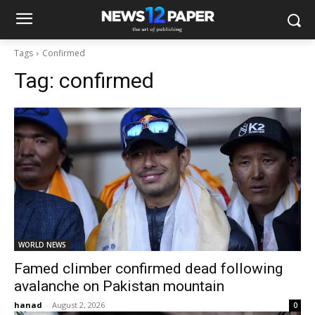
Tags
Confirmed
Tag:
confirmed
WORLD NEWS
Famed climber confirmed dead following
avalanche on Pakistan mountain
hanad
-
August 2, 2026
0