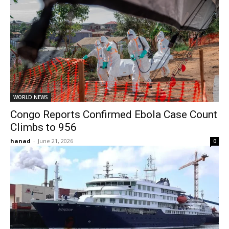
WORLD NEWS
Congo Reports Confirmed Ebola Case Count
Climbs to 956
hanad
-
June 21, 2026
0