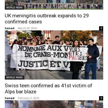
WORLD NEWS
UK meningitis outbreak expands to 29
confirmed cases
hanad
-
March 20, 2026
0
WORLD NEWS
Swiss teen confirmed as 41st victim of
Alps bar blaze
hanad
-
February 2, 2026
0