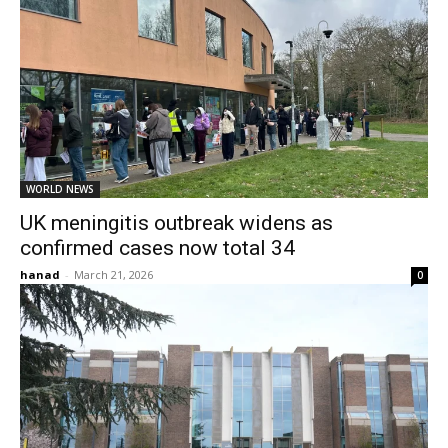
WORLD NEWS
UK meningitis outbreak widens as
confirmed cases now total 34
hanad
-
March 21, 2026
0