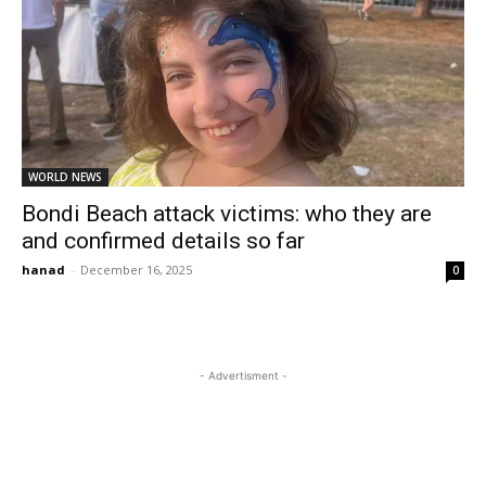
WORLD NEWS
Bondi Beach attack victims: who they are
and confirmed details so far
hanad
-
December 16, 2025
0
- Advertisment -