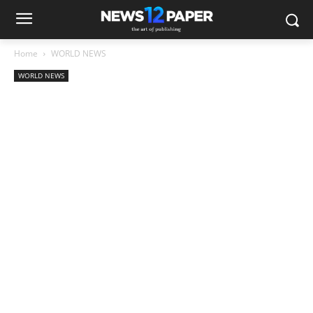
Home
WORLD NEWS
WORLD NEWS