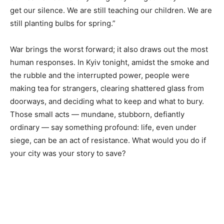
get our silence. We are still teaching our children. We are
still planting bulbs for spring.”
War brings the worst forward; it also draws out the most
human responses. In Kyiv tonight, amidst the smoke and
the rubble and the interrupted power, people were
making tea for strangers, clearing shattered glass from
doorways, and deciding what to keep and what to bury.
Those small acts — mundane, stubborn, defiantly
ordinary — say something profound: life, even under
siege, can be an act of resistance. What would you do if
your city was your story to save?