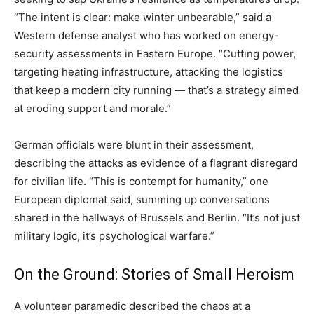
“The intent is clear: make winter unbearable,” said a
Western defense analyst who has worked on energy-
security assessments in Eastern Europe. “Cutting power,
targeting heating infrastructure, attacking the logistics
that keep a modern city running — that’s a strategy aimed
at eroding support and morale.”
German officials were blunt in their assessment,
describing the attacks as evidence of a flagrant disregard
for civilian life. “This is contempt for humanity,” one
European diplomat said, summing up conversations
shared in the hallways of Brussels and Berlin. “It’s not just
military logic, it’s psychological warfare.”
On the Ground: Stories of Small Heroism
A volunteer paramedic described the chaos at a