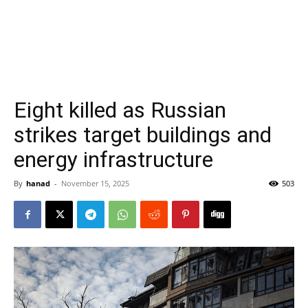
Eight killed as Russian
strikes target buildings and
energy infrastructure
By
hanad
-
November 15, 2025
503