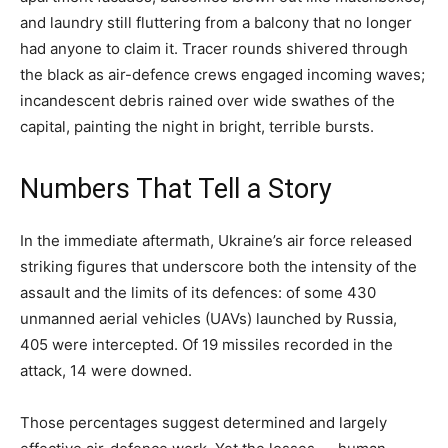
and laundry still fluttering from a balcony that no longer
had anyone to claim it. Tracer rounds shivered through
the black as air-defence crews engaged incoming waves;
incandescent debris rained over wide swathes of the
capital, painting the night in bright, terrible bursts.
Numbers That Tell a Story
In the immediate aftermath, Ukraine’s air force released
striking figures that underscore both the intensity of the
assault and the limits of its defences: of some 430
unmanned aerial vehicles (UAVs) launched by Russia,
405 were intercepted. Of 19 missiles recorded in the
attack, 14 were downed.
Those percentages suggest determined and largely