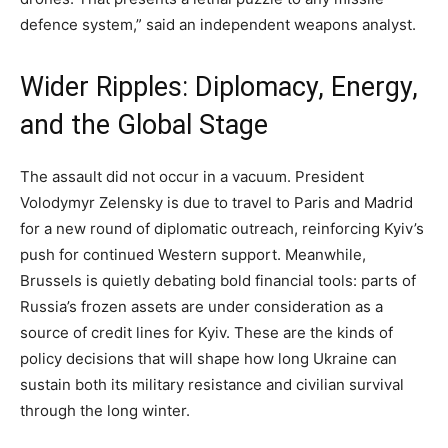
defence system,” said an independent weapons analyst.
Wider Ripples: Diplomacy, Energy,
and the Global Stage
The assault did not occur in a vacuum. President
Volodymyr Zelensky is due to travel to Paris and Madrid
for a new round of diplomatic outreach, reinforcing Kyiv’s
push for continued Western support. Meanwhile,
Brussels is quietly debating bold financial tools: parts of
Russia’s frozen assets are under consideration as a
source of credit lines for Kyiv. These are the kinds of
policy decisions that will shape how long Ukraine can
sustain both its military resistance and civilian survival
through the long winter.