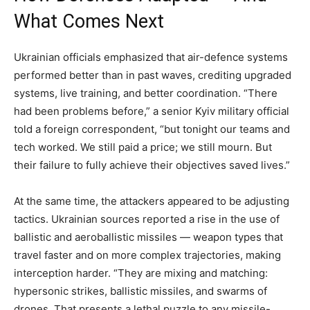
What Comes Next
Ukrainian officials emphasized that air-defence systems
performed better than in past waves, crediting upgraded
systems, live training, and better coordination. “There
had been problems before,” a senior Kyiv military official
told a foreign correspondent, “but tonight our teams and
tech worked. We still paid a price; we still mourn. But
their failure to fully achieve their objectives saved lives.”
At the same time, the attackers appeared to be adjusting
tactics. Ukrainian sources reported a rise in the use of
ballistic and aeroballistic missiles — weapon types that
travel faster and on more complex trajectories, making
interception harder. “They are mixing and matching:
hypersonic strikes, ballistic missiles, and swarms of
drones. That presents a lethal puzzle to any missile-