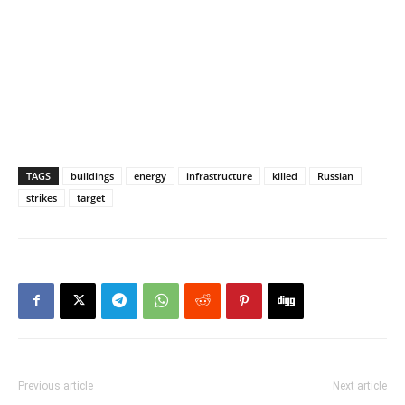
TAGS
buildings
energy
infrastructure
killed
Russian
strikes
target
Previous article
Next article