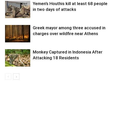
Yemen’s Houthis kill at least 68 people
in two days of attacks
Greek mayor among three accused in
charges over wildfire near Athens
Monkey Captured in Indonesia After
Attacking 18 Residents