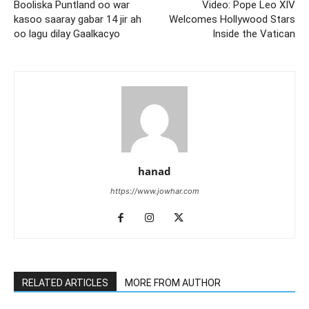
Booliska Puntland oo war
Video: Pope Leo XIV
kasoo saaray gabar 14 jir ah
Welcomes Hollywood Stars
oo lagu dilay Gaalkacyo
Inside the Vatican
hanad
https://www.jowhar.com
RELATED ARTICLES
MORE FROM AUTHOR