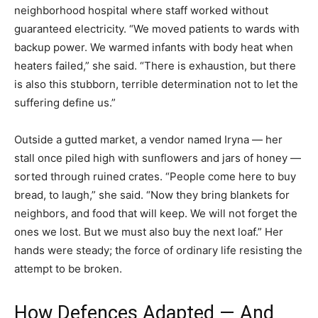
neighborhood hospital where staff worked without
guaranteed electricity. “We moved patients to wards with
backup power. We warmed infants with body heat when
heaters failed,” she said. “There is exhaustion, but there
is also this stubborn, terrible determination not to let the
suffering define us.”
Outside a gutted market, a vendor named Iryna — her
stall once piled high with sunflowers and jars of honey —
sorted through ruined crates. “People come here to buy
bread, to laugh,” she said. “Now they bring blankets for
neighbors, and food that will keep. We will not forget the
ones we lost. But we must also buy the next loaf.” Her
hands were steady; the force of ordinary life resisting the
attempt to be broken.
How Defences Adapted — And