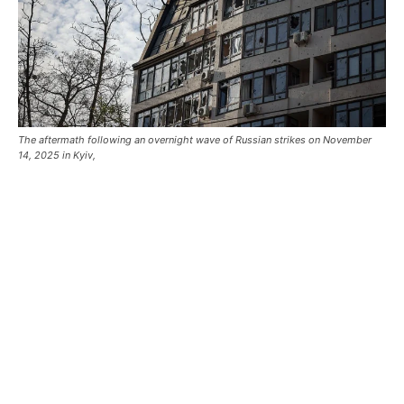
The aftermath following an overnight wave of Russian strikes on November
14, 2025 in Kyiv,