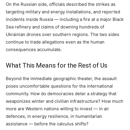
On the Russian side, officials described the strikes as
targeting military and energy installations, and reported
incidents inside Russia — including a fire at a major Black
Sea refinery and claims of downing hundreds of
Ukrainian drones over southern regions. The two sides
continue to trade allegations even as the human
consequences accumulate.
What This Means for the Rest of Us
Beyond the immediate geographic theater, the assault
poses uncomfortable questions for the international
community. How do democracies deter a strategy that
weaponizes winter and civilian infrastructure? How much
more are Western nations willing to invest — in air
defences, in energy resilience, in humanitarian
assistance — before the calculus shifts?