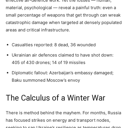
effective air-defence work. Yet the losses — human,
material, psychological — reveal a painful truth: even a
small percentage of weapons that get through can wreak
catastrophic damage when targeted at densely populated
areas and critical infrastructure.
Casualties reported: 8 dead, 36 wounded
Ukrainian air defences claimed to have shot down:
405 of 430 drones; 14 of 19 missiles
Diplomatic fallout: Azerbaijan’s embassy damaged;
Baku summoned Moscow’s envoy
The Calculus of a Winter War
There is method behind the mayhem. For months, Russia
has focused strikes on energy and transport nodes,
seeking to sap Ukraine’s resilience as temperatures drop.