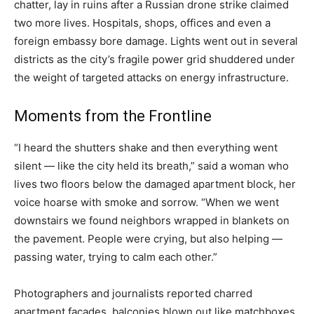
chatter, lay in ruins after a Russian drone strike claimed
two more lives. Hospitals, shops, offices and even a
foreign embassy bore damage. Lights went out in several
districts as the city’s fragile power grid shuddered under
the weight of targeted attacks on energy infrastructure.
Moments from the Frontline
“I heard the shutters shake and then everything went
silent — like the city held its breath,” said a woman who
lives two floors below the damaged apartment block, her
voice hoarse with smoke and sorrow. “When we went
downstairs we found neighbors wrapped in blankets on
the pavement. People were crying, but also helping —
passing water, trying to calm each other.”
Photographers and journalists reported charred
apartment facades, balconies blown out like matchboxes,