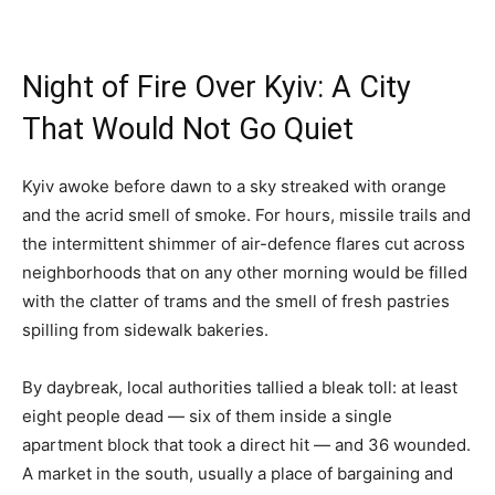
Night of Fire Over Kyiv: A City
That Would Not Go Quiet
Kyiv awoke before dawn to a sky streaked with orange
and the acrid smell of smoke. For hours, missile trails and
the intermittent shimmer of air-defence flares cut across
neighborhoods that on any other morning would be filled
with the clatter of trams and the smell of fresh pastries
spilling from sidewalk bakeries.
By daybreak, local authorities tallied a bleak toll: at least
eight people dead — six of them inside a single
apartment block that took a direct hit — and 36 wounded.
A market in the south, usually a place of bargaining and