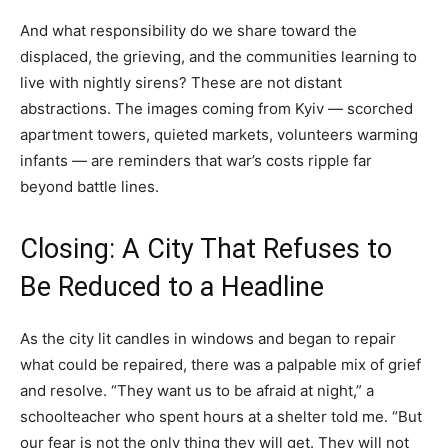
And what responsibility do we share toward the
displaced, the grieving, and the communities learning to
live with nightly sirens? These are not distant
abstractions. The images coming from Kyiv — scorched
apartment towers, quieted markets, volunteers warming
infants — are reminders that war’s costs ripple far
beyond battle lines.
Closing: A City That Refuses to
Be Reduced to a Headline
As the city lit candles in windows and began to repair
what could be repaired, there was a palpable mix of grief
and resolve. “They want us to be afraid at night,” a
schoolteacher who spent hours at a shelter told me. “But
our fear is not the only thing they will get. They will not