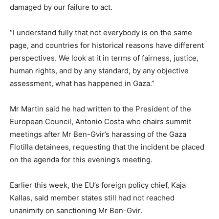
damaged by our failure to act.
“I understand fully that not everybody is on the same
page, and countries for historical reasons have different
perspectives. We look at it in terms of fairness, justice,
human rights, and by any standard, by any objective
assessment, what has happened in Gaza.”
Mr Martin said he had written to the President of the
European Council, Antonio Costa who chairs summit
meetings after Mr Ben-Gvir’s harassing of the Gaza
Flotilla detainees, requesting that the incident be placed
on the agenda for this evening’s meeting.
Earlier this week, the EU’s foreign policy chief, Kaja
Kallas, said member states still had not reached
unanimity on sanctioning Mr Ben-Gvir.