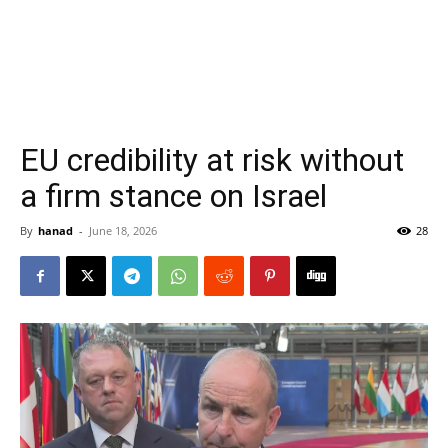
EU credibility at risk without
a firm stance on Israel
By
hanad
-
June 18, 2026
28