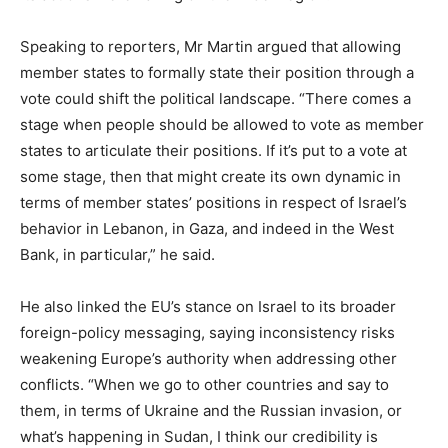
Speaking to reporters, Mr Martin argued that allowing
member states to formally state their position through a
vote could shift the political landscape. “There comes a
stage when people should be allowed to vote as member
states to articulate their positions. If it’s put to a vote at
some stage, then that might create its own dynamic in
terms of member states’ positions in respect of Israel’s
behavior in Lebanon, in Gaza, and indeed in the West
Bank, in particular,” he said.
He also linked the EU’s stance on Israel to its broader
foreign-policy messaging, saying inconsistency risks
weakening Europe’s authority when addressing other
conflicts. “When we go to other countries and say to
them, in terms of Ukraine and the Russian invasion, or
what’s happening in Sudan, I think our credibility is