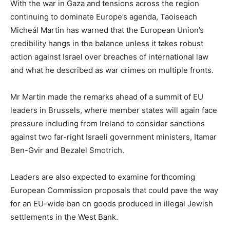
With the war in Gaza and tensions across the region
continuing to dominate Europe’s agenda, Taoiseach
Micheál Martin has warned that the European Union’s
credibility hangs in the balance unless it takes robust
action against Israel over breaches of international law
and what he described as war crimes on multiple fronts.
Mr Martin made the remarks ahead of a summit of EU
leaders in Brussels, where member states will again face
pressure including from Ireland to consider sanctions
against two far-right Israeli government ministers, Itamar
Ben-Gvir and Bezalel Smotrich.
Leaders are also expected to examine forthcoming
European Commission proposals that could pave the way
for an EU-wide ban on goods produced in illegal Jewish
settlements in the West Bank.