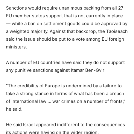
Sanctions would require unanimous backing from all 27
EU member states support that is not currently in place
— while a ban on settlement goods could be approved by
a weighted majority. Against that backdrop, the Taoiseach
said the issue should be put to a vote among EU foreign
ministers.
A number of EU countries have said they do not support
any punitive sanctions against Itamar Ben-Gvir
“The credibility of Europe is undermined by a failure to
take a strong stance in terms of what has been a breach
of international law … war crimes on a number of fronts,”
he said.
He said Israel appeared indifferent to the consequences
its actions were having on the wider region.