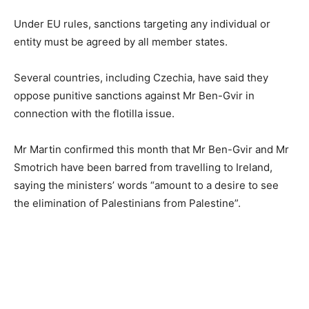
Under EU rules, sanctions targeting any individual or
entity must be agreed by all member states.
Several countries, including Czechia, have said they
oppose punitive sanctions against Mr Ben-Gvir in
connection with the flotilla issue.
Mr Martin confirmed this month that Mr Ben-Gvir and Mr
Smotrich have been barred from travelling to Ireland,
saying the ministers’ words “amount to a desire to see
the elimination of Palestinians from Palestine”.