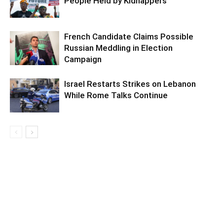
People Held by Kidnappers
French Candidate Claims Possible
Russian Meddling in Election
Campaign
Israel Restarts Strikes on Lebanon
While Rome Talks Continue