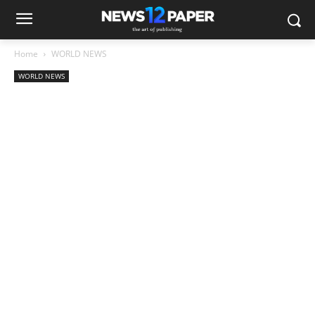
Home
WORLD NEWS
WORLD NEWS