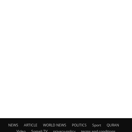
NEWS
ARTICLE
WORLD NEWS
POLITICS
Sport
QURAN
Video
Somali TV
privacy-policy
terms and conditions