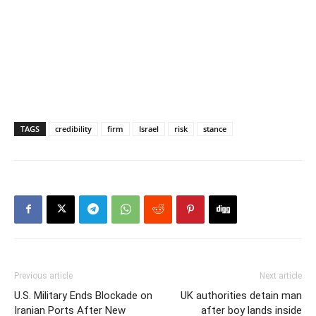
TAGS
credibility
firm
Israel
risk
stance
Previous article
Next article
U.S. Military Ends Blockade on
UK authorities detain man
Iranian Ports After New
after boy lands inside