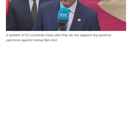
A number of EU countries have said they do not support any punitive
sanctions against Itamar Ben-Gvir