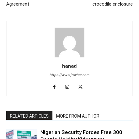
Agreement
crocodile enclosure
hanad
https://www.jowhar.com
RELATED ARTICLES
MORE FROM AUTHOR
Nigerian Security Forces Free 300