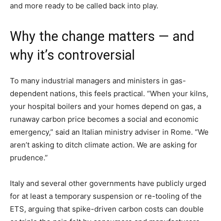
and more ready to be called back into play.
Why the change matters — and
why it’s controversial
To many industrial managers and ministers in gas-
dependent nations, this feels practical. “When your kilns,
your hospital boilers and your homes depend on gas, a
runaway carbon price becomes a social and economic
emergency,” said an Italian ministry adviser in Rome. “We
aren’t asking to ditch climate action. We are asking for
prudence.”
Italy and several other governments have publicly urged
for at least a temporary suspension or re-tooling of the
ETS, arguing that spike-driven carbon costs can double