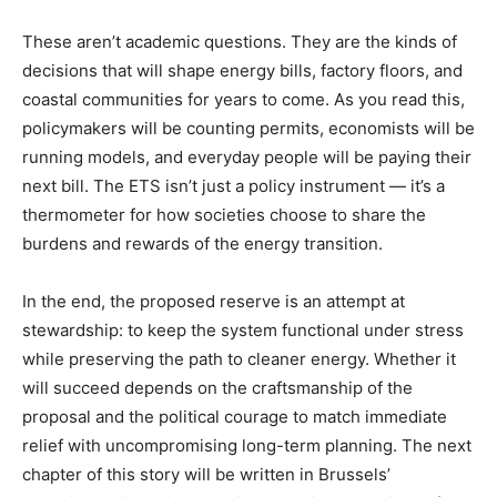
These aren’t academic questions. They are the kinds of
decisions that will shape energy bills, factory floors, and
coastal communities for years to come. As you read this,
policymakers will be counting permits, economists will be
running models, and everyday people will be paying their
next bill. The ETS isn’t just a policy instrument — it’s a
thermometer for how societies choose to share the
burdens and rewards of the energy transition.
In the end, the proposed reserve is an attempt at
stewardship: to keep the system functional under stress
while preserving the path to cleaner energy. Whether it
will succeed depends on the craftsmanship of the
proposal and the political courage to match immediate
relief with uncompromising long-term planning. The next
chapter of this story will be written in Brussels’