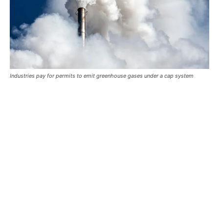
Industries pay for permits to emit greenhouse gases under a cap system