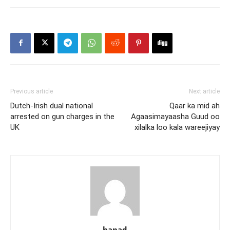
Previous article
Next article
Dutch-Irish dual national
Qaar ka mid ah
arrested on gun charges in the
Agaasimayaasha Guud oo
UK
xilalka loo kala wareejiyay
hanad