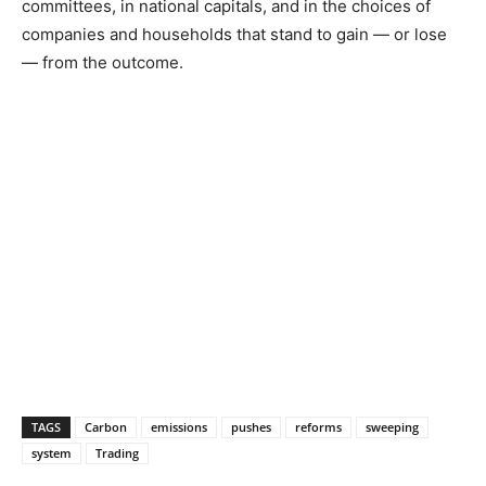
committees, in national capitals, and in the choices of
companies and households that stand to gain — or lose
— from the outcome.
TAGS
Carbon
emissions
pushes
reforms
sweeping
system
Trading