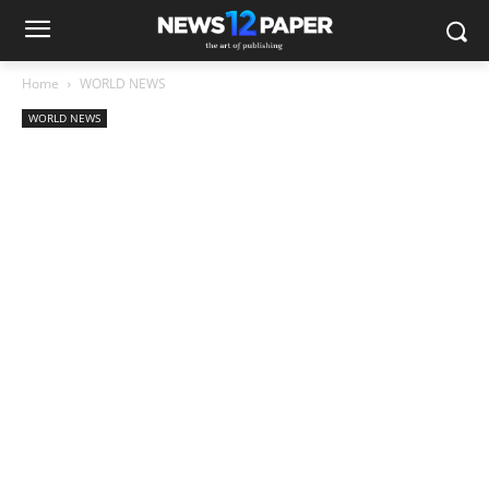
Home
WORLD NEWS
WORLD NEWS