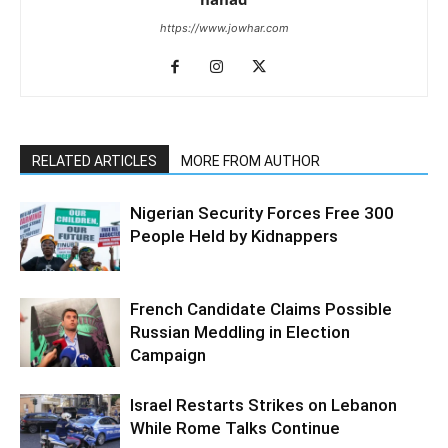
https://www.jowhar.com
RELATED ARTICLES
MORE FROM AUTHOR
Nigerian Security Forces Free 300
People Held by Kidnappers
French Candidate Claims Possible
Russian Meddling in Election
Campaign
Israel Restarts Strikes on Lebanon
While Rome Talks Continue