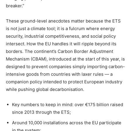
breaker.”
These ground-level anecdotes matter because the ETS
is not just a climate tool; it is a fulcrum where energy
security, industrial competitiveness, and social policy
intersect. How the EU handles it will ripple beyond its
borders. The continent’s Carbon Border Adjustment
Mechanism (CBAM), introduced at the start of this year, is
designed to prevent companies simply importing carbon-
intensive goods from countries with laxer rules — a
companion policy intended to protect European industry
while pushing global decarbonisation.
Key numbers to keep in mind: over €175 billion raised
since 2013 through the ETS;
Around 10,000 installations across the EU participate
in the system;