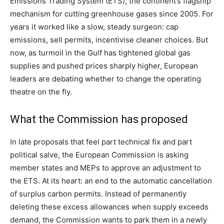
Emissions Trading System (ETS), the continent’s flagship
mechanism for cutting greenhouse gases since 2005. For
years it worked like a slow, steady surgeon: cap
emissions, sell permits, incentivise cleaner choices. But
now, as turmoil in the Gulf has tightened global gas
supplies and pushed prices sharply higher, European
leaders are debating whether to change the operating
theatre on the fly.
What the Commission has proposed
In late proposals that feel part technical fix and part
political salve, the European Commission is asking
member states and MEPs to approve an adjustment to
the ETS. At its heart: an end to the automatic cancellation
of surplus carbon permits. Instead of permanently
deleting these excess allowances when supply exceeds
demand, the Commission wants to park them in a newly