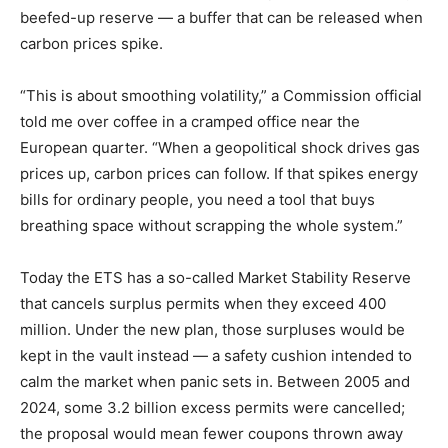
beefed-up reserve — a buffer that can be released when
carbon prices spike.
“This is about smoothing volatility,” a Commission official
told me over coffee in a cramped office near the
European quarter. “When a geopolitical shock drives gas
prices up, carbon prices can follow. If that spikes energy
bills for ordinary people, you need a tool that buys
breathing space without scrapping the whole system.”
Today the ETS has a so-called Market Stability Reserve
that cancels surplus permits when they exceed 400
million. Under the new plan, those surpluses would be
kept in the vault instead — a safety cushion intended to
calm the market when panic sets in. Between 2005 and
2024, some 3.2 billion excess permits were cancelled;
the proposal would mean fewer coupons thrown away