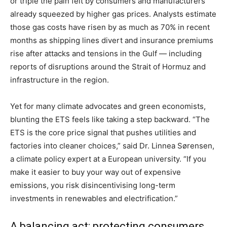
or triple the pain felt by consumers and manufacturers
already squeezed by higher gas prices. Analysts estimate
those gas costs have risen by as much as 70% in recent
months as shipping lines divert and insurance premiums
rise after attacks and tensions in the Gulf — including
reports of disruptions around the Strait of Hormuz and
infrastructure in the region.
Yet for many climate advocates and green economists,
blunting the ETS feels like taking a step backward. “The
ETS is the core price signal that pushes utilities and
factories into cleaner choices,” said Dr. Linnea Sørensen,
a climate policy expert at a European university. “If you
make it easier to buy your way out of expensive
emissions, you risk disincentivising long-term
investments in renewables and electrification.”
A balancing act: protecting consumers