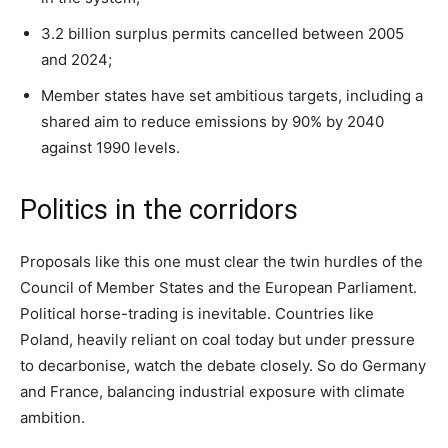
3.2 billion surplus permits cancelled between 2005
and 2024;
Member states have set ambitious targets, including a
shared aim to reduce emissions by 90% by 2040
against 1990 levels.
Politics in the corridors
Proposals like this one must clear the twin hurdles of the
Council of Member States and the European Parliament.
Political horse-trading is inevitable. Countries like
Poland, heavily reliant on coal today but under pressure
to decarbonise, watch the debate closely. So do Germany
and France, balancing industrial exposure with climate
ambition.