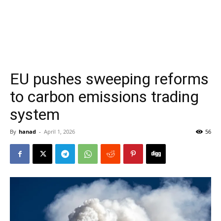
EU pushes sweeping reforms
to carbon emissions trading
system
By
hanad
-
April 1, 2026
56