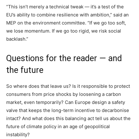
“This isn’t merely a technical tweak — it’s a test of the
EU’s ability to combine resilience with ambition,” said an
MEP on the environment committee. “If we go too soft,
we lose momentum. If we go too rigid, we risk social
backlash.”
Questions for the reader — and
the future
So where does that leave us? Is it responsible to protect
consumers from price shocks by loosening a carbon
market, even temporarily? Can Europe design a safety
valve that keeps the long-term incentive to decarbonise
intact? And what does this balancing act tell us about the
future of climate policy in an age of geopolitical
instability?