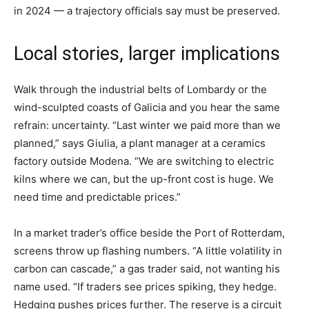
in 2024 — a trajectory officials say must be preserved.
Local stories, larger implications
Walk through the industrial belts of Lombardy or the
wind-sculpted coasts of Galicia and you hear the same
refrain: uncertainty. “Last winter we paid more than we
planned,” says Giulia, a plant manager at a ceramics
factory outside Modena. “We are switching to electric
kilns where we can, but the up-front cost is huge. We
need time and predictable prices.”
In a market trader’s office beside the Port of Rotterdam,
screens throw up flashing numbers. “A little volatility in
carbon can cascade,” a gas trader said, not wanting his
name used. “If traders see prices spiking, they hedge.
Hedging pushes prices further. The reserve is a circuit