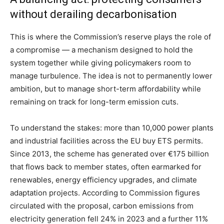
without derailing decarbonisation
This is where the Commission’s reserve plays the role of
a compromise — a mechanism designed to hold the
system together while giving policymakers room to
manage turbulence. The idea is not to permanently lower
ambition, but to manage short-term affordability while
remaining on track for long-term emission cuts.
To understand the stakes: more than 10,000 power plants
and industrial facilities across the EU buy ETS permits.
Since 2013, the scheme has generated over €175 billion
that flows back to member states, often earmarked for
renewables, energy efficiency upgrades, and climate
adaptation projects. According to Commission figures
circulated with the proposal, carbon emissions from
electricity generation fell 24% in 2023 and a further 11%