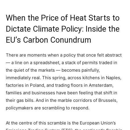
When the Price of Heat Starts to
Dictate Climate Policy: Inside the
EU’s Carbon Conundrum
There are moments when a policy that once felt abstract
— a line on a spreadsheet, a stack of permits traded in
the quiet of the markets — becomes painfully,
immediately real. This spring, across kitchens in Naples,
factories in Poland, and trading floors in Amsterdam,
families and businesses have been feeling that shift in
their gas bills. And in the marble corridors of Brussels,
policymakers are scrambling to respond.
At the centre of this scramble is the European Union’s