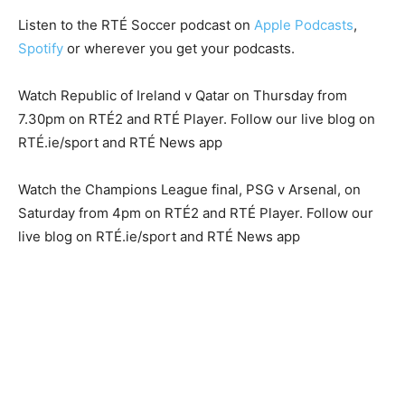
Listen to the RTÉ Soccer podcast on
Apple Podcasts
,
Spotify
or wherever you get your podcasts.
Watch Republic of Ireland v Qatar on Thursday from
7.30pm on RTÉ2 and RTÉ Player. Follow our live blog on
RTÉ.ie/sport and RTÉ News app
Watch the Champions League final, PSG v Arsenal, on
Saturday from 4pm on RTÉ2 and RTÉ Player. Follow our
live blog on RTÉ.ie/sport and RTÉ News app