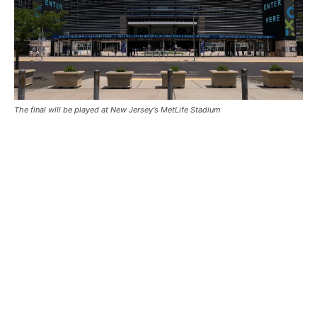
The final will be played at New Jersey's MetLife Stadium