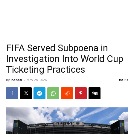
FIFA Served Subpoena in
Investigation Into World Cup
Ticketing Practices
By
hanad
-
May 28, 2026
63