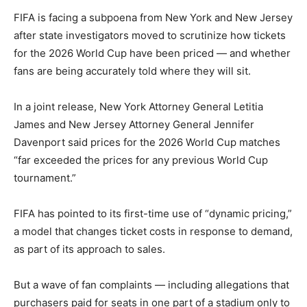
FIFA is facing a subpoena from New York and New Jersey
after state investigators moved to scrutinize how tickets
for the 2026 World Cup have been priced — and whether
fans are being accurately told where they will sit.
In a joint release, New York Attorney General Letitia
James and New Jersey Attorney General Jennifer
Davenport said prices for the 2026 World Cup matches
“far exceeded the prices for any previous World Cup
tournament.”
FIFA has pointed to its first-time use of “dynamic pricing,”
a model that changes ticket costs in response to demand,
as part of its approach to sales.
But a wave of fan complaints — including allegations that
purchasers paid for seats in one part of a stadium only to