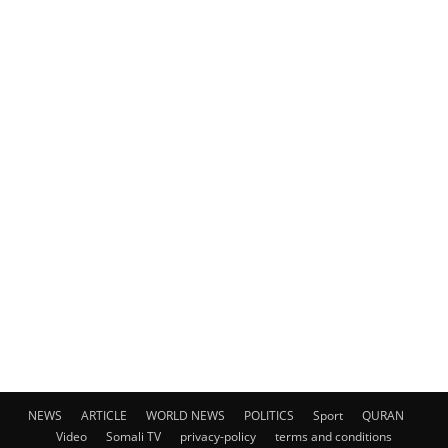
NEWS
ARTICLE
WORLD NEWS
POLITICS
Sport
QURAN
Video
Somali TV
privacy-policy
terms and conditions