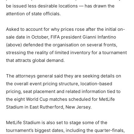
be issued less desirable locations — has drawn the
attention of state officials.
Asked to account for why prices rose after the initial on-
sale date in October, FIFA president Gianni Infantino
(above) defended the organisation on several fronts,
stressing the reality of limited inventory for a tournament
that attracts global demand.
The attorneys general said they are seeking details on
the overall event pricing structure, location-based
pricing, seat placement and related information tied to
the eight World Cup matches scheduled for MetLife
Stadium in East Rutherford, New Jersey.
MetLife Stadium is also set to stage some of the
tournament’s biggest dates, including the quarter-finals,