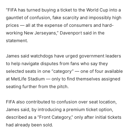
“FIFA has turned buying a ticket to the World Cup into a
gauntlet of confusion, fake scarcity and impossibly high
prices — all at the expense of consumers and hard-
working New Jerseyans,” Davenport said in the
statement.
James said watchdogs have urged government leaders
to help navigate disputes from fans who say they
selected seats in one “category” — one of four available
at MetLife Stadium — only to find themselves assigned
seating further from the pitch.
FIFA also contributed to confusion over seat location,
James said, by introducing a premium ticket option,
described as a “Front Category,” only after initial tickets
had already been sold.