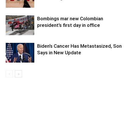
Bombings mar new Colombian
president’s first day in office
Biden’s Cancer Has Metastasized, Son
Says in New Update