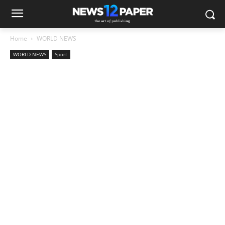
Home
WORLD NEWS
WORLD NEWS
Sport