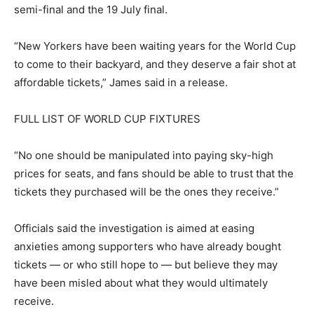
semi-final and the 19 July final.
“New Yorkers have been waiting years for the World Cup
to come to their backyard, and they deserve a fair shot at
affordable tickets,” James said in a release.
FULL LIST OF WORLD CUP FIXTURES
“No one should be manipulated into paying sky-high
prices for seats, and fans should be able to trust that the
tickets they purchased will be the ones they receive.”
Officials said the investigation is aimed at easing
anxieties among supporters who have already bought
tickets — or who still hope to — but believe they may
have been misled about what they would ultimately
receive.