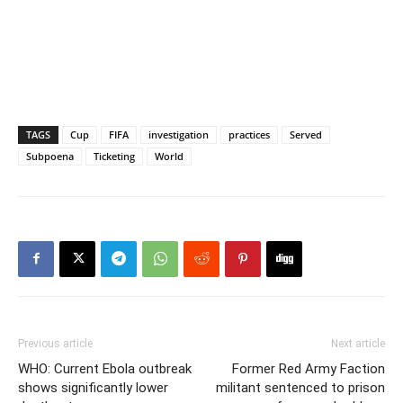
TAGS
Cup
FIFA
investigation
practices
Served
Subpoena
Ticketing
World
Previous article
Next article
WHO: Current Ebola outbreak
Former Red Army Faction
shows significantly lower
militant sentenced to prison