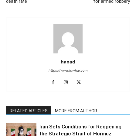
death rate
for armed robbery
hanad
https://www.jowhar.com
RELATED ARTICLES
MORE FROM AUTHOR
Iran Sets Conditions for Reopening
the Strategic Strait of Hormuz