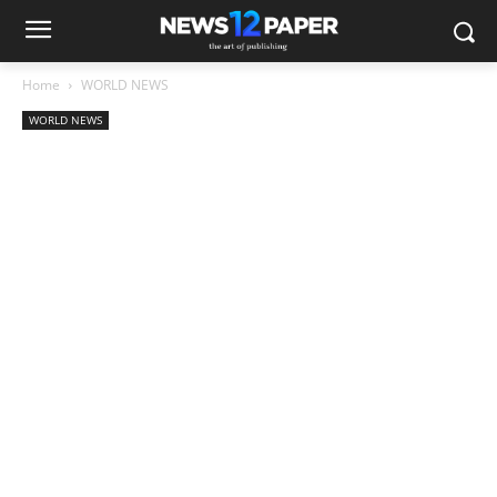
Home
WORLD NEWS
WORLD NEWS