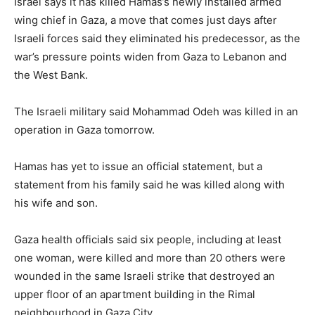
Israel says it has killed Hamas’s newly installed armed
wing chief in Gaza, a move that comes just days after
Israeli forces said they eliminated his predecessor, as the
war’s pressure points widen from Gaza to Lebanon and
the West Bank.
The Israeli military said Mohammad Odeh was killed in an
operation in Gaza tomorrow.
Hamas has yet to issue an official statement, but a
statement from his family said he was killed along with
his wife and son.
Gaza health officials said six people, including at least
one woman, were killed and more than 20 others were
wounded in the same Israeli strike that destroyed an
upper floor of an apartment building in the Rimal
neighbourhood in Gaza City.