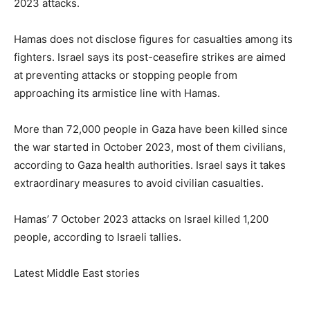
2023 attacks.
Hamas does not disclose figures for casualties among its
fighters. Israel says its post-ceasefire strikes are aimed
at preventing attacks or stopping people from
approaching its armistice line with Hamas.
More than 72,000 people in Gaza have been killed since
the war started in October 2023, most of them civilians,
according to Gaza health authorities. Israel says it takes
extraordinary measures to avoid civilian ‌casualties.
Hamas’ 7 October 2023 attacks on Israel killed 1,200
people, according to Israeli tallies.
Latest Middle East stories