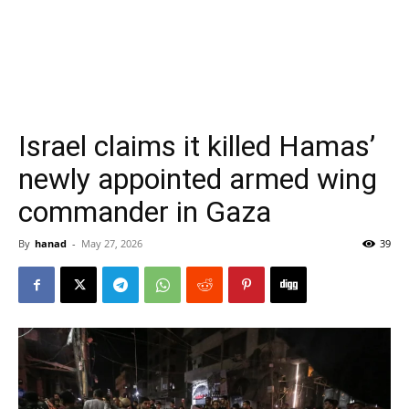
Israel claims it killed Hamas’
newly appointed armed wing
commander in Gaza
By
hanad
-
May 27, 2026
39