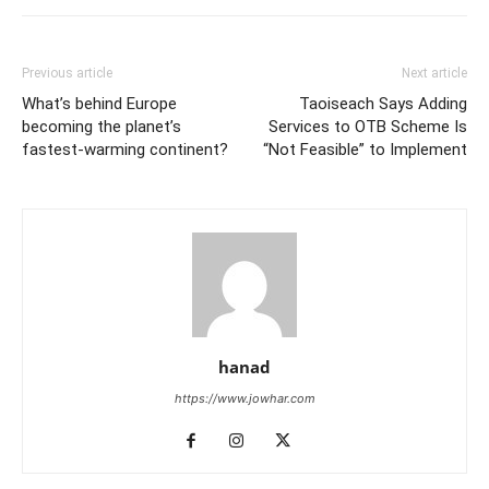
Previous article
Next article
What’s behind Europe
Taoiseach Says Adding
becoming the planet’s
Services to OTB Scheme Is
fastest-warming continent?
“Not Feasible” to Implement
hanad
https://www.jowhar.com