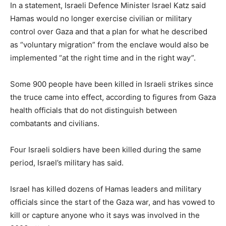
In a statement, Israeli Defence Minister Israel Katz said
Hamas would no longer exercise civilian or military
control over Gaza and that a plan for what he described
as “voluntary migration” from the enclave would also be
implemented “at the right time and in the right way”.
Some 900 people have been killed in Israeli strikes since
the ⁠truce came into effect, according to figures from Gaza
health officials that do not distinguish between
combatants and civilians.
Four Israeli soldiers have been killed during the ⁠same
period, Israel’s military has said.
Israel has killed dozens of Hamas leaders and military
officials since the start of the Gaza war, and has vowed to
kill or capture anyone who it says was involved in the