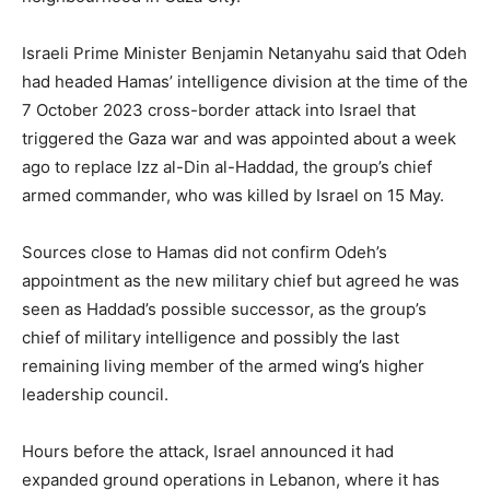
Israeli Prime Minister Benjamin Netanyahu said that Odeh
had ‌headed Hamas’ intelligence division at the time of the
7 ⁠October 2023 cross-border attack into Israel that
triggered the Gaza war and was appointed about a week
ago to replace Izz al-Din al-Haddad, the group’s chief
armed commander, who was killed by Israel on 15 May.
Sources close to Hamas did not confirm Odeh’s
appointment as the new military chief but agreed he was
seen as Haddad’s possible successor, as the group’s
chief of military intelligence and possibly the last
remaining living member of the armed wing’s higher
leadership council.
Hours before the attack, Israel announced it ‌had
expanded ground operations in Lebanon, where it has