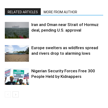
RELATED ARTICLES
MORE FROM AUTHOR
Iran and Oman near Strait of Hormuz
deal, pending U.S. approval
Europe swelters as wildfires spread
and rivers drop to alarming lows
Nigerian Security Forces Free 300
People Held by Kidnappers