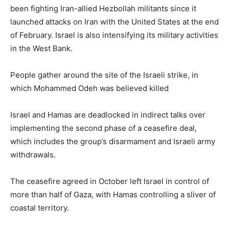
been fighting Iran-allied Hezbollah militants since it
launched attacks on Iran with the United States at the end
of February. Israel is also intensifying its military activities
in the West Bank.
People gather around the site of the Israeli strike, in
which Mohammed Odeh was believed killed
Israel ⁠and Hamas are deadlocked in indirect talks over
implementing the second phase of a ceasefire deal,
which includes the group’s disarmament and Israeli army
‌withdrawals.
The ceasefire agreed in October left Israel in control of
more than half of Gaza, with Hamas controlling a ⁠sliver of
coastal territory.