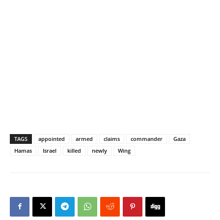
TAGS
appointed
armed
claims
commander
Gaza
Hamas
Israel
killed
newly
Wing