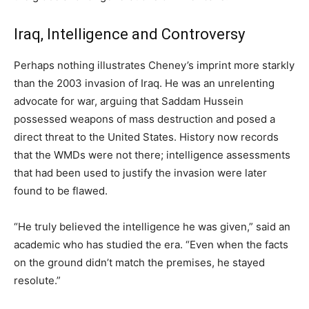
Iraq, Intelligence and Controversy
Perhaps nothing illustrates Cheney’s imprint more starkly
than the 2003 invasion of Iraq. He was an unrelenting
advocate for war, arguing that Saddam Hussein
possessed weapons of mass destruction and posed a
direct threat to the United States. History now records
that the WMDs were not there; intelligence assessments
that had been used to justify the invasion were later
found to be flawed.
“He truly believed the intelligence he was given,” said an
academic who has studied the era. “Even when the facts
on the ground didn’t match the premises, he stayed
resolute.”