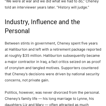
“We were at war and we did what we had to do,” Cheney
told an interviewer years later. “History will judge.”
Industry, Influence and the
Personal
Between stints in government, Cheney spent five years
at Halliburton and left with a retirement package reported
at roughly $35 million. Halliburton subsequently became
a major contractor in Iraq, a fact critics seized on as proof
of cronyism and tangled motives. Supporters countered
that Cheney’s decisions were driven by national security
concerns, not private gain.
Politics, however, was never divorced from the personal.
Cheney’s family life — his long marriage to Lynne, his
daughters Liz and Mary — often attracted as much