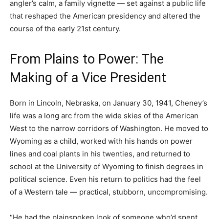
angler’s calm, a family vignette — set against a public life
that reshaped the American presidency and altered the
course of the early 21st century.
From Plains to Power: The
Making of a Vice President
Born in Lincoln, Nebraska, on January 30, 1941, Cheney’s
life was a long arc from the wide skies of the American
West to the narrow corridors of Washington. He moved to
Wyoming as a child, worked with his hands on power
lines and coal plants in his twenties, and returned to
school at the University of Wyoming to finish degrees in
political science. Even his return to politics had the feel
of a Western tale — practical, stubborn, uncompromising.
“He had the plainspoken look of someone who’d spent