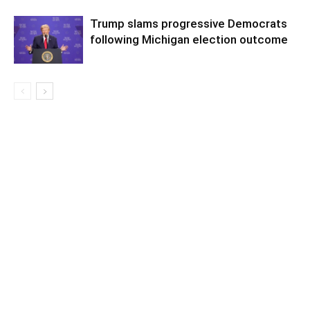
Trump slams progressive Democrats
following Michigan election outcome