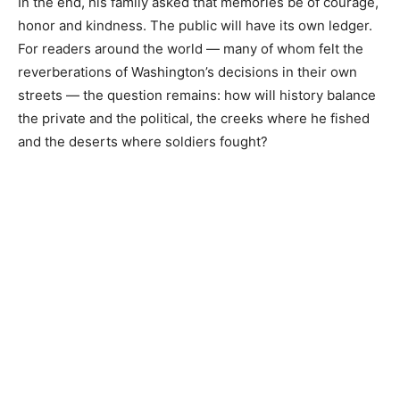
In the end, his family asked that memories be of courage,
honor and kindness. The public will have its own ledger.
For readers around the world — many of whom felt the
reverberations of Washington’s decisions in their own
streets — the question remains: how will history balance
the private and the political, the creeks where he fished
and the deserts where soldiers fought?