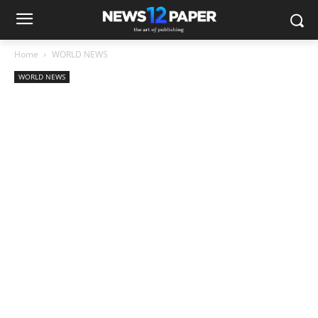
Home
WORLD NEWS
WORLD NEWS