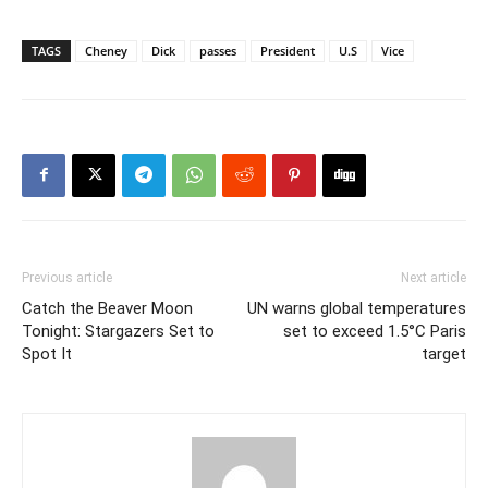
TAGS
Cheney
Dick
passes
President
U.S
Vice
Previous article
Next article
Catch the Beaver Moon
UN warns global temperatures
Tonight: Stargazers Set to
set to exceed 1.5°C Paris
Spot It
target