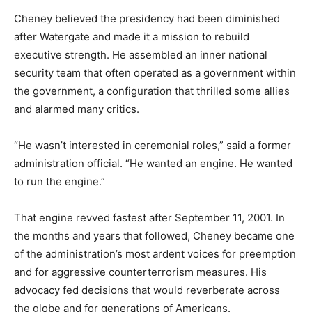
Cheney believed the presidency had been diminished
after Watergate and made it a mission to rebuild
executive strength. He assembled an inner national
security team that often operated as a government within
the government, a configuration that thrilled some allies
and alarmed many critics.
“He wasn’t interested in ceremonial roles,” said a former
administration official. “He wanted an engine. He wanted
to run the engine.”
That engine revved fastest after September 11, 2001. In
the months and years that followed, Cheney became one
of the administration’s most ardent voices for preemption
and for aggressive counterterrorism measures. His
advocacy fed decisions that would reverberate across
the globe and for generations of Americans.