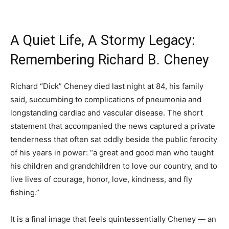
A Quiet Life, A Stormy Legacy:
Remembering Richard B. Cheney
Richard “Dick” Cheney died last night at 84, his family
said, succumbing to complications of pneumonia and
longstanding cardiac and vascular disease. The short
statement that accompanied the news captured a private
tenderness that often sat oddly beside the public ferocity
of his years in power: “a great and good man who taught
his children and grandchildren to love our country, and to
live lives of courage, honor, love, kindness, and fly
fishing.”
It is a final image that feels quintessentially Cheney — an