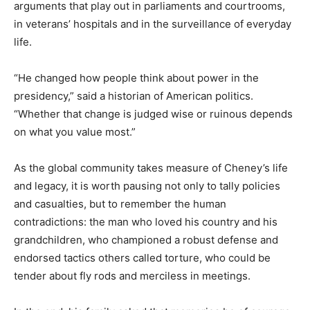
arguments that play out in parliaments and courtrooms,
in veterans’ hospitals and in the surveillance of everyday
life.
“He changed how people think about power in the
presidency,” said a historian of American politics.
“Whether that change is judged wise or ruinous depends
on what you value most.”
As the global community takes measure of Cheney’s life
and legacy, it is worth pausing not only to tally policies
and casualties, but to remember the human
contradictions: the man who loved his country and his
grandchildren, who championed a robust defense and
endorsed tactics others called torture, who could be
tender about fly rods and merciless in meetings.