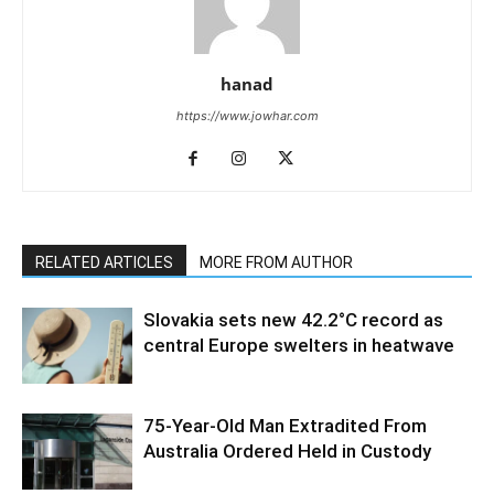
hanad
https://www.jowhar.com
RELATED ARTICLES
MORE FROM AUTHOR
Slovakia sets new 42.2°C record as
central Europe swelters in heatwave
75-Year-Old Man Extradited From
Australia Ordered Held in Custody