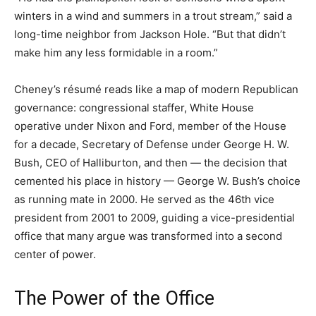
winters in a wind and summers in a trout stream,” said a
long-time neighbor from Jackson Hole. “But that didn’t
make him any less formidable in a room.”
Cheney’s résumé reads like a map of modern Republican
governance: congressional staffer, White House
operative under Nixon and Ford, member of the House
for a decade, Secretary of Defense under George H. W.
Bush, CEO of Halliburton, and then — the decision that
cemented his place in history — George W. Bush’s choice
as running mate in 2000. He served as the 46th vice
president from 2001 to 2009, guiding a vice-presidential
office that many argue was transformed into a second
center of power.
The Power of the Office