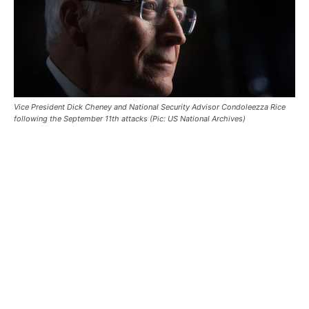
Vice President Dick Cheney and National Security Advisor Condoleezza Rice
following the September 11th attacks (Pic: US National Archives)