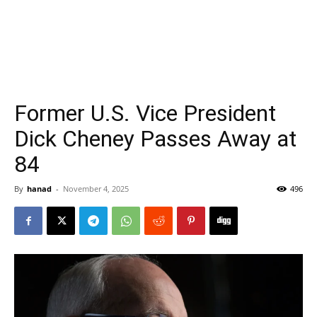
Former U.S. Vice President
Dick Cheney Passes Away at
84
By
hanad
-
November 4, 2025
496