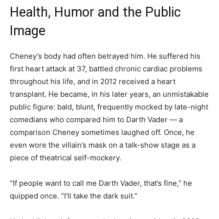
Health, Humor and the Public
Image
Cheney’s body had often betrayed him. He suffered his
first heart attack at 37, battled chronic cardiac problems
throughout his life, and in 2012 received a heart
transplant. He became, in his later years, an unmistakable
public figure: bald, blunt, frequently mocked by late-night
comedians who compared him to Darth Vader — a
comparison Cheney sometimes laughed off. Once, he
even wore the villain’s mask on a talk-show stage as a
piece of theatrical self-mockery.
“If people want to call me Darth Vader, that’s fine,” he
quipped once. “I’ll take the dark suit.”