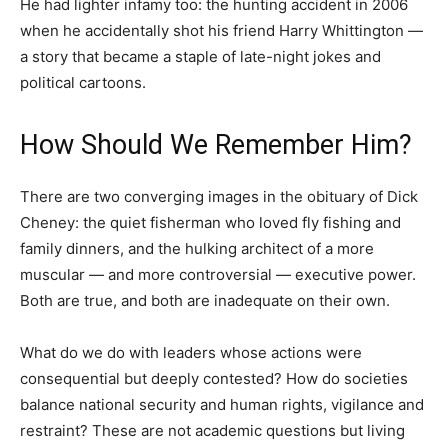
He had lighter infamy too: the hunting accident in 2006
when he accidentally shot his friend Harry Whittington —
a story that became a staple of late-night jokes and
political cartoons.
How Should We Remember Him?
There are two converging images in the obituary of Dick
Cheney: the quiet fisherman who loved fly fishing and
family dinners, and the hulking architect of a more
muscular — and more controversial — executive power.
Both are true, and both are inadequate on their own.
What do we do with leaders whose actions were
consequential but deeply contested? How do societies
balance national security and human rights, vigilance and
restraint? These are not academic questions but living