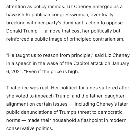
attention as policy memos. Liz Cheney emerged as a
hawkish Republican congresswoman, eventually
breaking with her party’s dominant faction to oppose
Donald Trump — a move that cost her politically but
reinforced a public image of principled contrarianism.
“He taught us to reason from principle,” said Liz Cheney
in a speech in the wake of the Capitol attack on January
6, 2021. “Even if the price is high.”
That price was real. Her political fortunes suffered after
she voted to impeach Trump, and the father-daughter
alignment on certain issues — including Cheney’s later
public denunciations of Trump’s threat to democratic
norms — made their household a flashpoint in modern
conservative politics.