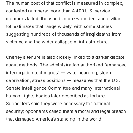
The human cost of that conflict is measured in complex,
contested numbers: more than 4,400 U.S. service
members killed, thousands more wounded, and civilian
toll estimates that range widely, with some studies
suggesting hundreds of thousands of Iraqi deaths from
violence and the wider collapse of infrastructure.
Cheney’s tenure is also closely linked to a darker debate
about methods. The administration authorized “enhanced
interrogation techniques” — waterboarding, sleep
deprivation, stress positions — measures that the U.S.
Senate Intelligence Committee and many international
human-rights bodies later described as torture.
Supporters said they were necessary for national
security; opponents called them a moral and legal breach
that damaged America’s standing in the world.