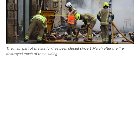
The main part of the station has been closed since 8 March after the fire
destroyed much of the building