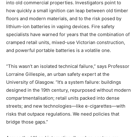
into old commercial properties. Investigators point to
how quickly a small ignition can leap between old timber
floors and modern materials, and to the risk posed by
lithium-ion batteries in vaping devices. Fire safety
specialists have warned for years that the combination of
cramped retail units, mixed-use Victorian construction,
and powerful portable batteries is a volatile one.
“This wasn’t an isolated technical failure,” says Professor
Lorraine Gillespie, an urban safety expert at the
University of Glasgow. “It’s a system failure: buildings
designed in the 19th century, repurposed without modern
compartmentalisation; retail units packed into dense
streets; and new technologies—like e-cigarettes—with
risks that outpace regulations. We need policies that
bridge those gaps.”