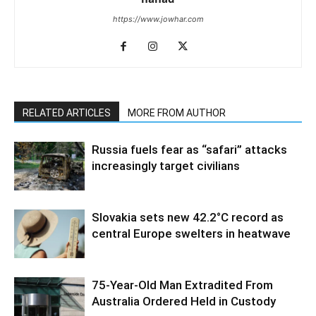
https://www.jowhar.com
RELATED ARTICLES
MORE FROM AUTHOR
Russia fuels fear as “safari” attacks
increasingly target civilians
Slovakia sets new 42.2°C record as
central Europe swelters in heatwave
75-Year-Old Man Extradited From
Australia Ordered Held in Custody