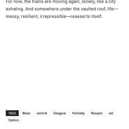
For now, the trains are moving again, slowly, like a city
exhaling. And somewhere under the vaulted roof, life—
messy, resilient, irrepressible—reasserts itself.
TAGS
Blaze
central
Glasgow
Partially
Reopen
set
Station