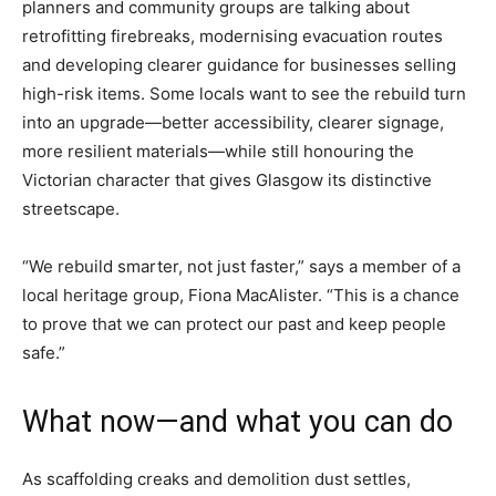
planners and community groups are talking about
retrofitting firebreaks, modernising evacuation routes
and developing clearer guidance for businesses selling
high-risk items. Some locals want to see the rebuild turn
into an upgrade—better accessibility, clearer signage,
more resilient materials—while still honouring the
Victorian character that gives Glasgow its distinctive
streetscape.
“We rebuild smarter, not just faster,” says a member of a
local heritage group, Fiona MacAlister. “This is a chance
to prove that we can protect our past and keep people
safe.”
What now—and what you can do
As scaffolding creaks and demolition dust settles,