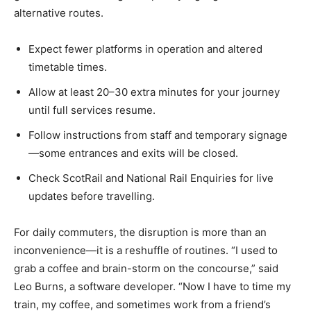
alternative routes.
Expect fewer platforms in operation and altered
timetable times.
Allow at least 20–30 extra minutes for your journey
until full services resume.
Follow instructions from staff and temporary signage
—some entrances and exits will be closed.
Check ScotRail and National Rail Enquiries for live
updates before travelling.
For daily commuters, the disruption is more than an
inconvenience—it is a reshuffle of routines. “I used to
grab a coffee and brain-storm on the concourse,” said
Leo Burns, a software developer. “Now I have to time my
train, my coffee, and sometimes work from a friend’s