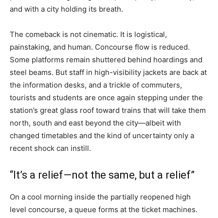
and with a city holding its breath.
The comeback is not cinematic. It is logistical,
painstaking, and human. Concourse flow is reduced.
Some platforms remain shuttered behind hoardings and
steel beams. But staff in high-visibility jackets are back at
the information desks, and a trickle of commuters,
tourists and students are once again stepping under the
station’s great glass roof toward trains that will take them
north, south and east beyond the city—albeit with
changed timetables and the kind of uncertainty only a
recent shock can instill.
“It’s a relief—not the same, but a relief”
On a cool morning inside the partially reopened high
level concourse, a queue forms at the ticket machines.