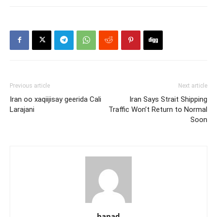
Previous article
Next article
Iran oo xaqiijisay geerida Cali
Iran Says Strait Shipping
Larajani
Traffic Won’t Return to Normal
Soon
hanad