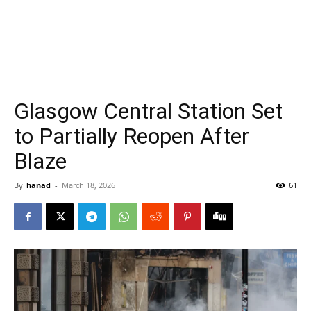
Glasgow Central Station Set
to Partially Reopen After
Blaze
By
hanad
-
March 18, 2026
61