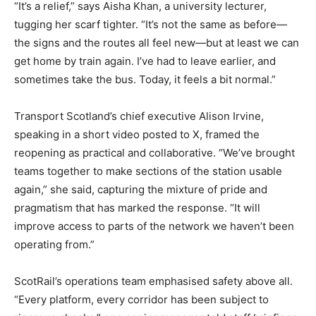
“It’s a relief,” says Aisha Khan, a university lecturer,
tugging her scarf tighter. “It’s not the same as before—
the signs and the routes all feel new—but at least we can
get home by train again. I’ve had to leave earlier, and
sometimes take the bus. Today, it feels a bit normal.”
Transport Scotland’s chief executive Alison Irvine,
speaking in a short video posted to X, framed the
reopening as practical and collaborative. “We’ve brought
teams together to make sections of the station usable
again,” she said, capturing the mixture of pride and
pragmatism that has marked the response. “It will
improve access to parts of the network we haven’t been
operating from.”
ScotRail’s operations team emphasised safety above all.
“Every platform, every corridor has been subject to