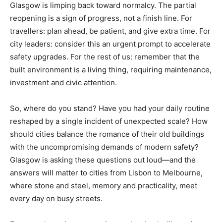
Glasgow is limping back toward normalcy. The partial
reopening is a sign of progress, not a finish line. For
travellers: plan ahead, be patient, and give extra time. For
city leaders: consider this an urgent prompt to accelerate
safety upgrades. For the rest of us: remember that the
built environment is a living thing, requiring maintenance,
investment and civic attention.
So, where do you stand? Have you had your daily routine
reshaped by a single incident of unexpected scale? How
should cities balance the romance of their old buildings
with the uncompromising demands of modern safety?
Glasgow is asking these questions out loud—and the
answers will matter to cities from Lisbon to Melbourne,
where stone and steel, memory and practicality, meet
every day on busy streets.