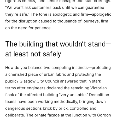
rigorous checks,” one senior manager told staff briefings.
“We won’t ask customers back until we can guarantee
they’re safe.” The tone is apologetic and firm—apologetic
for the disruption caused to thousands of journeys, firm
on the need for patience.
The building that wouldn’t stand—
at least not safely
How do you balance two competing instincts—protecting
a cherished piece of urban fabric and protecting the
public? Glasgow City Council answered that in stark
terms after engineers declared the remaining Victorian
flank of the affected building “very unstable.” Demolition
teams have been working methodically, bringing down
dangerous sections brick by brick, controlled and
deliberate. The ornate facade at the junction with Gordon