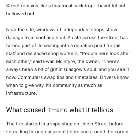
Street remains like a theatrical backdrop—beautiful but
hollowed out.
Near the site, windows of independent shops show
damage from soot and heat. A café across the street has
turned part of its seating into a donation point for rail
staff and displaced shop workers. “People here look after
each other,” said Ewan McIntyre, the owner. “There’s
always been a bit of grit in Glasgow’s soul, and you see it
now. Commuters swap tips and timetables. Drivers know
when to give way. It’s community as much as
infrastructure.”
What caused it—and what it tells us
The fire started in a vape shop on Union Street before
spreading through adjacent floors and around the corner