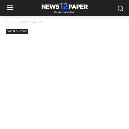
Home
WORLD NEWS
WORLD NEWS