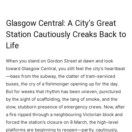
Glasgow Central: A City’s Great
Station Cautiously Creaks Back to
Life
When you stand on Gordon Street at dawn and look
toward Glasgow Central, you still feel the city’s heartbeat
—bass from the subway, the clatter of tram-serviced
buses, the cry of a fishmonger opening up for the day.
But for weeks that rhythm has been uneven, punctured
by the sight of scaffolding, the tang of smoke, and the
slow, stubborn presence of emergency crews. Now, after
a fire ripped through a neighbouring Victorian block and
forced the station’s closure on 8 March, the high-level
platforms are beginning to reopen—partly, cautiously,