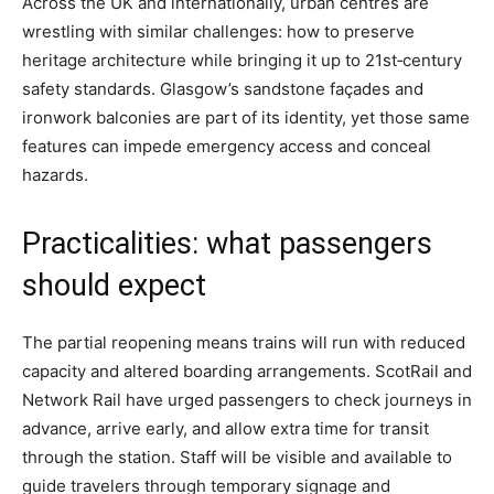
Across the UK and internationally, urban centres are
wrestling with similar challenges: how to preserve
heritage architecture while bringing it up to 21st‑century
safety standards. Glasgow’s sandstone façades and
ironwork balconies are part of its identity, yet those same
features can impede emergency access and conceal
hazards.
Practicalities: what passengers
should expect
The partial reopening means trains will run with reduced
capacity and altered boarding arrangements. ScotRail and
Network Rail have urged passengers to check journeys in
advance, arrive early, and allow extra time for transit
through the station. Staff will be visible and available to
guide travelers through temporary signage and