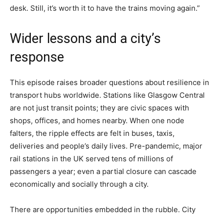
desk. Still, it’s worth it to have the trains moving again.”
Wider lessons and a city’s
response
This episode raises broader questions about resilience in
transport hubs worldwide. Stations like Glasgow Central
are not just transit points; they are civic spaces with
shops, offices, and homes nearby. When one node
falters, the ripple effects are felt in buses, taxis,
deliveries and people’s daily lives. Pre-pandemic, major
rail stations in the UK served tens of millions of
passengers a year; even a partial closure can cascade
economically and socially through a city.
There are opportunities embedded in the rubble. City