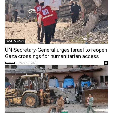
WORLD NEWS
UN Secretary-General urges Israel to reopen
Gaza crossings for humanitarian access
hanad
-
March 3, 2026
0