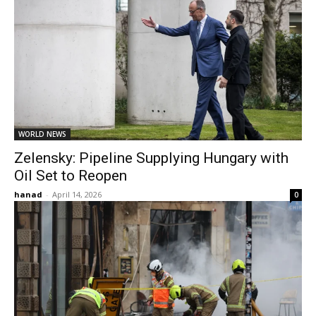
WORLD NEWS
Zelensky: Pipeline Supplying Hungary with
Oil Set to Reopen
hanad
-
April 14, 2026
0