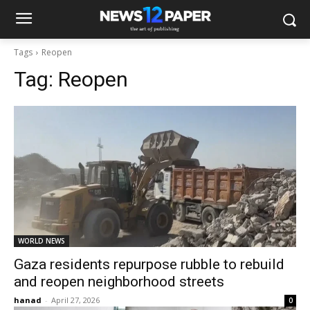
Tags
Reopen
Tag:
Reopen
WORLD NEWS
Gaza residents repurpose rubble to rebuild
and reopen neighborhood streets
hanad
-
April 27, 2026
0