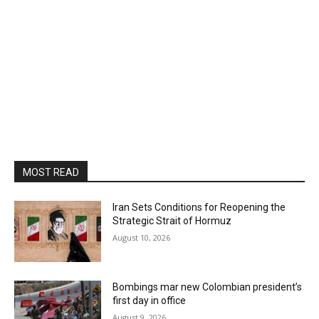
MOST READ
Iran Sets Conditions for Reopening the
Strategic Strait of Hormuz
August 10, 2026
Bombings mar new Colombian president’s
first day in office
August 9, 2026