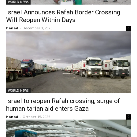
WORLD NEWS
Israel Announces Rafah Border Crossing
Will Reopen Within Days
hanad
-
December 3, 2025
0
WORLD NEWS
Israel to reopen Rafah crossing; surge of
humanitarian aid enters Gaza
hanad
-
October 15, 2025
0