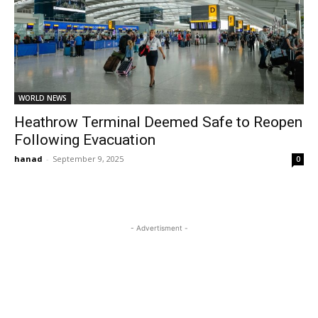
WORLD NEWS
Heathrow Terminal Deemed Safe to Reopen
Following Evacuation
hanad
-
September 9, 2025
0
- Advertisment -