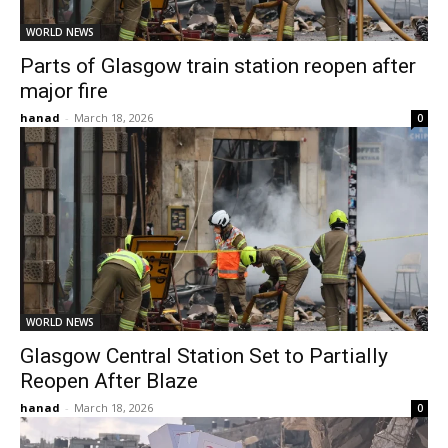
WORLD NEWS
Parts of Glasgow train station reopen after
major fire
hanad
-
March 18, 2026
0
WORLD NEWS
Glasgow Central Station Set to Partially
Reopen After Blaze
hanad
-
March 18, 2026
0