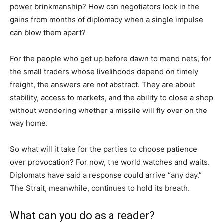
power brinkmanship? How can negotiators lock in the
gains from months of diplomacy when a single impulse
can blow them apart?
For the people who get up before dawn to mend nets, for
the small traders whose livelihoods depend on timely
freight, the answers are not abstract. They are about
stability, access to markets, and the ability to close a shop
without wondering whether a missile will fly over on the
way home.
So what will it take for the parties to choose patience
over provocation? For now, the world watches and waits.
Diplomats have said a response could arrive “any day.”
The Strait, meanwhile, continues to hold its breath.
What can you do as a reader?