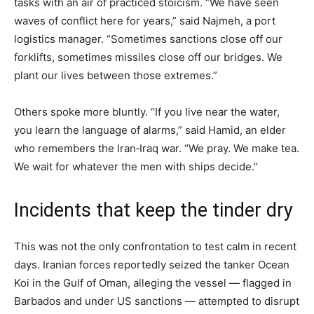
tasks with an air of practiced stoicism. “We have seen
waves of conflict here for years,” said Najmeh, a port
logistics manager. “Sometimes sanctions close off our
forklifts, sometimes missiles close off our bridges. We
plant our lives between those extremes.”
Others spoke more bluntly. “If you live near the water,
you learn the language of alarms,” said Hamid, an elder
who remembers the Iran‑Iraq war. “We pray. We make tea.
We wait for whatever the men with ships decide.”
Incidents that keep the tinder dry
This was not the only confrontation to test calm in recent
days. Iranian forces reportedly seized the tanker Ocean
Koi in the Gulf of Oman, alleging the vessel — flagged in
Barbados and under US sanctions — attempted to disrupt