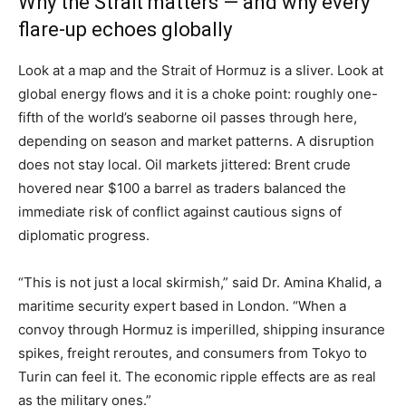
Why the Strait matters — and why every
flare-up echoes globally
Look at a map and the Strait of Hormuz is a sliver. Look at
global energy flows and it is a choke point: roughly one-
fifth of the world’s seaborne oil passes through here,
depending on season and market patterns. A disruption
does not stay local. Oil markets jittered: Brent crude
hovered near $100 a barrel as traders balanced the
immediate risk of conflict against cautious signs of
diplomatic progress.
“This is not just a local skirmish,” said Dr. Amina Khalid, a
maritime security expert based in London. “When a
convoy through Hormuz is imperilled, shipping insurance
spikes, freight reroutes, and consumers from Tokyo to
Turin can feel it. The economic ripple effects are as real
as the military ones.”