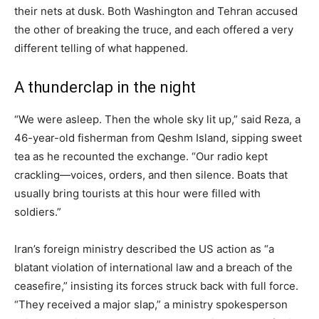
their nets at dusk. Both Washington and Tehran accused
the other of breaking the truce, and each offered a very
different telling of what happened.
A thunderclap in the night
“We were asleep. Then the whole sky lit up,” said Reza, a
46-year-old fisherman from Qeshm Island, sipping sweet
tea as he recounted the exchange. “Our radio kept
crackling—voices, orders, and then silence. Boats that
usually bring tourists at this hour were filled with
soldiers.”
Iran’s foreign ministry described the US action as “a
blatant violation of international law and a breach of the
ceasefire,” insisting its forces struck back with full force.
“They received a major slap,” a ministry spokesperson