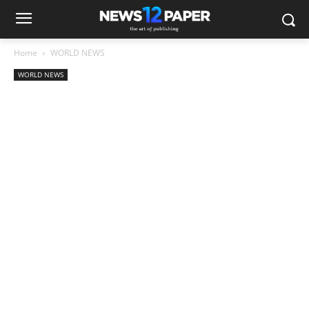
Home
WORLD NEWS
WORLD NEWS