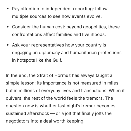
Pay attention to independent reporting: follow
multiple sources to see how events evolve.
Consider the human cost: beyond geopolitics, these
confrontations affect families and livelihoods.
Ask your representatives how your country is
engaging on diplomacy and humanitarian protections
in hotspots like the Gulf.
In the end, the Strait of Hormuz has always taught a
simple lesson: its importance is not measured in miles
but in millions of everyday lives and transactions. When it
quivers, the rest of the world feels the tremors. The
question now is whether last night’s tremor becomes
sustained aftershock — or a jolt that finally jolts the
negotiators into a deal worth keeping.