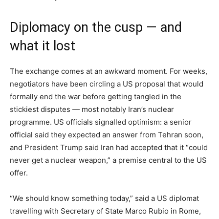
Diplomacy on the cusp — and
what it lost
The exchange comes at an awkward moment. For weeks,
negotiators have been circling a US proposal that would
formally end the war before getting tangled in the
stickiest disputes — most notably Iran’s nuclear
programme. US officials signalled optimism: a senior
official said they expected an answer from Tehran soon,
and President Trump said Iran had accepted that it “could
never get a nuclear weapon,” a premise central to the US
offer.
“We should know something today,” said a US diplomat
travelling with Secretary of State Marco Rubio in Rome,