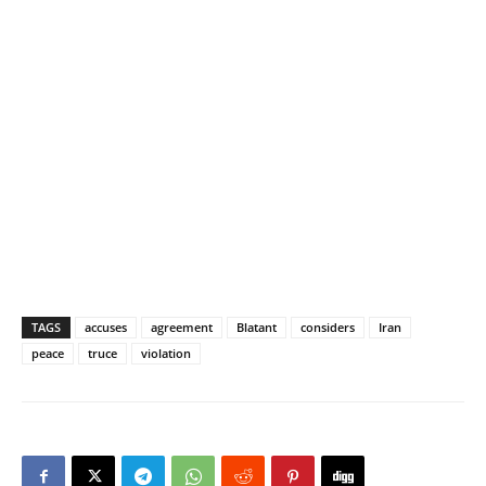
TAGS
accuses
agreement
Blatant
considers
Iran
peace
truce
violation