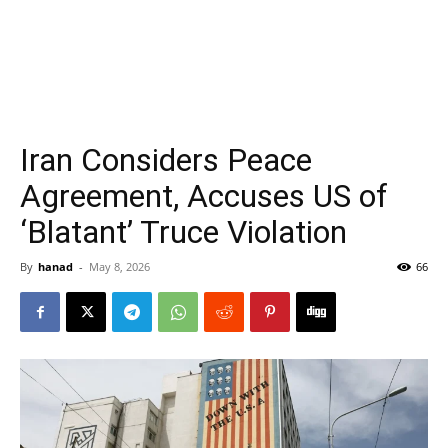
Iran Considers Peace
Agreement, Accuses US of
‘Blatant’ Truce Violation
By
hanad
-
May 8, 2026
66