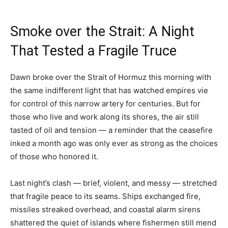
Smoke over the Strait: A Night
That Tested a Fragile Truce
Dawn broke over the Strait of Hormuz this morning with
the same indifferent light that has watched empires vie
for control of this narrow artery for centuries. But for
those who live and work along its shores, the air still
tasted of oil and tension — a reminder that the ceasefire
inked a month ago was only ever as strong as the choices
of those who honored it.
Last night’s clash — brief, violent, and messy — stretched
that fragile peace to its seams. Ships exchanged fire,
missiles streaked overhead, and coastal alarm sirens
shattered the quiet of islands where fishermen still mend