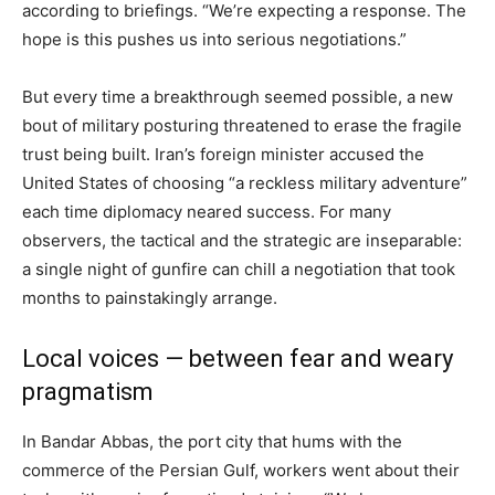
according to briefings. “We’re expecting a response. The
hope is this pushes us into serious negotiations.”
But every time a breakthrough seemed possible, a new
bout of military posturing threatened to erase the fragile
trust being built. Iran’s foreign minister accused the
United States of choosing “a reckless military adventure”
each time diplomacy neared success. For many
observers, the tactical and the strategic are inseparable:
a single night of gunfire can chill a negotiation that took
months to painstakingly arrange.
Local voices — between fear and weary
pragmatism
In Bandar Abbas, the port city that hums with the
commerce of the Persian Gulf, workers went about their