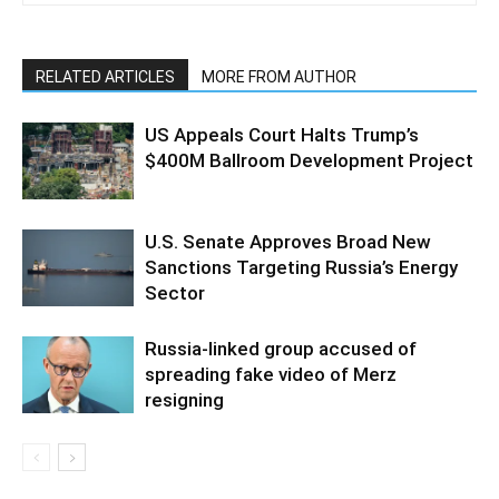
RELATED ARTICLES
MORE FROM AUTHOR
US Appeals Court Halts Trump’s
$400M Ballroom Development Project
U.S. Senate Approves Broad New
Sanctions Targeting Russia’s Energy
Sector
Russia-linked group accused of
spreading fake video of Merz
resigning