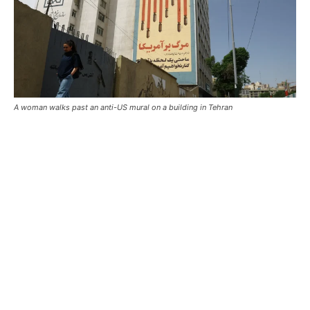
A woman walks past an anti-US mural on a building in Tehran