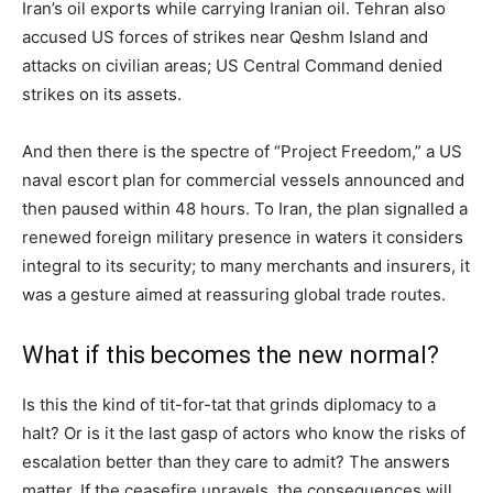
Iran’s oil exports while carrying Iranian oil. Tehran also
accused US forces of strikes near Qeshm Island and
attacks on civilian areas; US Central Command denied
strikes on its assets.
And then there is the spectre of “Project Freedom,” a US
naval escort plan for commercial vessels announced and
then paused within 48 hours. To Iran, the plan signalled a
renewed foreign military presence in waters it considers
integral to its security; to many merchants and insurers, it
was a gesture aimed at reassuring global trade routes.
What if this becomes the new normal?
Is this the kind of tit-for-tat that grinds diplomacy to a
halt? Or is it the last gasp of actors who know the risks of
escalation better than they care to admit? The answers
matter. If the ceasefire unravels, the consequences will