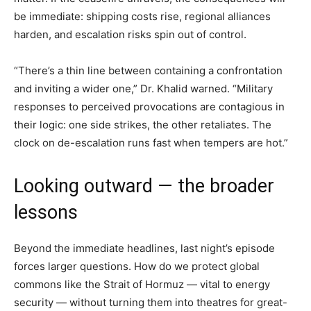
be immediate: shipping costs rise, regional alliances
harden, and escalation risks spin out of control.
“There’s a thin line between containing a confrontation
and inviting a wider one,” Dr. Khalid warned. “Military
responses to perceived provocations are contagious in
their logic: one side strikes, the other retaliates. The
clock on de-escalation runs fast when tempers are hot.”
Looking outward — the broader
lessons
Beyond the immediate headlines, last night’s episode
forces larger questions. How do we protect global
commons like the Strait of Hormuz — vital to energy
security — without turning them into theatres for great-