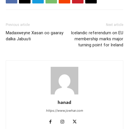
Previous article
Next article
Madaxweyne Xasan oo gaaray
Icelandic referendum on EU
dalka Jabuuti
membership marks major
turning point for Ireland
hanad
https://www.jowhar.com