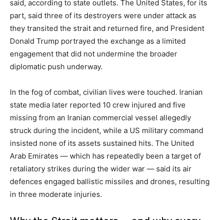
said, according to state outlets. The United States, for its
part, said three of its destroyers were under attack as
they transited the strait and returned fire, and President
Donald Trump portrayed the exchange as a limited
engagement that did not undermine the broader
diplomatic push underway.
In the fog of combat, civilian lives were touched. Iranian
state media later reported 10 crew injured and five
missing from an Iranian commercial vessel allegedly
struck during the incident, while a US military command
insisted none of its assets sustained hits. The United
Arab Emirates — which has repeatedly been a target of
retaliatory strikes during the wider war — said its air
defences engaged ballistic missiles and drones, resulting
in three moderate injuries.