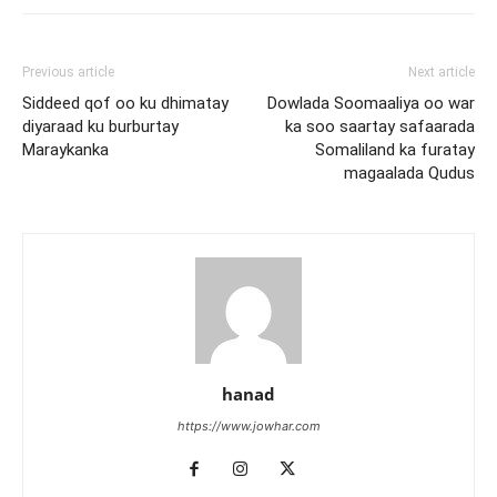
Previous article
Next article
Siddeed qof oo ku dhimatay
Dowlada Soomaaliya oo war
diyaraad ku burburtay
ka soo saartay safaarada
Maraykanka
Somaliland ka furatay
magaalada Qudus
hanad
https://www.jowhar.com