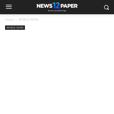
Home
WORLD NEWS
WORLD NEWS