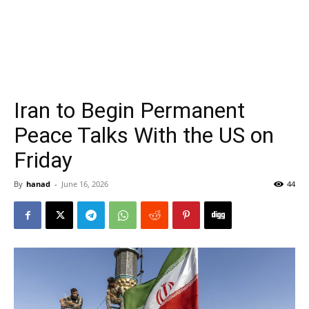
Iran to Begin Permanent
Peace Talks With the US on
Friday
By
hanad
-
June 16, 2026
44