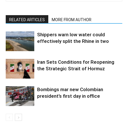
RELATED ARTICLES
MORE FROM AUTHOR
Shippers warn low water could
effectively split the Rhine in two
Iran Sets Conditions for Reopening
the Strategic Strait of Hormuz
Bombings mar new Colombian
president’s first day in office