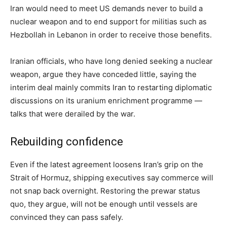
Iran would need to meet US demands never to build a
nuclear weapon and to end support for militias such as
Hezbollah in Lebanon in order to receive those benefits.
Iranian officials, who have long denied seeking a nuclear
weapon, argue they have conceded little, saying the
interim deal mainly commits Iran to restarting diplomatic
discussions on its uranium enrichment programme —
talks that were derailed by the war.
Rebuilding confidence
Even if the latest agreement loosens Iran’s grip on the
Strait of Hormuz, shipping executives say commerce will
not snap back overnight. Restoring the prewar status
quo, they argue, will not be enough until vessels are
convinced they can pass safely.