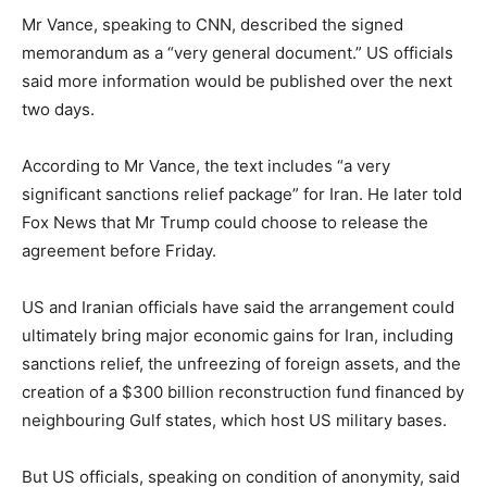
Mr Vance, speaking to CNN, described the signed
memorandum as a “very general document.” US officials
said more information would be published over the next
two days.
According to Mr Vance, the text includes “a very
significant sanctions relief package” for Iran. He later told
Fox News that Mr Trump could choose to release the
agreement before Friday.
US and Iranian officials have said the arrangement could
ultimately bring major economic gains for Iran, including
sanctions relief, the unfreezing of foreign assets, and the
creation of a $300 billion reconstruction fund financed by
neighbouring Gulf states, which host US military bases.
But US officials, speaking on condition of anonymity, said