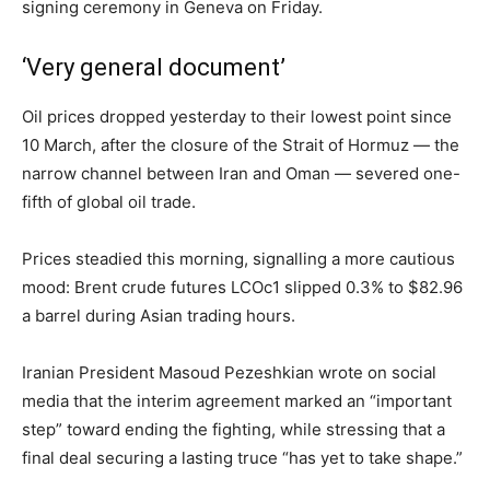
signing ceremony in Geneva on Friday.
‘Very general document’
Oil prices dropped yesterday to their lowest point since
10 March, after the closure of the Strait of Hormuz — the
narrow channel between Iran and Oman — severed one-
fifth of global oil trade.
Prices steadied this morning, signalling a more cautious
mood: Brent crude futures LCOc1 slipped 0.3% to $82.96
a barrel during Asian trading hours.
Iranian President Masoud Pezeshkian wrote on social
media that the interim agreement marked an “important
step” toward ending the fighting, while stressing that a
final deal securing a lasting truce “has yet to take shape.”