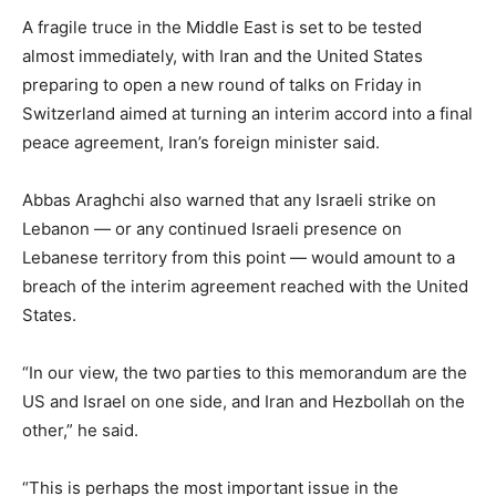
A fragile truce in the Middle East is set to be tested
almost immediately, with Iran and the United States
preparing to open a new round of talks on Friday in
Switzerland aimed at turning an interim accord into a final
peace agreement, Iran’s foreign minister said.
Abbas Araghchi also warned that any Israeli strike on
Lebanon — or any continued Israeli presence on
Lebanese territory from this point — would amount to a
breach of the interim agreement reached with the United
States.
“In our view, the two parties to this memorandum are the
US and Israel on one side, and Iran and Hezbollah on the
other,” he said.
“This is perhaps the most important issue in the