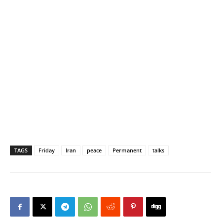
TAGS
Friday
Iran
peace
Permanent
talks