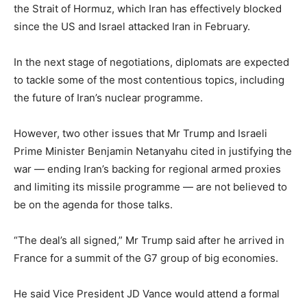
the Strait of Hormuz, which Iran has effectively blocked
since the US and Israel attacked Iran in February.
In the next stage of negotiations, diplomats are expected
to tackle some of the most contentious topics, including
the future of Iran’s nuclear programme.
However, two other issues that Mr Trump and Israeli
Prime Minister Benjamin Netanyahu cited in justifying the
war — ending Iran’s backing for regional armed proxies
and limiting its missile programme — are not believed to
be on the agenda for those talks.
“The deal’s all signed,” Mr Trump said after he arrived in
France for a summit of the G7 group of big economies.
He said Vice President JD Vance would attend a formal