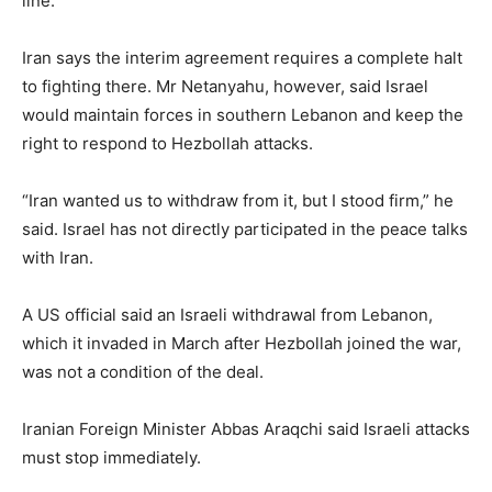
line.
Iran says the interim agreement requires a complete halt
to fighting there. Mr Netanyahu, however, said Israel
would maintain forces in southern Lebanon and keep the
right to respond to Hezbollah attacks.
“Iran wanted us to withdraw from it, but I stood firm,” he
said. Israel has not directly participated in the peace talks
with Iran.
A US official said an Israeli withdrawal from Lebanon,
which it invaded in March after Hezbollah joined the war,
was not a condition of the deal.
Iranian Foreign Minister Abbas Araqchi said Israeli attacks
must stop immediately.