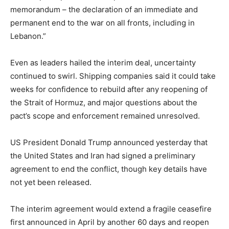
memorandum – the declaration of an immediate and
permanent end to the war on all fronts, including in
Lebanon.”
Even as leaders hailed the interim deal, uncertainty
continued to swirl. Shipping companies said it could take
weeks for confidence to rebuild after any reopening of
the Strait of Hormuz, and major questions about the
pact’s scope and enforcement remained unresolved.
US President Donald Trump announced yesterday that
the United States and Iran had signed a preliminary
agreement to end the conflict, though key details have
not yet been released.
The interim agreement would extend a fragile ceasefire
first announced in April by another 60 days and reopen