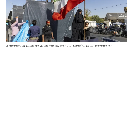
A permanent truce between the US and Iran remains to be completed