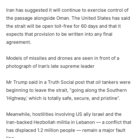
Iran has suggested it will continue to exercise control of
the passage alongside Oman. The United States has said
the strait will be open toll-free for 60 days and that it
expects that provision to be written into any final
agreement.
Models of missiles and drones are seen in front of a
photograph of Iran’s late supreme leader
Mr Trump said in a Truth Social post that oil tankers were
beginning to leave the strait, “going along the Southern
‘Highway,’ which is totally safe, secure, and pristine”.
Meanwhile, hostilities involving US ally Israel and the
Iran-backed Hezbollah militia in Lebanon — a conflict that
has displaced 1.2 million people — remain a major fault