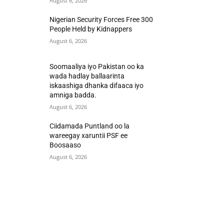
August 6, 2026
Nigerian Security Forces Free 300
People Held by Kidnappers
August 6, 2026
Soomaaliya iyo Pakistan oo ka
wada hadlay ballaarinta
iskaashiga dhanka difaaca iyo
amniga badda.
August 6, 2026
Ciidamada Puntland oo la
wareegay xaruntii PSF ee
Boosaaso
August 6, 2026