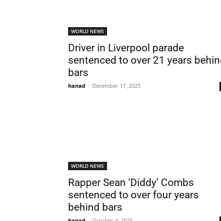
WORLD NEWS
Driver in Liverpool parade
sentenced to over 21 years behi
bars
hanad
-
December 17, 2025
WORLD NEWS
Rapper Sean ‘Diddy’ Combs
sentenced to over four years
behind bars
hanad
-
October 4, 2025