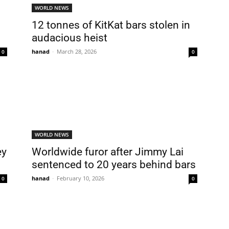
WORLD NEWS
12 tonnes of KitKat bars stolen in
audacious heist
hanad
-
March 28, 2026
0
0
WORLD NEWS
ey
Worldwide furor after Jimmy Lai
sentenced to 20 years behind bars
hanad
-
February 10, 2026
0
0