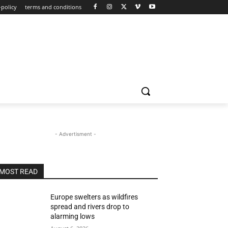
-policy
terms and conditions
- Advertisment -
MOST READ
Europe swelters as wildfires
spread and rivers drop to
alarming lows