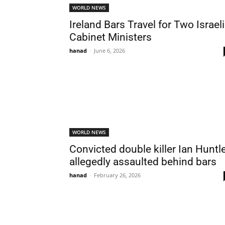
WORLD NEWS
Ireland Bars Travel for Two Israeli
Cabinet Ministers
hanad
-
June 6, 2026
WORLD NEWS
Convicted double killer Ian Huntl
allegedly assaulted behind bars
hanad
-
February 26, 2026