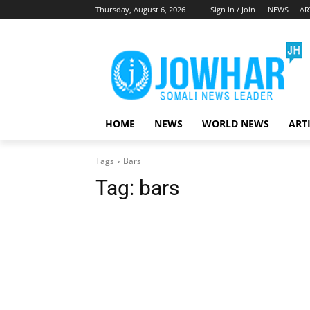
Thursday, August 6, 2026
Sign in / Join
NEWS
AR
HOME
NEWS
WORLD NEWS
ART
Tags
Bars
Tag:
bars