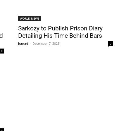
WORLD NEWS
Sarkozy to Publish Prison Diary
nd
Detailing His Time Behind Bars
hanad
-
December 7, 2025
0
0
0