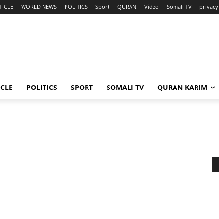
TICLE
WORLD NEWS
POLITICS
Sport
QURAN
Video
Somali TV
privacy
ICLE
POLITICS
SPORT
SOMALI TV
QURAN KARIM