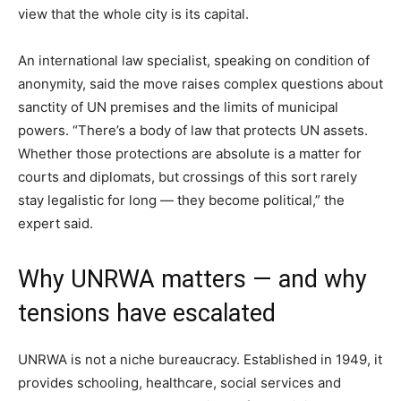
view that the whole city is its capital.
An international law specialist, speaking on condition of
anonymity, said the move raises complex questions about
sanctity of UN premises and the limits of municipal
powers. “There’s a body of law that protects UN assets.
Whether those protections are absolute is a matter for
courts and diplomats, but crossings of this sort rarely
stay legalistic for long — they become political,” the
expert said.
Why UNRWA matters — and why
tensions have escalated
UNRWA is not a niche bureaucracy. Established in 1949, it
provides schooling, healthcare, social services and