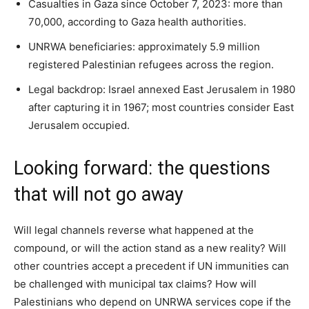
Casualties in Gaza since October 7, 2023: more than
70,000, according to Gaza health authorities.
UNRWA beneficiaries: approximately 5.9 million
registered Palestinian refugees across the region.
Legal backdrop: Israel annexed East Jerusalem in 1980
after capturing it in 1967; most countries consider East
Jerusalem occupied.
Looking forward: the questions
that will not go away
Will legal channels reverse what happened at the
compound, or will the action stand as a new reality? Will
other countries accept a precedent if UN immunities can
be challenged with municipal tax claims? How will
Palestinians who depend on UNRWA services cope if the