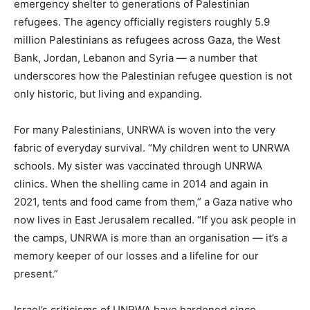
emergency shelter to generations of Palestinian
refugees. The agency officially registers roughly 5.9
million Palestinians as refugees across Gaza, the West
Bank, Jordan, Lebanon and Syria — a number that
underscores how the Palestinian refugee question is not
only historic, but living and expanding.
For many Palestinians, UNRWA is woven into the very
fabric of everyday survival. “My children went to UNRWA
schools. My sister was vaccinated through UNRWA
clinics. When the shelling came in 2014 and again in
2021, tents and food came from them,” a Gaza native who
now lives in East Jerusalem recalled. “If you ask people in
the camps, UNRWA is more than an organisation — it’s a
memory keeper of our losses and a lifeline for our
present.”
Israel’s criticisms of UNRWA have hardened since