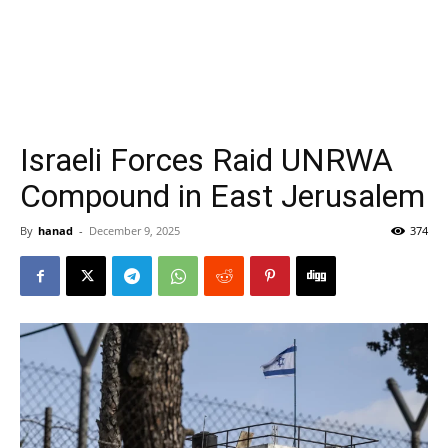
Israeli Forces Raid UNRWA
Compound in East Jerusalem
By
hanad
-
December 9, 2025
374