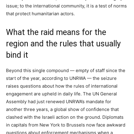
issue; to the international community, it is a test of norms
that protect humanitarian actors.
What the raid means for the
region and the rules that usually
bind it
Beyond this single compound — empty of staff since the
start of the year, according to UNRWA — the seizure
raises questions about how the rules of international
engagement are upheld in daily life. The UN General
Assembly had just renewed UNRWA’s mandate for
another three years, a global show of confidence that
clashed with the Israeli action on the ground. Diplomats
in capitals from New York to Brussels now face awkward
questions about enforcement mechanisms when a