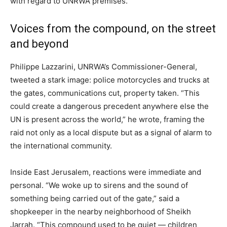
with regard to UNRWA premises.”
Voices from the compound, on the street
and beyond
Philippe Lazzarini, UNRWA’s Commissioner-General,
tweeted a stark image: police motorcycles and trucks at
the gates, communications cut, property taken. “This
could create a dangerous precedent anywhere else the
UN is present across the world,” he wrote, framing the
raid not only as a local dispute but as a signal of alarm to
the international community.
Inside East Jerusalem, reactions were immediate and
personal. “We woke up to sirens and the sound of
something being carried out of the gate,” said a
shopkeeper in the nearby neighborhood of Sheikh
Jarrah. “This compound used to be quiet — children