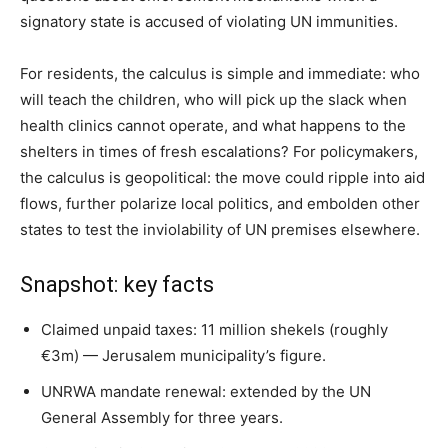
signatory state is accused of violating UN immunities.
For residents, the calculus is simple and immediate: who
will teach the children, who will pick up the slack when
health clinics cannot operate, and what happens to the
shelters in times of fresh escalations? For policymakers,
the calculus is geopolitical: the move could ripple into aid
flows, further polarize local politics, and embolden other
states to test the inviolability of UN premises elsewhere.
Snapshot: key facts
Claimed unpaid taxes: 11 million shekels (roughly
€3m) — Jerusalem municipality’s figure.
UNRWA mandate renewal: extended by the UN
General Assembly for three years.