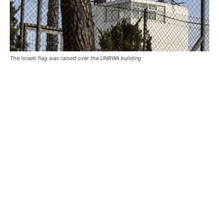
The Israeli flag was raised over the UNRWA building