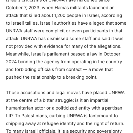
October 7, 2023, when Hamas militants launched an
attack that killed about 1,200 people in Israel, according
to Israeli tallies. Israeli authorities have alleged that some
UNRWA staff were complicit or even participants in that
attack. UNRWA has dismissed some staff and said it was
not provided with evidence for many of the allegations.
Meanwhile, Israel’s parliament passed a law in October
2024 banning the agency from operating in the country
and forbidding officials from contact — a move that
pushed the relationship to a breaking point.
Those accusations and legal moves have placed UNRWA
at the centre of a bitter struggle: is it an impartial
humanitarian actor or a politicized entity with a partisan
tilt? To Palestinians, curbing UNRWA is tantamount to
chipping away at refugee identity and the right of return.
To many Israeli officials, it is a security and sovereignty