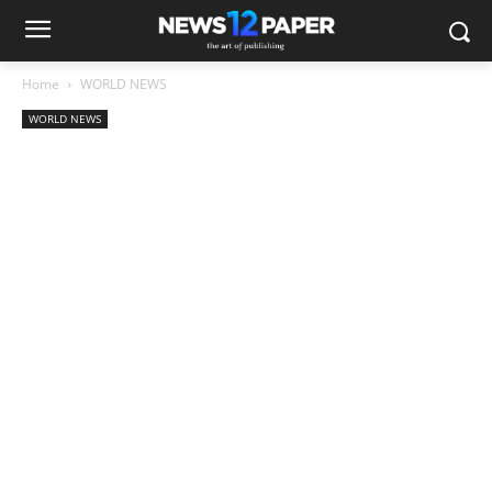
Home
WORLD NEWS
WORLD NEWS