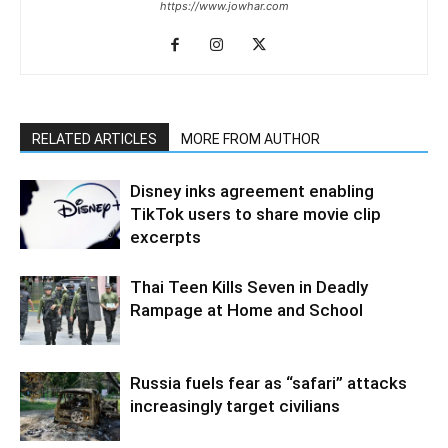
https://www.jowhar.com
RELATED ARTICLES
MORE FROM AUTHOR
Disney inks agreement enabling
TikTok users to share movie clip
excerpts
Thai Teen Kills Seven in Deadly
Rampage at Home and School
Russia fuels fear as “safari” attacks
increasingly target civilians