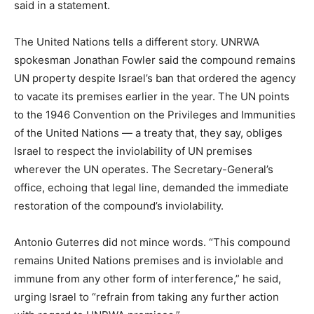
said in a statement.
The United Nations tells a different story. UNRWA
spokesman Jonathan Fowler said the compound remains
UN property despite Israel’s ban that ordered the agency
to vacate its premises earlier in the year. The UN points
to the 1946 Convention on the Privileges and Immunities
of the United Nations — a treaty that, they say, obliges
Israel to respect the inviolability of UN premises
wherever the UN operates. The Secretary-General’s
office, echoing that legal line, demanded the immediate
restoration of the compound’s inviolability.
Antonio Guterres did not mince words. “This compound
remains United Nations premises and is inviolable and
immune from any other form of interference,” he said,
urging Israel to “refrain from taking any further action