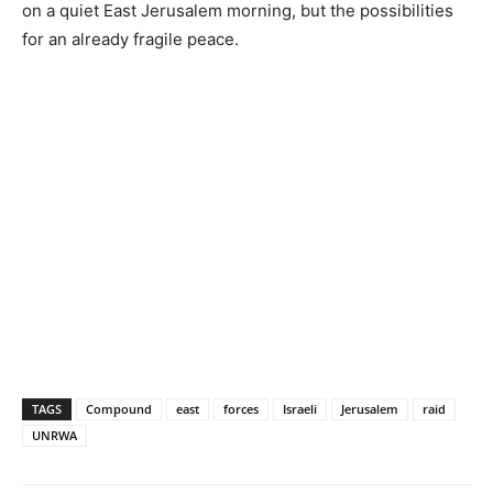
on a quiet East Jerusalem morning, but the possibilities
for an already fragile peace.
TAGS
Compound
east
forces
Israeli
Jerusalem
raid
UNRWA