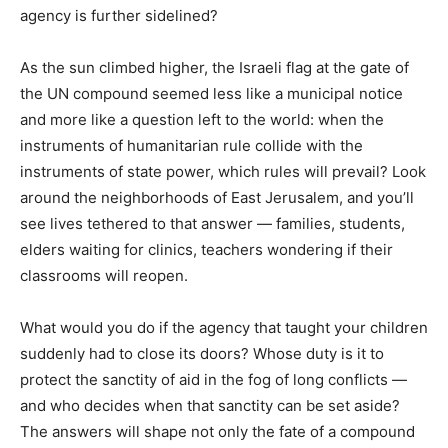
agency is further sidelined?
As the sun climbed higher, the Israeli flag at the gate of
the UN compound seemed less like a municipal notice
and more like a question left to the world: when the
instruments of humanitarian rule collide with the
instruments of state power, which rules will prevail? Look
around the neighborhoods of East Jerusalem, and you’ll
see lives tethered to that answer — families, students,
elders waiting for clinics, teachers wondering if their
classrooms will reopen.
What would you do if the agency that taught your children
suddenly had to close its doors? Whose duty is it to
protect the sanctity of aid in the fog of long conflicts —
and who decides when that sanctity can be set aside?
The answers will shape not only the fate of a compound