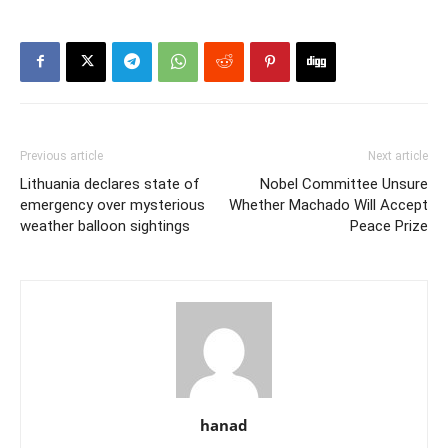
Previous article
Next article
Lithuania declares state of
Nobel Committee Unsure
emergency over mysterious
Whether Machado Will Accept
weather balloon sightings
Peace Prize
hanad