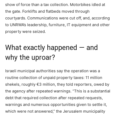
show of force than a tax collection. Motorbikes idled at
the gate. Forklifts and flatbeds moved through
courtyards. Communications were cut off, and, according
to UNRWA’s leadership, furniture, IT equipment and other
property were seized.
What exactly happened — and
why the uproar?
Israeli municipal authorities say the operation was a
routine collection of unpaid property taxes: 11 million
shekels, roughly €3 million, they told reporters, owed by
the agency after repeated warnings. “This is a substantial
debt that required collection after repeated requests,
warnings and numerous opportunities given to settle it,
which were not answered,” the Jerusalem municipality