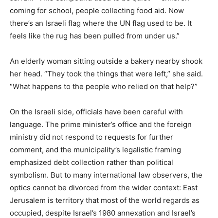
coming for school, people collecting food aid. Now
there’s an Israeli flag where the UN flag used to be. It
feels like the rug has been pulled from under us.”
An elderly woman sitting outside a bakery nearby shook
her head. “They took the things that were left,” she said.
“What happens to the people who relied on that help?”
On the Israeli side, officials have been careful with
language. The prime minister’s office and the foreign
ministry did not respond to requests for further
comment, and the municipality’s legalistic framing
emphasized debt collection rather than political
symbolism. But to many international law observers, the
optics cannot be divorced from the wider context: East
Jerusalem is territory that most of the world regards as
occupied, despite Israel’s 1980 annexation and Israel’s