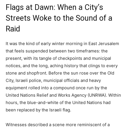
Flags at Dawn: When a City’s
Streets Woke to the Sound of a
Raid
It was the kind of early winter morning in East Jerusalem
that feels suspended between two timeframes: the
present, with its tangle of checkpoints and municipal
notices, and the long, aching history that clings to every
stone and shopfront. Before the sun rose over the Old
City, Israeli police, municipal officials and heavy
equipment rolled into a compound once run by the
United Nations Relief and Works Agency (UNRWA). Within
hours, the blue-and-white of the United Nations had
been replaced by the Israeli flag.
Witnesses described a scene more reminiscent of a