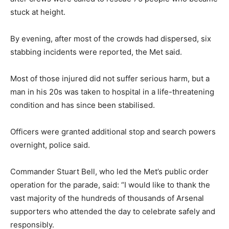
stuck at height.
By evening, after most of the crowds had dispersed, six
stabbing incidents were reported, the Met said.
Most of those injured did not suffer serious harm, but a
man in his 20s was taken to hospital in a life-threatening
condition and has since been stabilised.
Officers were granted additional stop and search powers
overnight, police said.
Commander Stuart Bell, who led the Met’s public order
operation for the parade, said: “I would like to thank the
vast majority of the hundreds of thousands of Arsenal
supporters who attended the day to celebrate safely and
responsibly.