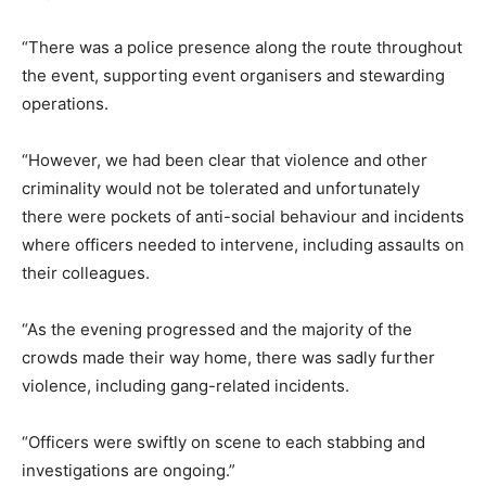
“There was a police presence along the route throughout
the event, supporting event organisers and stewarding
operations.
“However, we had been clear that violence and other
criminality would not be tolerated and unfortunately
there were pockets of anti-social behaviour and incidents
where officers needed to intervene, including assaults on
their colleagues.
“As the evening progressed and the majority of the
crowds made their way home, there was sadly further
violence, including gang-related incidents.
“Officers were swiftly on scene to each stabbing and
investigations are ongoing.”