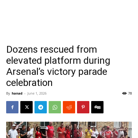
Dozens rescued from
elevated platform during
Arsenal’s victory parade
celebration
By
hanad
-
June 1, 2026
78