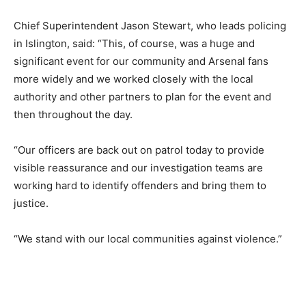
Chief Superintendent Jason Stewart, who leads policing
in Islington, said: “This, of course, was a huge and
significant event for our community and Arsenal fans
more widely and we worked closely with the local
authority and other partners to plan for the event and
then throughout the day.
“Our officers are back out on patrol today to provide
visible reassurance and our investigation teams are
working hard to identify offenders and bring them to
justice.
“We stand with our local communities against violence.”