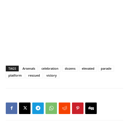
TAGS
Arsenals
celebration
dozens
elevated
parade
platform
rescued
victory