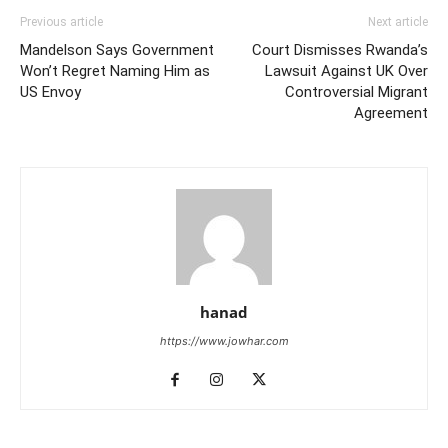
Previous article
Next article
Mandelson Says Government
Court Dismisses Rwanda’s
Won’t Regret Naming Him as
Lawsuit Against UK Over
US Envoy
Controversial Migrant
Agreement
hanad
https://www.jowhar.com