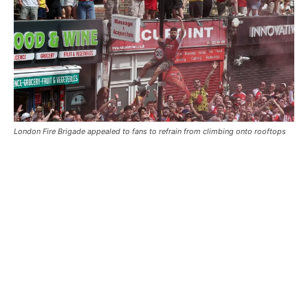
London Fire Brigade appealed to fans to refrain from climbing onto rooftops