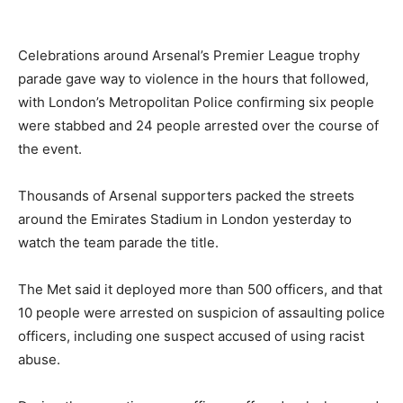
Celebrations around Arsenal’s Premier League trophy
parade gave way to violence in the hours that followed,
with London’s Metropolitan Police confirming six people
were stabbed and 24 people arrested over the course of
the event.
Thousands of Arsenal supporters packed the streets
around the Emirates Stadium in London yesterday to
watch the team parade the title.
The Met said it deployed more than 500 officers, and that
10 people were arrested on suspicion of assaulting police
officers, including one suspect accused of using racist
abuse.