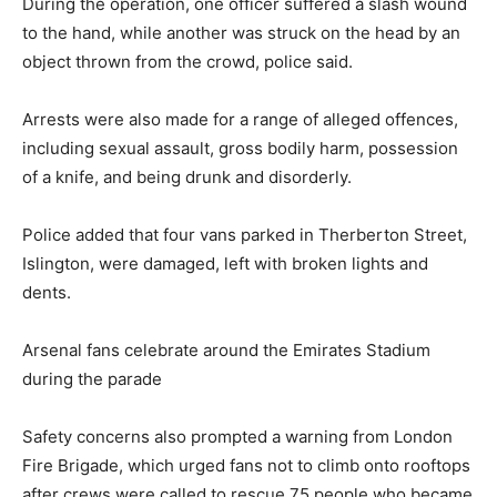
During the operation, one officer suffered a slash wound
to the hand, while another was struck on the head by an
object thrown from the crowd, police said.
Arrests were also made for a range of alleged offences,
including sexual assault, gross bodily harm, possession
of a knife, and being drunk and disorderly.
Police added that four vans parked in Therberton Street,
Islington, were damaged, left with broken lights and
dents.
Arsenal fans celebrate around the Emirates Stadium
during the parade
Safety concerns also prompted a warning from London
Fire Brigade, which urged fans not to climb onto rooftops
after crews were called to rescue 75 people who became