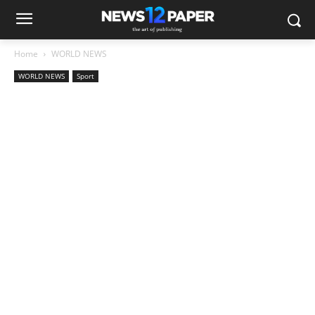
Home
WORLD NEWS
WORLD NEWS
Sport