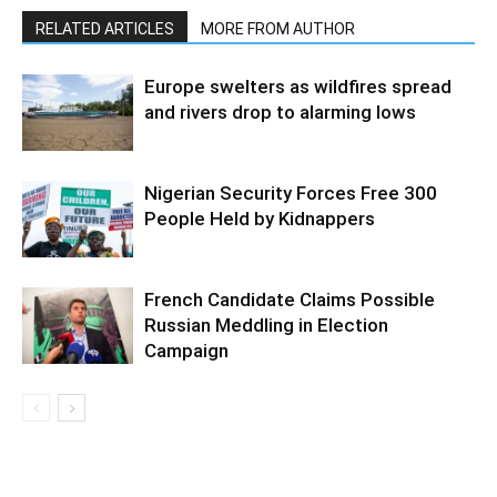
RELATED ARTICLES
MORE FROM AUTHOR
Europe swelters as wildfires spread
and rivers drop to alarming lows
Nigerian Security Forces Free 300
People Held by Kidnappers
French Candidate Claims Possible
Russian Meddling in Election
Campaign