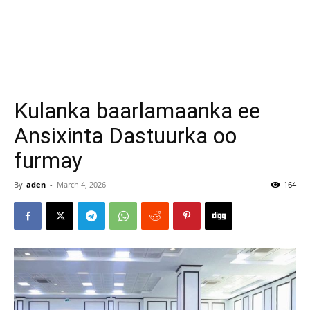
Kulanka baarlamaanka ee
Ansixinta Dastuurka oo
furmay
By
aden
-
March 4, 2026
164