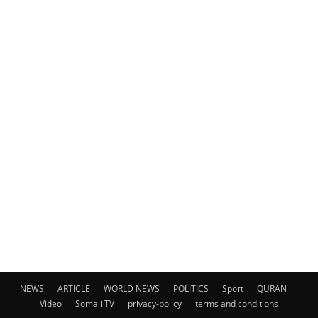
NEWS
ARTICLE
WORLD NEWS
POLITICS
Sport
QURAN
Video
Somali TV
privacy-policy
terms and conditions