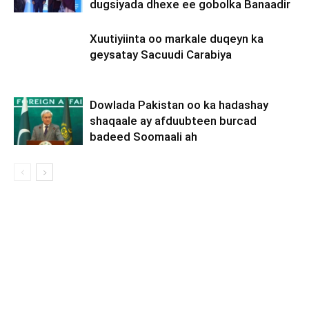
dugsiyada dhexe ee gobolka Banaadir
Xuutiyiinta oo markale duqeyn ka
geysatay Sacuudi Carabiya
Dowlada Pakistan oo ka hadashay
shaqaale ay afduubteen burcad
badeed Soomaali ah