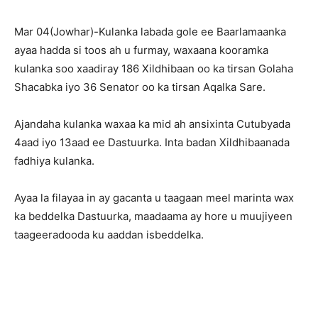
Mar 04(Jowhar)-Kulanka labada gole ee Baarlamaanka
ayaa hadda si toos ah u furmay, waxaana kooramka
kulanka soo xaadiray 186 Xildhibaan oo ka tirsan Golaha
Shacabka iyo 36 Senator oo ka tirsan Aqalka Sare.
Ajandaha kulanka waxaa ka mid ah ansixinta Cutubyada
4aad iyo 13aad ee Dastuurka. Inta badan Xildhibaanada
fadhiya kulanka.
Ayaa la filayaa in ay gacanta u taagaan meel marinta wax
ka beddelka Dastuurka, maadaama ay hore u muujiyeen
taageeradooda ku aaddan isbeddelka.