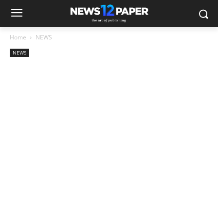
Home
NEWS
NEWS