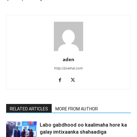
aden
http://jowhar.com
RELATED ARTICLES
MORE FROM AUTHOR
Labo gabdhood oo kaalimaha hore ka
galay imtixaanka shahaadiga