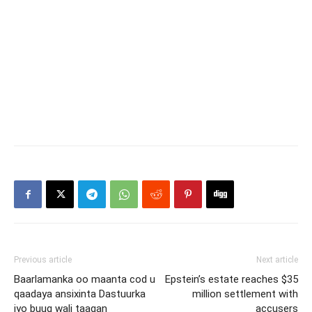
Previous article
Next article
Baarlamanka oo maanta cod u
Epstein’s estate reaches $35
qaadaya ansixinta Dastuurka
million settlement with
iyo buuq wali taagan
accusers