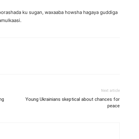
 doorashada ku sugan, waxaaba howsha hagaya guddiga
mulkaasi.
Next article
ing
Young Ukrainians skeptical about chances for
peace