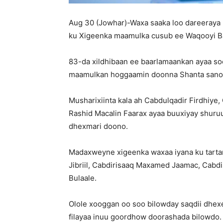
Aug 30 (Jowhar)-Waxa saaka loo dareeray
ku Xigeenka maamulka cusub ee Waqooyi Ba
83-da xildhibaan ee baarlamaankan ayaa s
maamulkan hoggaamin doonna Shanta sano 
Musharixiinta kala ah Cabdulqadir Firdhiye,
Rashid Macalin Faarax ayaa buuxiyay shur
dhexmari doono.
Madaxweyne xigeenka waxaa iyana ku tarta
Jibriil, Cabdirisaaq Maxamed Jaamac, Cab
Bulaale.
Olole xooggan oo soo bilowday saqdii dhexe
filayaa inuu goordhow doorashada bilowdo.