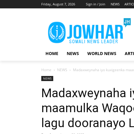
Friday, August 7, 2026
Sign in / Join
NEWS
ARTIC
HOME
NEWS
WORLD NEWS
ART
Home
NEWS
Madaxweynaha iyo kuxigeenka maam
NEWS
Madaxweynaha i
maamulka Waqoo
lagu dooranayo