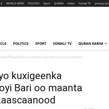
LE
WORLD NEWS
POLITICS
Sport
QURAN
Video
Somali TV
privacy-pol
ICLE
POLITICS
SPORT
SOMALI TV
QURAN KARIM
ulka Waqooyi Bari oo maanta lagu dooranayo Laascaanood
yo kuxigeenka
yi Bari oo maanta
 Laascaanood