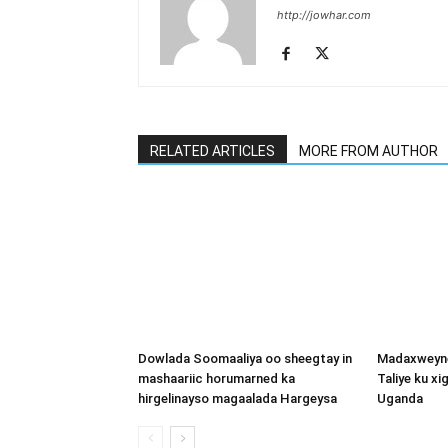
http://jowhar.com
RELATED ARTICLES
MORE FROM AUTHOR
Dowlada Soomaaliya oo sheegtay in
Madaxweyne
mashaariic horumarned ka
Taliye ku x
hirgelinayso magaalada Hargeysa
Uganda