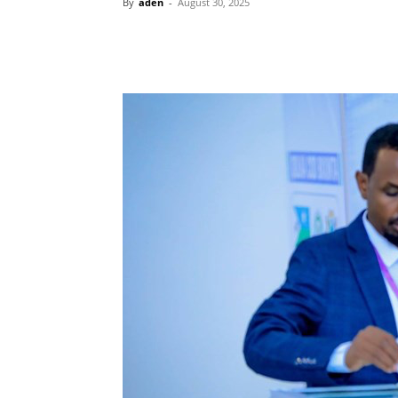
By
aden
-
August 30, 2025