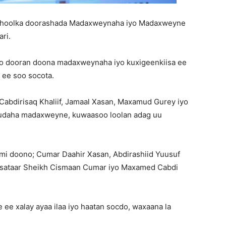
a hoolka doorashada Madaxweynaha iyo Madaxweyne
ri.
oo dooran doona madaxweynaha iyo kuxigeenkiisa ee
ee soo socota.
 Cabdirisaq Khaliif, Jamaal Xasan, Maxamud Gurey iyo
uudaha madaxweyne, kuwaasoo loolan adag uu
mi doono; Cumar Daahir Xasan, Abdirashiid Yuusuf
disataar Sheikh Cismaan Cumar iyo Maxamed Cabdi
 ee xalay ayaa ilaa iyo haatan socdo, waxaana la