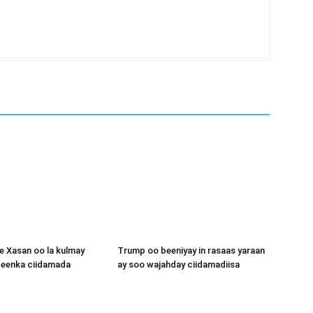
 Xasan oo la kulmay
Trump oo beeniyay in rasaas yaraan
igeenka ciidamada
ay soo wajahday ciidamadiisa