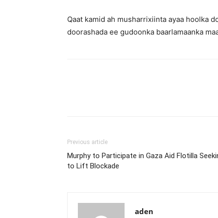
Qaat kamid ah musharrixiinta ayaa hoolka
doorashada ee gudoonka baarlamaanka maa
Previous article
Murphy to Participate in Gaza Aid Flotilla Seek
to Lift Blockade
aden