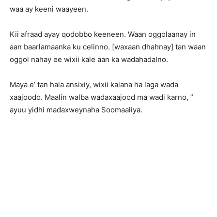
waa ay keeni waayeen.
Kii afraad ayay qodobbo keeneen. Waan oggolaanay in
aan baarlamaanka ku celinno. [waxaan dhahnay] tan waan
oggol nahay ee wixii kale aan ka wadahadalno.
Maya e’ tan hala ansixiy, wixii kalana ha laga wada
xaajoodo. Maalin walba wadaxaajood ma wadi karno, ”
ayuu yidhi madaxweynaha Soomaaliya.