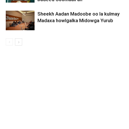
Sheekh Aadan Madoobe oo la kulmay
Madaxa howlgalka Midowga Yurub