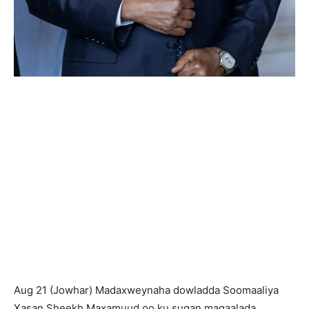
Aug 21 (Jowhar) Madaxweynaha dowladda Soomaaliya
Xasan Sheekh Maxamuud oo ku sugan magaalada