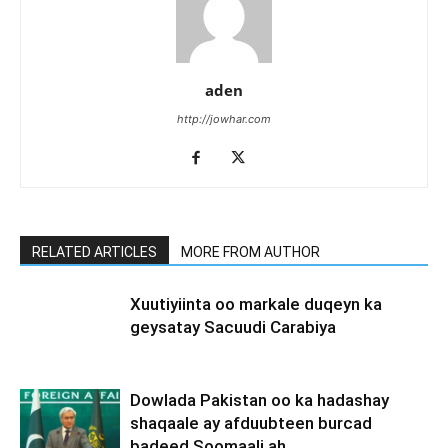
aden
http://jowhar.com
RELATED ARTICLES
MORE FROM AUTHOR
Xuutiyiinta oo markale duqeyn ka
geysatay Sacuudi Carabiya
Dowlada Pakistan oo ka hadashay
shaqaale ay afduubteen burcad
badeed Soomaali ah