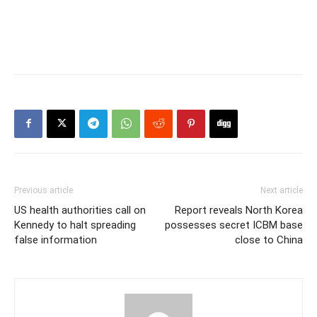
Previous article
Next article
US health authorities call on
Report reveals North Korea
Kennedy to halt spreading
possesses secret ICBM base
false information
close to China