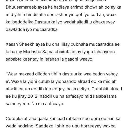
Dhuusamareeb ayaa ka hadlaya arrimo dhowr ah oo ay ka
mid yihiin hindisaha doorashooyin qof iyo cod ah, wax-
ka-bedddelka Dastuurka iyo wadahalladii u dhaxeeyay
dawladda iyo mucaaradka.
Xasan Sheekh ayaa ku dhalliilay xubnaha mucaaradka ee
la baxay Madasha Samatabixinta in ay iyagu lahaayeen
sababta keentay in isfahan la gaadhi waayo.
“Waar maxaad diiddan tihiin dastuurka waa badan yahay
e’. Waxa la yidhi cutub la yidhaahdo afraad oo ka mid ah
afartii cutub ee dib loo eegay, ha la celiyo. Cutubkii afraad
ee ku jiray 2012, haddii uu na anfacayo mid kalaba lama
sameeyeen. Na ma anfacayo.
Cutubka afraad qaata kan aad rabtaan soo qora oo aan ka
wada hadalno. Saddexdii shir ee ugu horreeyay waxba