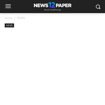
Home
NEWS
NEWS