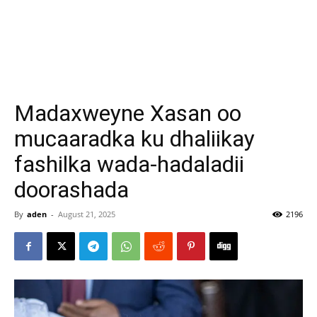
Madaxweyne Xasan oo
mucaaradka ku dhaliikay
fashilka wada-hadaladii
doorashada
By
aden
-
August 21, 2025
2196