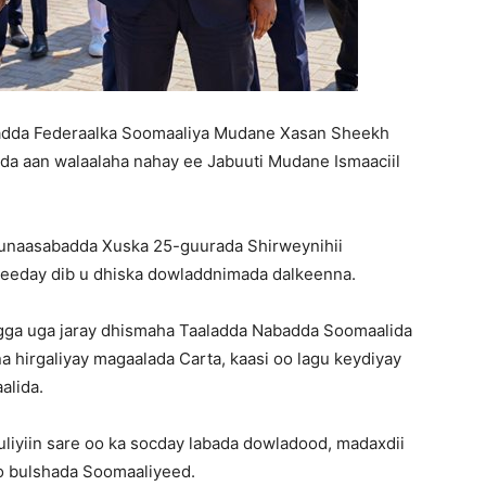
dda Federaalka Soomaaliya Mudane Xasan Sheekh
 aan walaalaha nahay ee Jabuuti Mudane Ismaaciil
munaasabadda Xuska 25-guurada Shirweynihii
eeday dib u dhiska dowladdnimada dalkeenna.
igga uga jaray dhismaha Taaladda Nabadda Soomaalida
na hirgaliyay magaalada Carta, kaasi oo lagu keydiyay
alida.
iyiin sare oo ka socday labada dowladood, madaxdii
yo bulshada Soomaaliyeed.