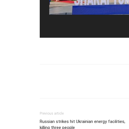
Previous article
Russian strikes hit Ukrainian energy facilities,
killing three people