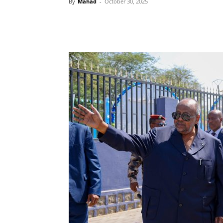
By
Mahad
-
October 30, 2025