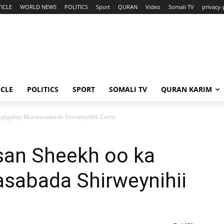
ICLE
WORLD NEWS
POLITICS
Sport
QURAN
Video
Somali TV
privacy-
ICLE
POLITICS
SPORT
SOMALI TV
QURAN KARIM
ybgalay Munaasabada Shirweynihii Carta
an Sheekh oo ka
sabada Shirweynihii