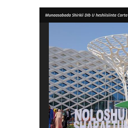
Munaasabada Shirkii DIb U heshiisiinta Carta