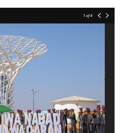
1
of 4