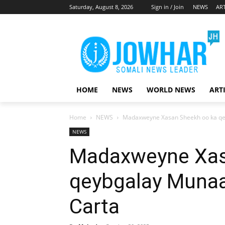
Saturday, August 8, 2026
Sign in / Join
NEWS
ART
HOME
NEWS
WORLD NEWS
ART
Home
NEWS
Madaxweyne Xasan Sheekh oo ka qe
NEWS
Madaxweyne Xas
qeybgalay Munaa
Carta