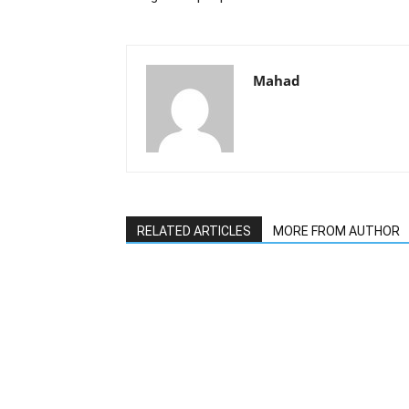
Mahad
RELATED ARTICLES
MORE FROM AUTHOR