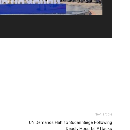
Next article
UN Demands Halt to Sudan Siege Following
Deadly Hospital Attacks