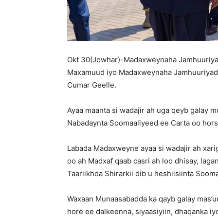
Okt 30(Jowhar)-Madaxweynaha Jamhuuriya
Maxamuud iyo Madaxweynaha Jamhuuriyadda
Cumar Geelle.
Ayaa maanta si wadajir ah uga qeyb galay 
Nabadaynta Soomaaliyeed ee Carta oo hors
Labada Madaxweyne ayaa si wadajir ah xar
oo ah Madxaf qaab casri ah loo dhisay, laga
Taariikhda Shirarkii dib u heshiisiinta Sooma
Waxaan Munaasabadda ka qayb galay mas’uul
hore ee dalkeenna, siyaasiyiin, dhaqanka i