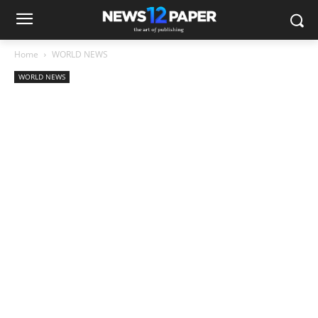
Home
WORLD NEWS
WORLD NEWS