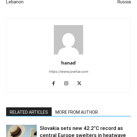
Lebanon
Russia
hanad
https://www.jowhar.com
RELATED ARTICLES
MORE FROM AUTHOR
Slovakia sets new 42.2°C record as
central Europe swelters in heatwave