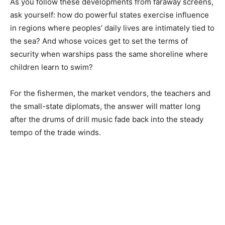
As you follow these developments from faraway screens,
ask yourself: how do powerful states exercise influence
in regions where peoples’ daily lives are intimately tied to
the sea? And whose voices get to set the terms of
security when warships pass the same shoreline where
children learn to swim?
For the fishermen, the market vendors, the teachers and
the small-state diplomats, the answer will matter long
after the drums of drill music fade back into the steady
tempo of the trade winds.