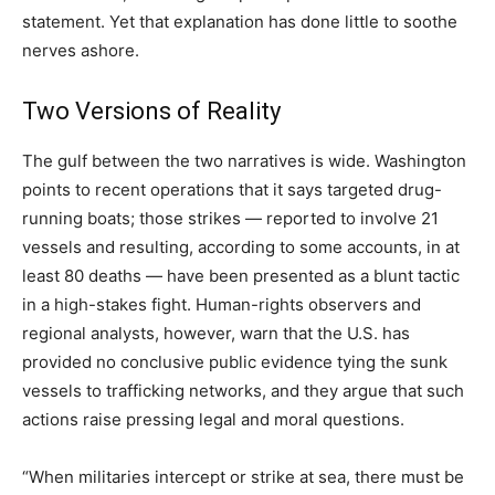
statement. Yet that explanation has done little to soothe
nerves ashore.
Two Versions of Reality
The gulf between the two narratives is wide. Washington
points to recent operations that it says targeted drug-
running boats; those strikes — reported to involve 21
vessels and resulting, according to some accounts, in at
least 80 deaths — have been presented as a blunt tactic
in a high-stakes fight. Human-rights observers and
regional analysts, however, warn that the U.S. has
provided no conclusive public evidence tying the sunk
vessels to trafficking networks, and they argue that such
actions raise pressing legal and moral questions.
“When militaries intercept or strike at sea, there must be