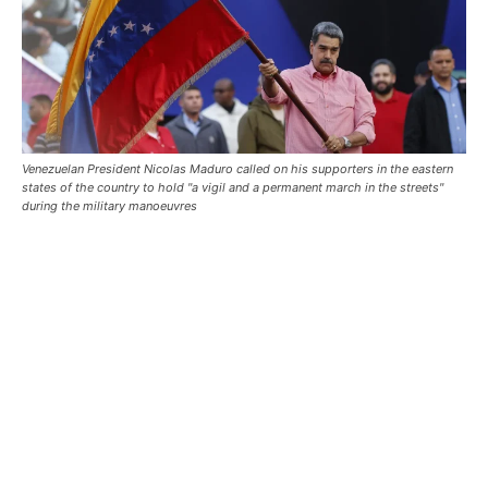
Venezuelan President Nicolas Maduro called on his supporters in the eastern
states of the country to hold "a vigil and a permanent march in the streets"
during the military manoeuvres