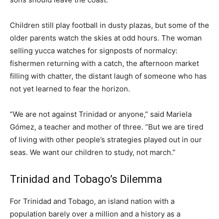
Children still play football in dusty plazas, but some of the
older parents watch the skies at odd hours. The woman
selling yucca watches for signposts of normalcy:
fishermen returning with a catch, the afternoon market
filling with chatter, the distant laugh of someone who has
not yet learned to fear the horizon.
“We are not against Trinidad or anyone,” said Mariela
Gómez, a teacher and mother of three. “But we are tired
of living with other people’s strategies played out in our
seas. We want our children to study, not march.”
Trinidad and Tobago’s Dilemma
For Trinidad and Tobago, an island nation with a
population barely over a million and a history as a