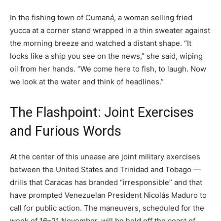
In the fishing town of Cumaná, a woman selling fried
yucca at a corner stand wrapped in a thin sweater against
the morning breeze and watched a distant shape. “It
looks like a ship you see on the news,” she said, wiping
oil from her hands. “We come here to fish, to laugh. Now
we look at the water and think of headlines.”
The Flashpoint: Joint Exercises
and Furious Words
At the center of this unease are joint military exercises
between the United States and Trinidad and Tobago —
drills that Caracas has branded “irresponsible” and that
have prompted Venezuelan President Nicolás Maduro to
call for public action. The maneuvers, scheduled for the
week of 16–21 November, will be held off the coast of