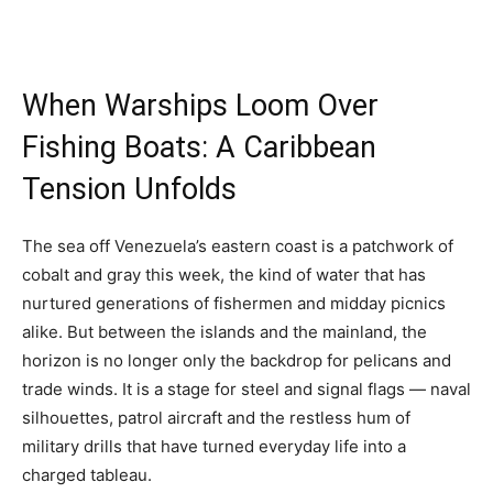
When Warships Loom Over
Fishing Boats: A Caribbean
Tension Unfolds
The sea off Venezuela’s eastern coast is a patchwork of
cobalt and gray this week, the kind of water that has
nurtured generations of fishermen and midday picnics
alike. But between the islands and the mainland, the
horizon is no longer only the backdrop for pelicans and
trade winds. It is a stage for steel and signal flags — naval
silhouettes, patrol aircraft and the restless hum of
military drills that have turned everyday life into a
charged tableau.