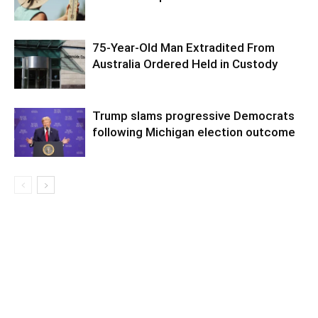
75-Year-Old Man Extradited From
Australia Ordered Held in Custody
Trump slams progressive Democrats
following Michigan election outcome