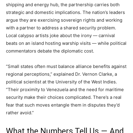
shipping and energy hub, the partnership carries both
strategic and domestic implications. The nation’s leaders
argue they are exercising sovereign rights and working
with a partner to address a shared security problem.
Local calypso artists joke about the irony — carnival
beats on an island hosting warship visits — while political
commentators debate the diplomatic cost.
“Small states often must balance alliance benefits against
regional perceptions,” explained Dr. Vernon Clarke, a
political scientist at the University of the West Indies.
“Their proximity to Venezuela and the need for maritime
security make their choices complicated. There’s a real
fear that such moves entangle them in disputes they’d
rather avoid.”
What the Numbers Tell Us — And