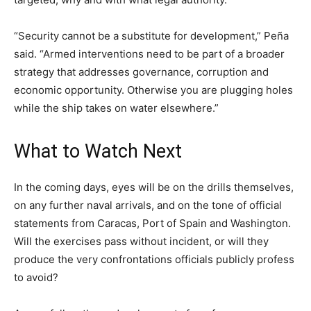
“Security cannot be a substitute for development,” Peña
said. “Armed interventions need to be part of a broader
strategy that addresses governance, corruption and
economic opportunity. Otherwise you are plugging holes
while the ship takes on water elsewhere.”
What to Watch Next
In the coming days, eyes will be on the drills themselves,
on any further naval arrivals, and on the tone of official
statements from Caracas, Port of Spain and Washington.
Will the exercises pass without incident, or will they
produce the very confrontations officials publicly profess
to avoid?