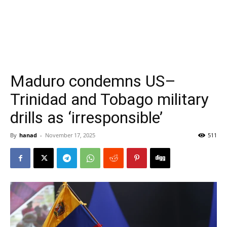
Maduro condemns US–
Trinidad and Tobago military
drills as ‘irresponsible’
By
hanad
-
November 17, 2025
511