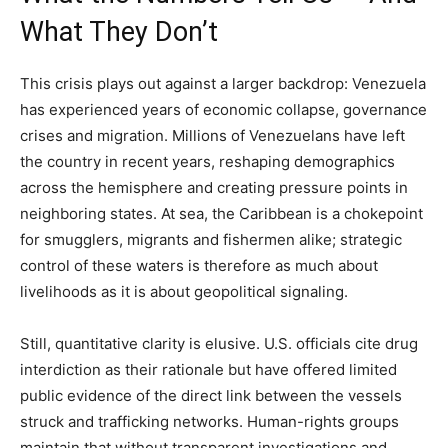
What They Don’t
This crisis plays out against a larger backdrop: Venezuela
has experienced years of economic collapse, governance
crises and migration. Millions of Venezuelans have left
the country in recent years, reshaping demographics
across the hemisphere and creating pressure points in
neighboring states. At sea, the Caribbean is a chokepoint
for smugglers, migrants and fishermen alike; strategic
control of these waters is therefore as much about
livelihoods as it is about geopolitical signaling.
Still, quantitative clarity is elusive. U.S. officials cite drug
interdiction as their rationale but have offered limited
public evidence of the direct link between the vessels
struck and trafficking networks. Human-rights groups
maintain that without transparent investigations and