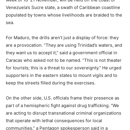
Venezuela’s Sucre state, a swath of Caribbean coastline
populated by towns whose livelihoods are braided to the
sea.
For Maduro, the drills aren’t just a display of force: they
are a provocation. “They are using Trinidad’s waters, and
they want us to accept it,” said a government official in
Caracas who asked not to be named. “This is not theater
for tourists; this is a threat to our sovereignty.” He urged
supporters in the eastern states to mount vigils and to
keep the streets filled during the exercises.
On the other side, U.S. officials frame their presence as
part of a hemispheric fight against drug trafficking. “We
are acting to disrupt transnational criminal organizations
that operate with lethal consequences for local
communities,” a Pentagon spokesperson said in a