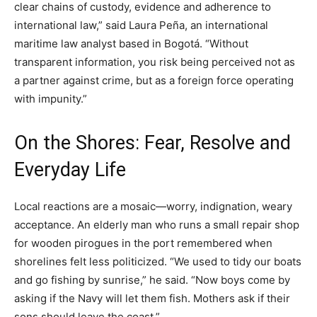
clear chains of custody, evidence and adherence to
international law,” said Laura Peña, an international
maritime law analyst based in Bogotá. “Without
transparent information, you risk being perceived not as
a partner against crime, but as a foreign force operating
with impunity.”
On the Shores: Fear, Resolve and
Everyday Life
Local reactions are a mosaic—worry, indignation, weary
acceptance. An elderly man who runs a small repair shop
for wooden pirogues in the port remembered when
shorelines felt less politicized. “We used to tidy our boats
and go fishing by sunrise,” he said. “Now boys come by
asking if the Navy will let them fish. Mothers ask if their
sons should leave the coast.”