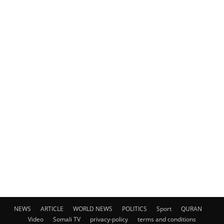
NEWS
ARTICLE
WORLD NEWS
POLITICS
Sport
QURAN
Video
Somali TV
privacy-policy
terms and conditions