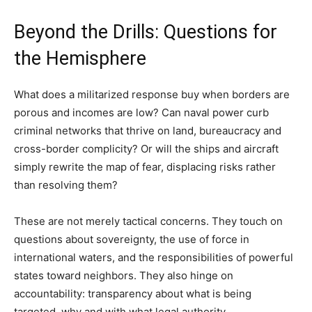
Beyond the Drills: Questions for
the Hemisphere
What does a militarized response buy when borders are
porous and incomes are low? Can naval power curb
criminal networks that thrive on land, bureaucracy and
cross-border complicity? Or will the ships and aircraft
simply rewrite the map of fear, displacing risks rather
than resolving them?
These are not merely tactical concerns. They touch on
questions about sovereignty, the use of force in
international waters, and the responsibilities of powerful
states toward neighbors. They also hinge on
accountability: transparency about what is being
targeted, why and with what legal authority.