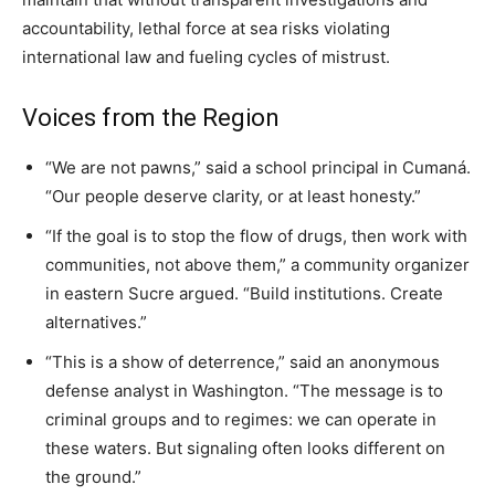
accountability, lethal force at sea risks violating
international law and fueling cycles of mistrust.
Voices from the Region
“We are not pawns,” said a school principal in Cumaná.
“Our people deserve clarity, or at least honesty.”
“If the goal is to stop the flow of drugs, then work with
communities, not above them,” a community organizer
in eastern Sucre argued. “Build institutions. Create
alternatives.”
“This is a show of deterrence,” said an anonymous
defense analyst in Washington. “The message is to
criminal groups and to regimes: we can operate in
these waters. But signaling often looks different on
the ground.”