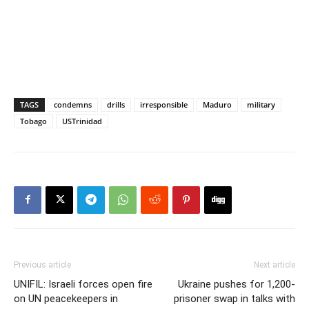
TAGS
condemns
drills
irresponsible
Maduro
military
Tobago
USTrinidad
Previous article
Next article
UNIFIL: Israeli forces open fire
Ukraine pushes for 1,200-
on UN peacekeepers in
prisoner swap in talks with