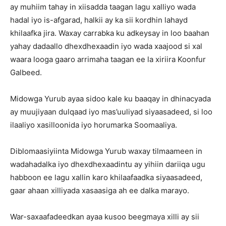
ay muhiim tahay in xiisadda taagan lagu xalliyo wada
hadal iyo is-afgarad, halkii ay ka sii kordhin lahayd
khilaafka jira. Waxay carrabka ku adkeysay in loo baahan
yahay dadaallo dhexdhexaadin iyo wada xaajood si xal
waara looga gaaro arrimaha taagan ee la xiriira Koonfur
Galbeed.
Midowga Yurub ayaa sidoo kale ku baaqay in dhinacyada
ay muujiyaan dulqaad iyo mas’uuliyad siyaasadeed, si loo
ilaaliyo xasilloonida iyo horumarka Soomaaliya.
Diblomaasiyiinta Midowga Yurub waxay tilmaameen in
wadahadalka iyo dhexdhexaadintu ay yihiin dariiqa ugu
habboon ee lagu xallin karo khilaafaadka siyaasadeed,
gaar ahaan xilliyada xasaasiga ah ee dalka marayo.
War-saxaafadeedkan ayaa kusoo beegmaya xilli ay sii