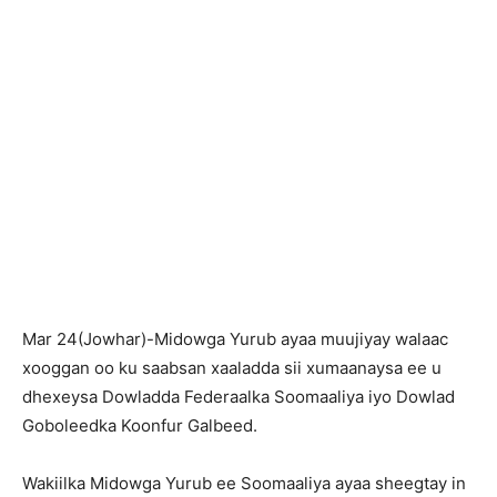
Mar 24(Jowhar)-Midowga Yurub ayaa muujiyay walaac
xooggan oo ku saabsan xaaladda sii xumaanaysa ee u
dhexeysa Dowladda Federaalka Soomaaliya iyo Dowlad
Goboleedka Koonfur Galbeed.
Wakiilka Midowga Yurub ee Soomaaliya ayaa sheegtay in