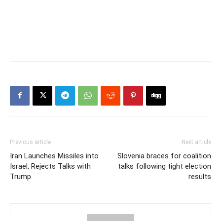
Previous article
Next article
Iran Launches Missiles into
Slovenia braces for coalition
Israel, Rejects Talks with
talks following tight election
Trump
results