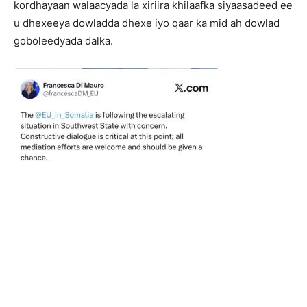
kordhayaan walaacyada la xiriira khilaafka siyaasadeed ee
u dhexeeya dowladda dhexe iyo qaar ka mid ah dowlad
goboleedyada dalka.