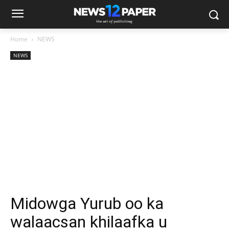
Home
NEWS
NEWS
Midowga Yurub oo ka
walaacsan khilaafka u