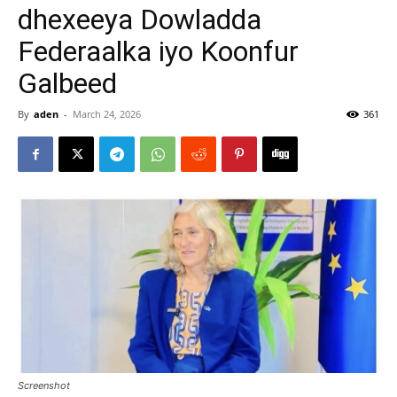
dhexeeya Dowladda
Federaalka iyo Koonfur
Galbeed
By
aden
-
March 24, 2026
361
Screenshot