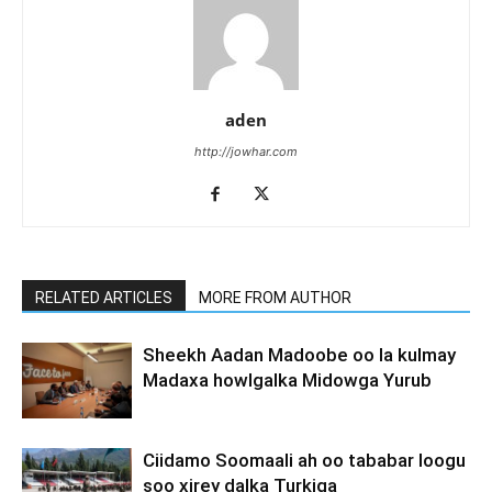
aden
http://jowhar.com
RELATED ARTICLES
MORE FROM AUTHOR
Sheekh Aadan Madoobe oo la kulmay
Madaxa howlgalka Midowga Yurub
Ciidamo Soomaali ah oo tababar loogu
soo xirey dalka Turkiga