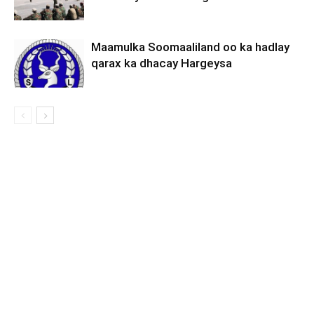
Maamulka Soomaaliland oo ka hadlay
qarax ka dhacay Hargeysa