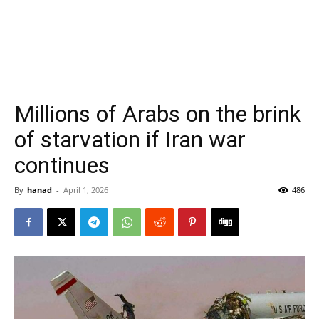
Millions of Arabs on the brink
of starvation if Iran war
continues
By
hanad
-
April 1, 2026
486