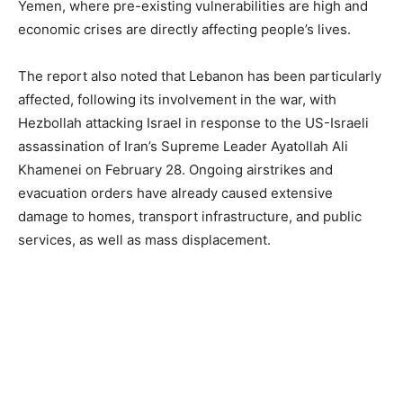
Yemen, where pre-existing vulnerabilities are high and
economic crises are directly affecting people’s lives.
The report also noted that Lebanon has been particularly
affected, following its involvement in the war, with
Hezbollah attacking Israel in response to the US-Israeli
assassination of Iran’s Supreme Leader Ayatollah Ali
Khamenei on February 28. Ongoing airstrikes and
evacuation orders have already caused extensive
damage to homes, transport infrastructure, and public
services, as well as mass displacement.