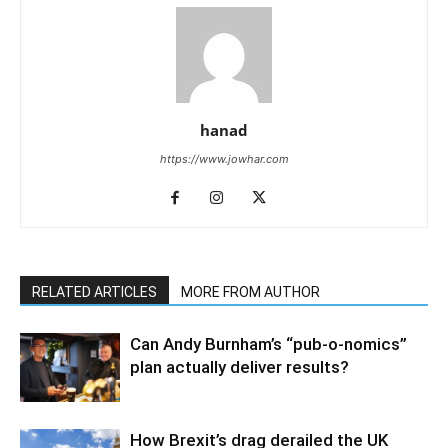
hanad
https://www.jowhar.com
RELATED ARTICLES
MORE FROM AUTHOR
Can Andy Burnham’s “pub-o-nomics”
plan actually deliver results?
How Brexit’s drag derailed the UK