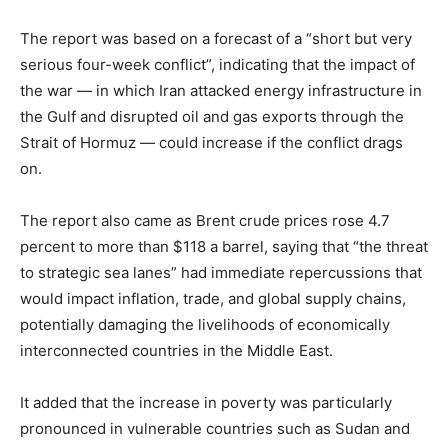
The report was based on a forecast of a “short but very
serious four-week conflict”, indicating that the impact of
the war — in which Iran attacked energy infrastructure in
the Gulf and disrupted oil and gas exports through the
Strait of Hormuz — could increase if the conflict drags
on.
The report also came as Brent crude prices rose 4.7
percent to more than $118 a barrel, saying that “the threat
to strategic sea lanes” had immediate repercussions that
would impact inflation, trade, and global supply chains,
potentially damaging the livelihoods of economically
interconnected countries in the Middle East.
It added that the increase in poverty was particularly
pronounced in vulnerable countries such as Sudan and