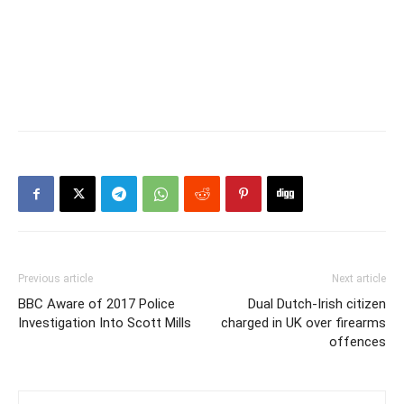
Previous article
Next article
BBC Aware of 2017 Police
Dual Dutch-Irish citizen
Investigation Into Scott Mills
charged in UK over firearms
offences