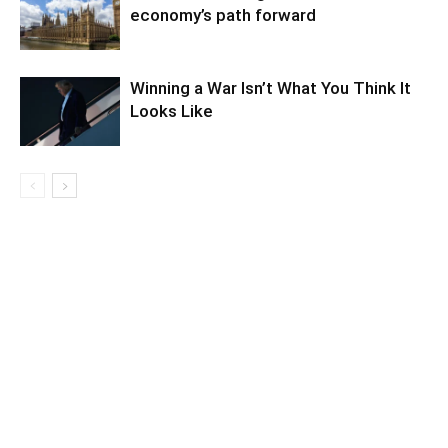
economy’s path forward
Winning a War Isn’t What You Think It
Looks Like