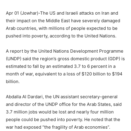
Apr 01 (Jowhar)-The US and Israeli attacks on Iran and
their impact on the Middle East have severely damaged
Arab countries, with millions of people expected to be
pushed into poverty, according to the United Nations.
A report by the United Nations Development Programme
(UNDP) said the region’s gross domestic product (GDP) is
estimated to fall by an estimated 3.7 to 6 percent in a
month of war, equivalent to a loss of $120 billion to $194
billion.
Abdalla Al Dardari, the UN assistant secretary-general
and director of the UNDP office for the Arab States, said
3.7 million jobs would be lost and nearly four million
people could be pushed into poverty. He noted that the
war had exposed “the fragility of Arab economies”.