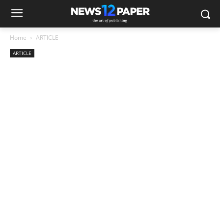
Home
ARTICLE
ARTICLE