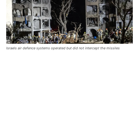
Israels air defence systems operated but did not intercept the missiles