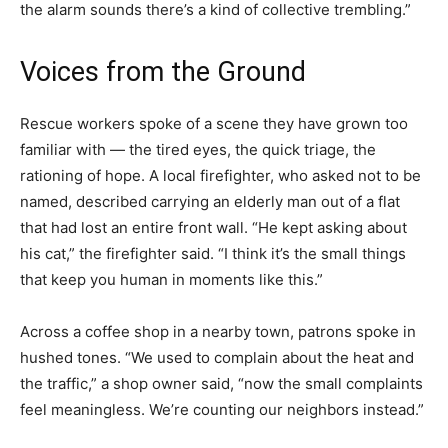
the alarm sounds there’s a kind of collective trembling.”
Voices from the Ground
Rescue workers spoke of a scene they have grown too
familiar with — the tired eyes, the quick triage, the
rationing of hope. A local firefighter, who asked not to be
named, described carrying an elderly man out of a flat
that had lost an entire front wall. “He kept asking about
his cat,” the firefighter said. “I think it’s the small things
that keep you human in moments like this.”
Across a coffee shop in a nearby town, patrons spoke in
hushed tones. “We used to complain about the heat and
the traffic,” a shop owner said, “now the small complaints
feel meaningless. We’re counting our neighbors instead.”