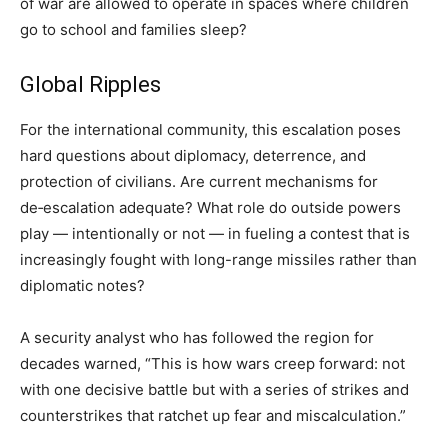
of war are allowed to operate in spaces where children
go to school and families sleep?
Global Ripples
For the international community, this escalation poses
hard questions about diplomacy, deterrence, and
protection of civilians. Are current mechanisms for
de‑escalation adequate? What role do outside powers
play — intentionally or not — in fueling a contest that is
increasingly fought with long-range missiles rather than
diplomatic notes?
A security analyst who has followed the region for
decades warned, “This is how wars creep forward: not
with one decisive battle but with a series of strikes and
counterstrikes that ratchet up fear and miscalculation.”