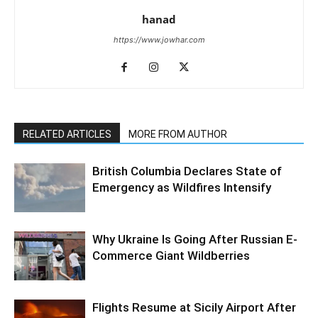
hanad
https://www.jowhar.com
RELATED ARTICLES
MORE FROM AUTHOR
British Columbia Declares State of
Emergency as Wildfires Intensify
Why Ukraine Is Going After Russian E-
Commerce Giant Wildberries
Flights Resume at Sicily Airport After