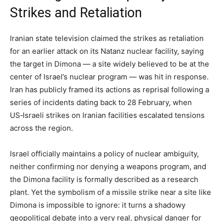
Strikes and Retaliation
Iranian state television claimed the strikes as retaliation
for an earlier attack on its Natanz nuclear facility, saying
the target in Dimona — a site widely believed to be at the
center of Israel’s nuclear program — was hit in response.
Iran has publicly framed its actions as reprisal following a
series of incidents dating back to 28 February, when
US‑Israeli strikes on Iranian facilities escalated tensions
across the region.
Israel officially maintains a policy of nuclear ambiguity,
neither confirming nor denying a weapons program, and
the Dimona facility is formally described as a research
plant. Yet the symbolism of a missile strike near a site like
Dimona is impossible to ignore: it turns a shadowy
geopolitical debate into a very real, physical danger for