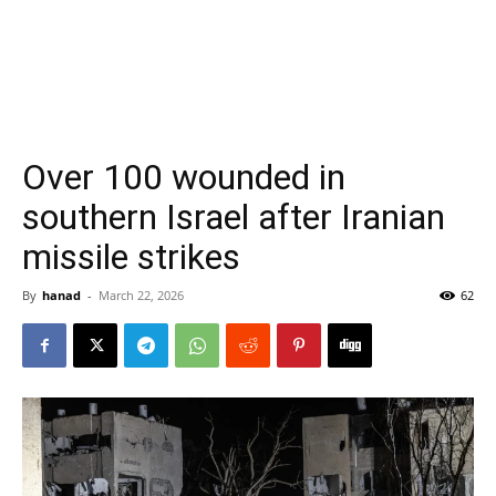
Over 100 wounded in
southern Israel after Iranian
missile strikes
By
hanad
-
March 22, 2026
62