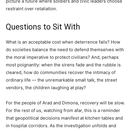
picture a future where soldiers and civic leaders choose
restraint over retaliation.
Questions to Sit With
What is an acceptable cost when deterrence fails? How
do societies balance the need to defend themselves with
the moral imperative to protect civilians? And, perhaps
most poignantly: when the sirens fade and the rubble is
cleared, how do communities recover the intimacy of
ordinary life — the unremarkable small talk, the street
vendors, the children laughing at play?
For the people of Arad and Dimona, recovery will be slow.
For the rest of us, watching from afar, this is a reminder
that geopolitical decisions manifest at kitchen tables and
in hospital corridors. As the investigation unfolds and