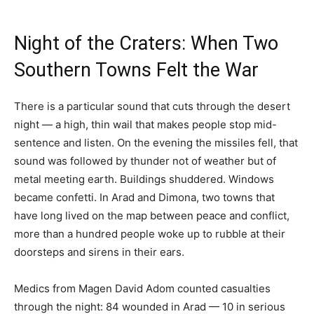
Night of the Craters: When Two
Southern Towns Felt the War
There is a particular sound that cuts through the desert
night — a high, thin wail that makes people stop mid-
sentence and listen. On the evening the missiles fell, that
sound was followed by thunder not of weather but of
metal meeting earth. Buildings shuddered. Windows
became confetti. In Arad and Dimona, two towns that
have long lived on the map between peace and conflict,
more than a hundred people woke up to rubble at their
doorsteps and sirens in their ears.
Medics from Magen David Adom counted casualties
through the night: 84 wounded in Arad — 10 in serious