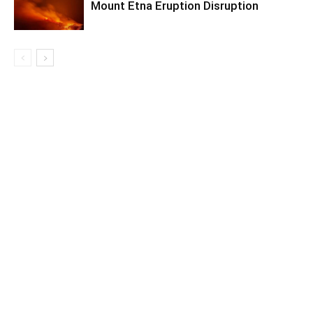
Mount Etna Eruption Disruption