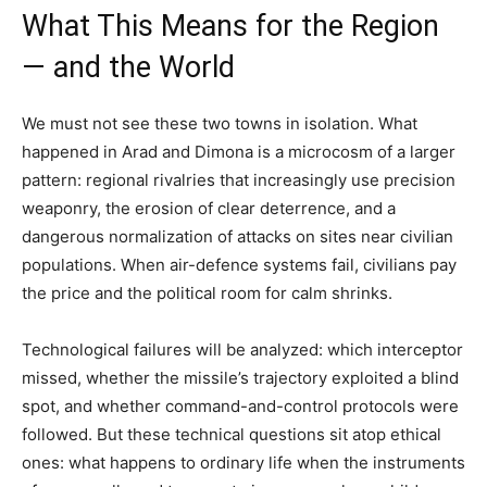
What This Means for the Region
— and the World
We must not see these two towns in isolation. What
happened in Arad and Dimona is a microcosm of a larger
pattern: regional rivalries that increasingly use precision
weaponry, the erosion of clear deterrence, and a
dangerous normalization of attacks on sites near civilian
populations. When air-defence systems fail, civilians pay
the price and the political room for calm shrinks.
Technological failures will be analyzed: which interceptor
missed, whether the missile’s trajectory exploited a blind
spot, and whether command-and-control protocols were
followed. But these technical questions sit atop ethical
ones: what happens to ordinary life when the instruments