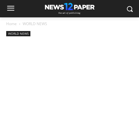
Home
WORLD NEWS
WORLD NEWS