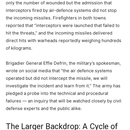
only the number of wounded but the admission that
interceptors fired by air-defence systems did not stop
the incoming missiles. Firefighters in both towns
reported that “interceptors were launched that failed to
hit the threats,” and the incoming missiles delivered
direct hits with warheads reportedly weighing hundreds
of kilograms.
Brigadier General Effie Defrin, the military’s spokesman,
wrote on social media that “the air defence systems
operated but did not intercept the missile, we will
investigate the incident and learn from it.” The army has
pledged a probe into the technical and procedural
failures — an inquiry that will be watched closely by civil
defense experts and the public alike.
The Larger Backdrop: A Cycle of