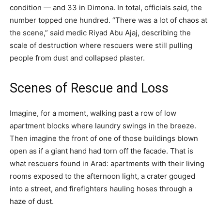
condition — and 33 in Dimona. In total, officials said, the
number topped one hundred. “There was a lot of chaos at
the scene,” said medic Riyad Abu Ajaj, describing the
scale of destruction where rescuers were still pulling
people from dust and collapsed plaster.
Scenes of Rescue and Loss
Imagine, for a moment, walking past a row of low
apartment blocks where laundry swings in the breeze.
Then imagine the front of one of those buildings blown
open as if a giant hand had torn off the facade. That is
what rescuers found in Arad: apartments with their living
rooms exposed to the afternoon light, a crater gouged
into a street, and firefighters hauling hoses through a
haze of dust.