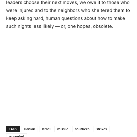
leaders choose their next moves, we owe it to those who
were injured and to the neighbors who sheltered them to
keep asking hard, human questions about how to make
such nights less likely — or, one hopes, obsolete.
TAGS
Iranian
Israel
missile
southern
strikes
wounded