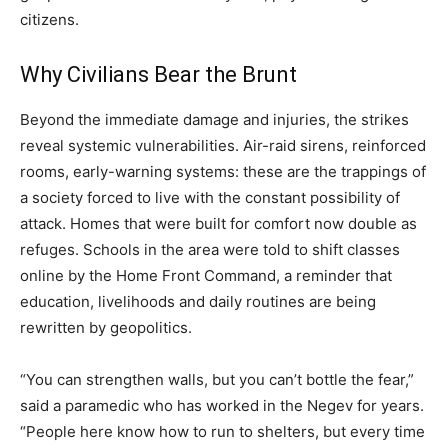
citizens.
Why Civilians Bear the Brunt
Beyond the immediate damage and injuries, the strikes
reveal systemic vulnerabilities. Air-raid sirens, reinforced
rooms, early-warning systems: these are the trappings of
a society forced to live with the constant possibility of
attack. Homes that were built for comfort now double as
refuges. Schools in the area were told to shift classes
online by the Home Front Command, a reminder that
education, livelihoods and daily routines are being
rewritten by geopolitics.
“You can strengthen walls, but you can’t bottle the fear,”
said a paramedic who has worked in the Negev for years.
“People here know how to run to shelters, but every time