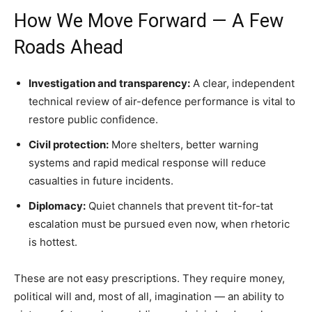
How We Move Forward — A Few
Roads Ahead
Investigation and transparency:
A clear, independent
technical review of air-defence performance is vital to
restore public confidence.
Civil protection:
More shelters, better warning
systems and rapid medical response will reduce
casualties in future incidents.
Diplomacy:
Quiet channels that prevent tit-for-tat
escalation must be pursued even now, when rhetoric
is hottest.
These are not easy prescriptions. They require money,
political will and, most of all, imagination — an ability to