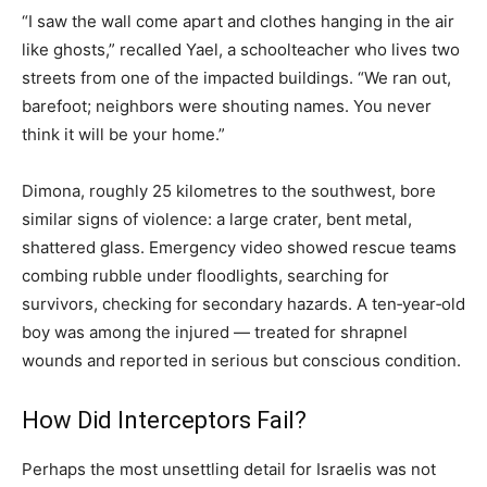
“I saw the wall come apart and clothes hanging in the air
like ghosts,” recalled Yael, a schoolteacher who lives two
streets from one of the impacted buildings. “We ran out,
barefoot; neighbors were shouting names. You never
think it will be your home.”
Dimona, roughly 25 kilometres to the southwest, bore
similar signs of violence: a large crater, bent metal,
shattered glass. Emergency video showed rescue teams
combing rubble under floodlights, searching for
survivors, checking for secondary hazards. A ten‑year‑old
boy was among the injured — treated for shrapnel
wounds and reported in serious but conscious condition.
How Did Interceptors Fail?
Perhaps the most unsettling detail for Israelis was not