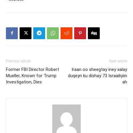
Previous article
Next article
Former FBI Director Robert
Iraan oo sheegtay iney xalay
Mueller, Known for Trump
duqeyn ku dishay 73 Israailiyiin
Investigation, Dies
ah