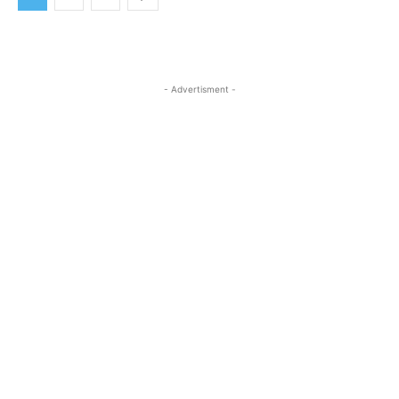
- Advertisment -