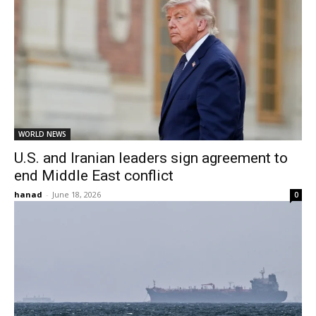
WORLD NEWS
U.S. and Iranian leaders sign agreement to
end Middle East conflict
hanad
-
June 18, 2026
0