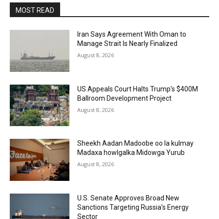
MOST READ
Iran Says Agreement With Oman to
Manage Strait Is Nearly Finalized
August 8, 2026
US Appeals Court Halts Trump’s $400M
Ballroom Development Project
August 8, 2026
Sheekh Aadan Madoobe oo la kulmay
Madaxa howlgalka Midowga Yurub
August 8, 2026
U.S. Senate Approves Broad New
Sanctions Targeting Russia’s Energy
Sector