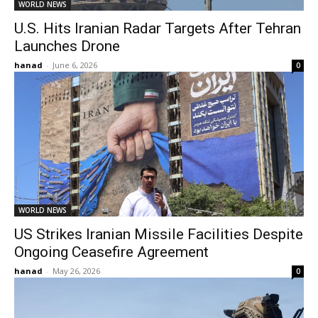
WORLD NEWS
U.S. Hits Iranian Radar Targets After Tehran
Launches Drone
hanad
-
June 6, 2026
0
WORLD NEWS
US Strikes Iranian Missile Facilities Despite
Ongoing Ceasefire Agreement
hanad
-
May 26, 2026
0