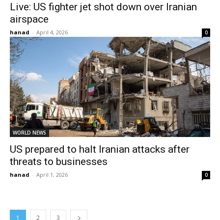
Live: US fighter jet shot down over Iranian
airspace
hanad
-
April 4, 2026
0
WORLD NEWS
US prepared to halt Iranian attacks after
threats to businesses
hanad
-
April 1, 2026
0
1
2
3