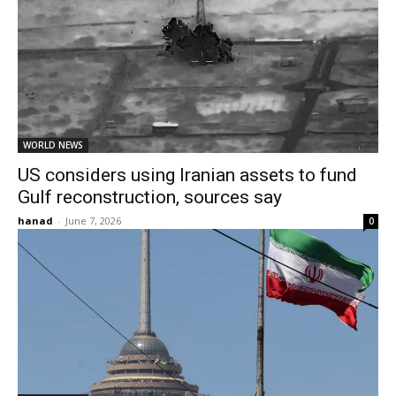
WORLD NEWS
US considers using Iranian assets to fund
Gulf reconstruction, sources say
hanad
-
June 7, 2026
0