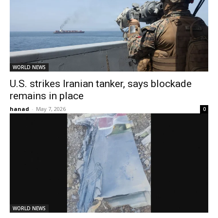
WORLD NEWS
U.S. strikes Iranian tanker, says blockade
remains in place
hanad
-
May 7, 2026
0
WORLD NEWS