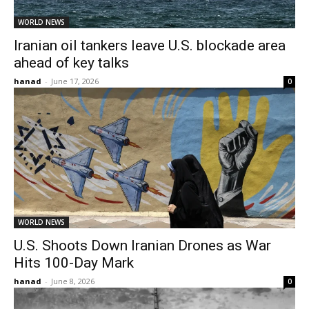
WORLD NEWS
Iranian oil tankers leave U.S. blockade area
ahead of key talks
hanad
-
June 17, 2026
0
WORLD NEWS
U.S. Shoots Down Iranian Drones as War
Hits 100-Day Mark
hanad
-
June 8, 2026
0