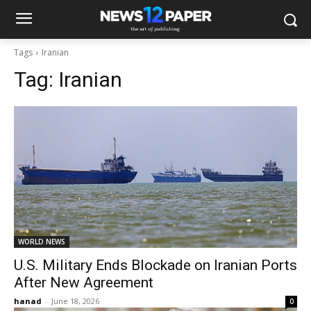
Tags
Iranian
Tag:
Iranian
WORLD NEWS
U.S. Military Ends Blockade on Iranian Ports
After New Agreement
hanad
-
June 18, 2026
0