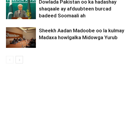
Dowlada Pakistan oo ka hadashay
shaqaale ay afduubteen burcad
badeed Soomaali ah
Sheekh Aadan Madoobe oo la kulmay
Madaxa howlgalka Midowga Yurub