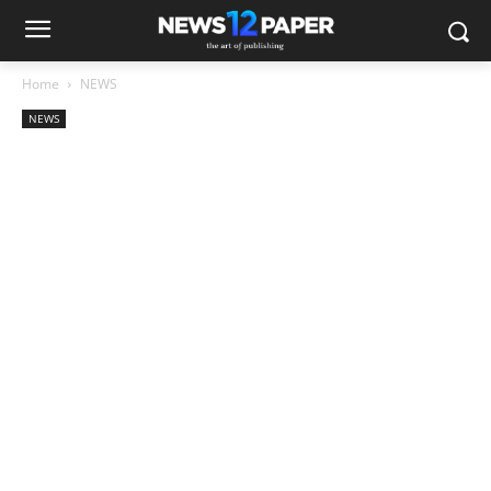
Home
NEWS
NEWS