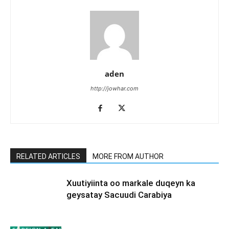
aden
http://jowhar.com
RELATED ARTICLES
MORE FROM AUTHOR
Xuutiyiinta oo markale duqeyn ka
geysatay Sacuudi Carabiya