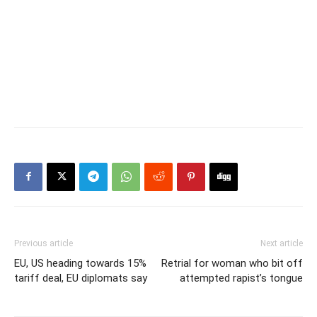
Previous article
Next article
EU, US heading towards 15%
Retrial for woman who bit off
tariff deal, EU diplomats say
attempted rapist’s tongue