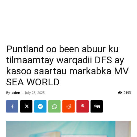
Puntland oo been abuur ku
tilmaamtay warqadii DFS ay
kasoo saartau markabka MV
SEA WORLD
By
aden
-
July 23, 2025
2193