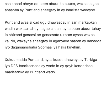
aan sharci aheyn oo been abuur ka buuxo, waxaana gabi
ahaanba ay Puntland sheegtay in ay baarista wadayso.
Puntland ayaa si cad ugu dhawaaqay in aan markabkan
wadin wax aan aheyn agab ciidan, ayna been abuur tahay
in shixnad ganacsi oo ganacsato u raran aysan waxba
kajirin, waxayna sheegtay in agabyada saaran ay nabadda
iyo daganaanshaha Soomaaliya halis kuyihiin.
Xukuumadda Puntland, ayaa kusoo dhaweysay Turkiga
iyo DFS baaritaanada ay wado in ay qeyb kanoqdaan
baaritaanka ay Puntland wado.