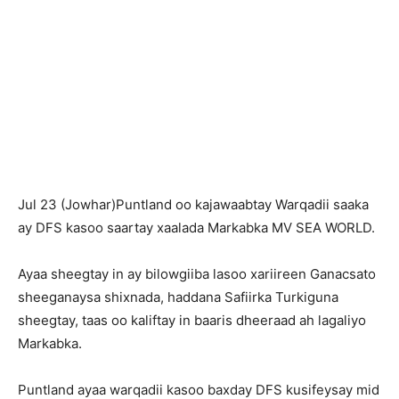
Jul 23 (Jowhar)Puntland oo kajawaabtay Warqadii saaka
ay DFS kasoo saartay xaalada Markabka MV SEA WORLD.
Ayaa sheegtay in ay bilowgiiba lasoo xariireen Ganacsato
sheeganaysa shixnada, haddana Safiirka Turkiguna
sheegtay, taas oo kaliftay in baaris dheeraad ah lagaliyo
Markabka.
Puntland ayaa warqadii kasoo baxday DFS kusifeysay mid