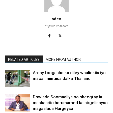
aden
http://jowhar.com
RELATED ARTICLES
MORE FROM AUTHOR
Arday toogasho ku diley waalidkiis iyo
macalimiintiisa dalka Thailand
Dowlada Soomaaliya oo sheegtay in
mashaariic horumarned ka hirgelinayso
magaalada Hargeysa