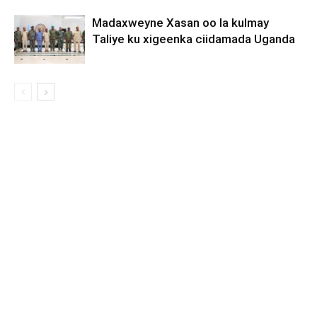
Madaxweyne Xasan oo la kulmay
Taliye ku xigeenka ciidamada Uganda