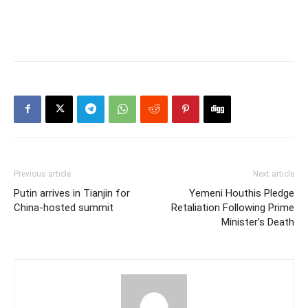
Previous article
Next article
Putin arrives in Tianjin for
Yemeni Houthis Pledge
China-hosted summit
Retaliation Following Prime
Minister’s Death