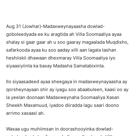
Aug 31 (Jowhar)-Madaxweynayaasha dowlad-
goboleedyada ee ku aragtida ah Villa Soomaaliya ayaa
shalay si gaar gaar ah u soo gaaray magaalada Muqdisho,
safarkooda ayaa ku soo aaday xilli aan lagala tashan
heshiiskii dhawaan dhexmaray Villa Soomaaliya iyo
siyaasiyiinta ka baxay Madasha Samatabixinta.
Ilo siyaasadeed ayaa sheegaya in madaxweynayaasha ay
qorsheynayaan shir ay iyagu soo abaabuleen, kaasi oo ay
la yeelan doonaan Madaxweynaha Soomaaliya Xasan
Sheekh Maxamuud, iyadoo diiradda lagu saari doono
arrimo xasaasi ah.
Waxaa ugu muhiimsan in doorashooyinka dowlad-