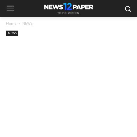
Home
NEWS
NEWS