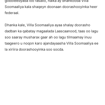
goboleedyada loo fasaxo, halka ay dhankooda Villa
Soomaaliya kala shaqeyn doonaan doorashooyinka heer
federaal.
Dhanka kale, Villa Soomaaliya ayaa shalay doorasho
dadban ka qabatay magaalada Laascaanood, taas oo lagu
soo saaray musharax gaar ah oo lagu tilmaamay inuu
taageero u noqon karo ajandayaasha Villa Soomaaliya ee
la xiriira doorashooyinka soo socda.