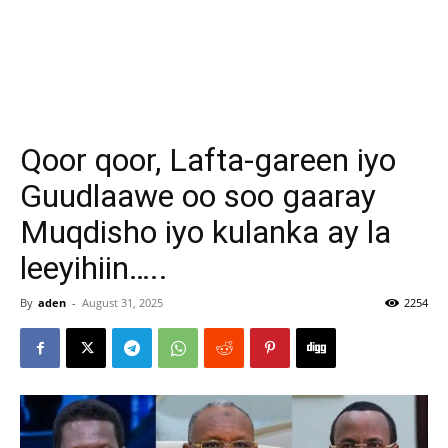
Qoor qoor, Lafta-gareen iyo
Guudlaawe oo soo gaaray
Muqdisho iyo kulanka ay la
leeyihiin…..
By
aden
-
August 31, 2025
2254