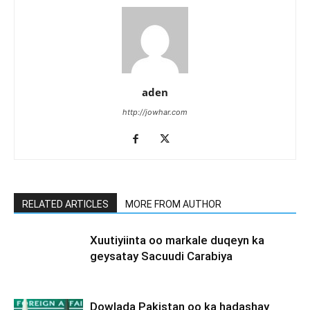
aden
http://jowhar.com
RELATED ARTICLES
MORE FROM AUTHOR
Xuutiyiinta oo markale duqeyn ka
geysatay Sacuudi Carabiya
Dowlada Pakistan oo ka hadashay