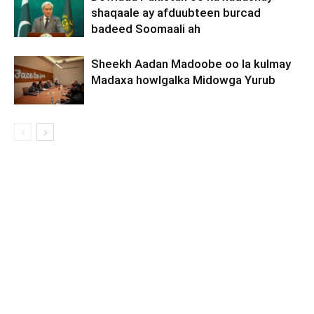
shaqaale ay afduubteen burcad
badeed Soomaali ah
Sheekh Aadan Madoobe oo la kulmay
Madaxa howlgalka Midowga Yurub