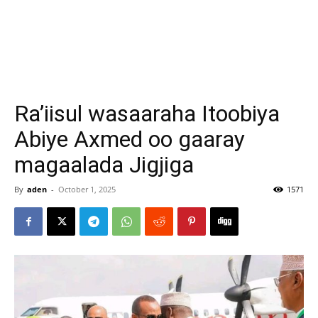
Ra’iisul wasaaraha Itoobiya
Abiye Axmed oo gaaray
magaalada Jigjiga
By
aden
-
October 1, 2025
1571