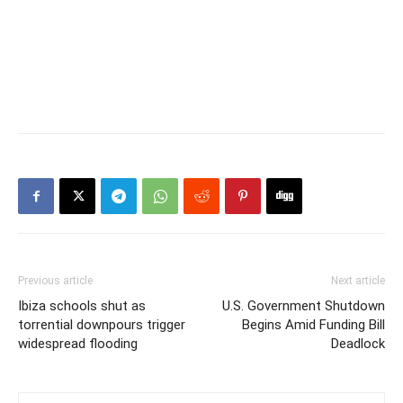
Previous article
Next article
Ibiza schools shut as
U.S. Government Shutdown
torrential downpours trigger
Begins Amid Funding Bill
widespread flooding
Deadlock