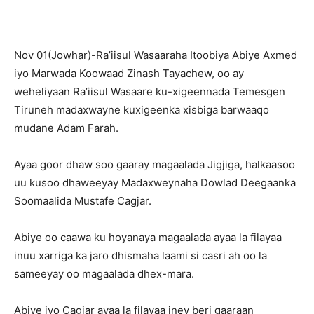
Nov 01(Jowhar)-Ra’iisul Wasaaraha Itoobiya Abiye Axmed
iyo Marwada Koowaad Zinash Tayachew, oo ay
weheliyaan Ra’iisul Wasaare ku-xigeennada Temesgen
Tiruneh madaxwayne kuxigeenka xisbiga barwaaqo
mudane Adam Farah.
Ayaa goor dhaw soo gaaray magaalada Jigjiga, halkaasoo
uu kusoo dhaweeyay Madaxweynaha Dowlad Deegaanka
Soomaalida Mustafe Cagjar.
Abiye oo caawa ku hoyanaya magaalada ayaa la filayaa
inuu xarriga ka jaro dhismaha laami si casri ah oo la
sameeyay oo magaalada dhex-mara.
Abiye iyo Cagjar ayaa la filayaa iney beri gaaraan