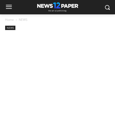
Home
NEWS
NEWS