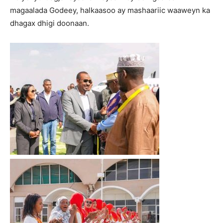
magaalada Godeey, halkaasoo ay mashaariic waaweyn ka
dhagax dhigi doonaan.