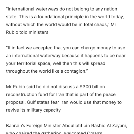
“International waterways do not belong to any nation
state. This is a foundational principle in the world today,
without which the world would be in total chaos,” Mr
Rubio told ministers.
“If in fact we accepted that you can charge money to use
an international waterway because it happens to be near
your territorial space, well then this will spread
throughout the world like a contagion.”
Mr Rubio said he did not discuss a $300 billion
reconstruction fund for Iran that is part of the peace
proposal. Gulf states fear Iran would use that money to
revive its military capacity.
Bahrain’s Foreign Minister Abdullatif bin Rashid Al Zayani,
who chaired the gathering, welcomed Oman’s