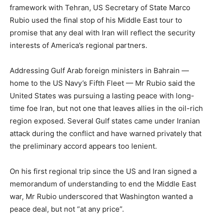
framework with Tehran, US Secretary of State Marco
Rubio used the final stop of his Middle East tour to
promise that any deal with Iran will reflect the security
interests of America’s regional partners.
Addressing Gulf Arab foreign ministers in Bahrain —
home to the US Navy’s Fifth Fleet — Mr Rubio said the
United States was pursuing a lasting peace with long-
time foe Iran, but not one that leaves allies in the oil-rich
region exposed. Several Gulf states came under Iranian
attack during the conflict and have warned privately that
the preliminary accord appears too lenient.
On his first regional trip since the US and Iran signed a
memorandum of understanding to end the Middle East
war, Mr Rubio underscored that Washington wanted a
peace deal, but not “at any price”.