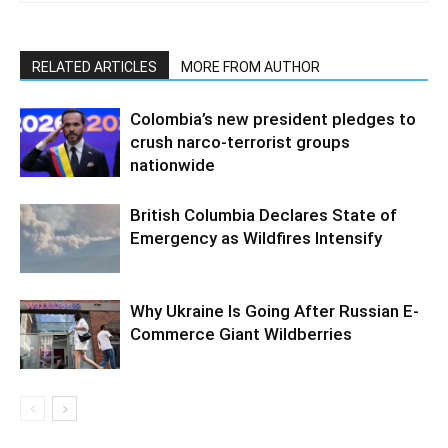
RELATED ARTICLES
MORE FROM AUTHOR
Colombia’s new president pledges to
crush narco-terrorist groups
nationwide
British Columbia Declares State of
Emergency as Wildfires Intensify
Why Ukraine Is Going After Russian E-
Commerce Giant Wildberries