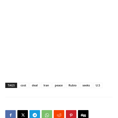
TAGS
cost
deal
Iran
peace
Rubio
seeks
U.S