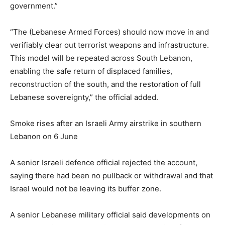
government.”
“The (Lebanese Armed Forces) ⁠should now move in and
verifiably clear out terrorist weapons and infrastructure.
This model will be repeated across South Lebanon,
enabling the safe return of displaced families,
reconstruction of the south, and the restoration of full
Lebanese sovereignty,” the official added.
Smoke rises after an Israeli Army airstrike in southern
Lebanon on 6 June
A senior Israeli defence official rejected the account,
saying there had been no pullback or withdrawal and that
Israel would not be leaving its buffer zone.
A senior Lebanese military official said developments on