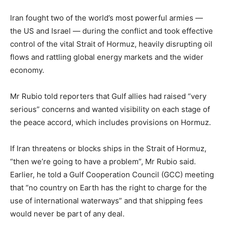
Iran fought two of the world’s most powerful armies —
the US and Israel — during the conflict and took effective
control of the vital Strait of Hormuz, heavily disrupting oil
flows and rattling global energy markets and the wider
economy.
Mr Rubio told reporters that Gulf allies had raised “very
serious” concerns and wanted visibility on each stage of
the peace accord, which includes provisions on Hormuz.
If Iran threatens ⁠or blocks ships in the Strait of Hormuz,
“then we’re going to have a problem”, Mr Rubio said.
Earlier, he told a Gulf Cooperation Council (GCC) meeting
that “no country on Earth has the right to charge for the
use of international waterways” and that shipping fees
would never be part of any deal.