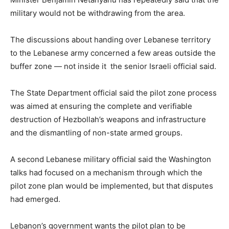
military would not be withdrawing from the area.
The discussions about handing over Lebanese territory
to the Lebanese army concerned a few areas outside the
buffer zone — not inside it the senior Israeli official said.
The State Department official said the pilot zone process
was aimed at ensuring the complete and verifiable
destruction of Hezbollah’s weapons and infrastructure
and ⁠the dismantling of non-state armed groups.
A second Lebanese military official said the Washington
talks had focused on a mechanism through which the
pilot zone plan would be implemented, but that ⁠disputes
had emerged.
Lebanon’s government wants the pilot plan to be