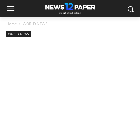
Home
WORLD NEWS
WORLD NEWS