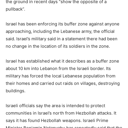
the ground in recent days “show the opposite of a
pullback”.
Israel has been enforcing ‌its buffer zone against anyone
approaching, including the Lebanese army, the official
said. Israel’s military said in a statement there had been
no change in the location of its soldiers in the zone.
Israel has established what it describes as a buffer ⁠zone
about 10 km into Lebanon from the Israeli border. Its
military has forced the local Lebanese population from
their homes and carried out raids on ‌villages, destroying
buildings.
Israeli officials say the area is intended to protect
communities in Israel’s north from Hezbollah attacks. It
says ⁠it has found Hezbollah weapons. ‌Israeli Prime
Minister Benjamin Netanyahu has repeatedly said that the