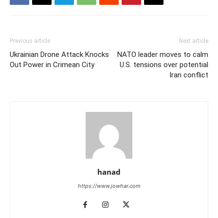
Previous article
Next article
Ukrainian Drone Attack Knocks
NATO leader moves to calm
Out Power in Crimean City
U.S. tensions over potential
Iran conflict
hanad
https://www.jowhar.com