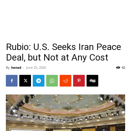
Rubio: U.S. Seeks Iran Peace
Deal, but Not at Any Cost
By
hanad
-
June 25, 2026
42