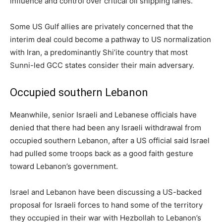
influence and control over critical oil shipping lanes.
Some US Gulf allies are privately concerned that the
interim deal could become a pathway to US normalization
with Iran, a predominantly Shi’ite ‌country that most
Sunni-led GCC states consider their main adversary.
Occupied southern Lebanon
Meanwhile, senior Israeli and Lebanese officials have
denied that there had been ⁠any Israeli withdrawal from
occupied southern Lebanon, after a US official said Israel
had pulled some troops back as a good faith gesture
toward Lebanon’s government.
Israel and Lebanon have been discussing a US-backed
proposal for Israeli forces to hand some of the territory
they occupied in their war with Hezbollah to Lebanon’s