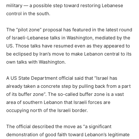
military — a possible step toward restoring Lebanese
control in the south.
The “pilot zone” proposal has featured in the latest round
of Israeli-Lebanese talks in Washington, mediated by the
US. Those talks have resumed even as they appeared to
be eclipsed by Iran’s move to make Lebanon central to its
own talks with Washington.
A US State Department official said that “Israel has
already taken a concrete step by pulling back from a part
of its buffer zone”. The so-called buffer zone is a vast
area of southern Lebanon that Israeli forces are
occupying north of the Israeli border.
The official described the move as “a significant
demonstration ‌of good faith toward Lebanon’s legitimate