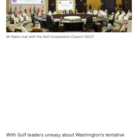
Mr Rubio met with the Gulf Cooperation Council (GCC)
With Gulf leaders uneasy about Washington’s tentative