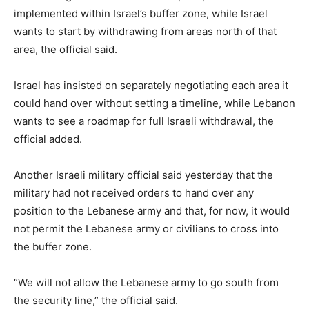
implemented within Israel’s buffer zone, while Israel
wants to start by withdrawing from areas north of that
area, the official said.
Israel has insisted on separately negotiating each area it
could hand over without setting a timeline, while Lebanon
wants to see a roadmap for full Israeli withdrawal, the
official added.
Another Israeli military official said yesterday that the
military had not received orders to hand over any
position to the Lebanese army and that, for now, it would
not permit the Lebanese army or civilians to cross into
the buffer zone.
“We will not allow the Lebanese army to go south from
‌the security line,” the official said.