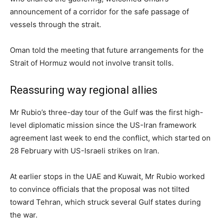
announcement of ‌a corridor for the safe passage of
vessels through the strait.
Oman told the meeting that future arrangements for the
Strait of Hormuz would not involve transit tolls.
Reassuring way regional allies
Mr Rubio’s three-day tour of the Gulf was the first high-
level diplomatic mission ⁠since the US-Iran framework
agreement last week to end the conflict, which started on
28 February with US-Israeli strikes on Iran.
At earlier stops in the ‌UAE and Kuwait, Mr Rubio worked
to convince officials that the proposal was not tilted
toward Tehran, which struck several ⁠Gulf states during
the war.