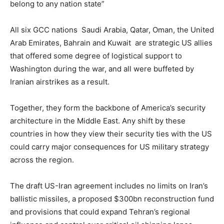
belong to any nation state”
All six GCC nations Saudi Arabia, Qatar, Oman, the United
Arab Emirates, Bahrain and Kuwait ⁠are strategic US allies
that offered some degree of logistical support to
Washington during the war, and all were buffeted by
Iranian airstrikes as a result.
Together, they form the backbone of America’s security
architecture in the Middle East. Any shift by these
countries in how they view their security ties with the US
could carry major consequences for US military strategy
across the region.
The draft US-Iran agreement includes no limits on Iran’s
ballistic missiles, a proposed $300bn reconstruction fund
and provisions that could expand Tehran’s regional