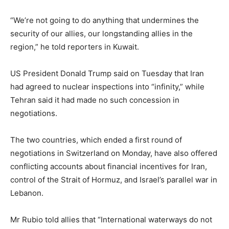
“We’re ‌not going to do anything that undermines the
security of our allies, our longstanding allies in the
region,” he told reporters in Kuwait.
US President Donald Trump said on Tuesday that Iran
had agreed to nuclear inspections into “infinity,” while
Tehran said it had made no such concession in
negotiations.
The two countries, which ended a first round of
negotiations in Switzerland on Monday, have also offered
conflicting accounts about ⁠financial incentives for Iran,
control of the Strait of Hormuz, and Israel’s parallel war in
Lebanon.
Mr Rubio told allies that “International waterways do not