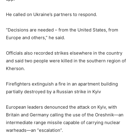
He called on Ukraine’s partners to respond.
“Decisions are needed – from the United States, from
Europe and others,” he said.
Officials also recorded strikes elsewhere in the country
and said two people were killed in the southern region of
Kherson.
Firefighters extinguish a fire in an apartment building
partially destroyed by a Russian strike in Kyiv
European leaders denounced the attack on Kyiv, with
Britain and Germany calling the use of the Oreshnik—an
intermediate range missile capable of carrying nuclear
warheads—an “escalation”.