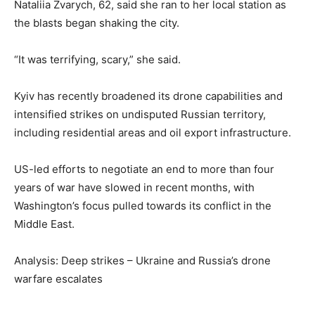
Nataliia Zvarych, 62, said she ran to her local station as
the blasts began shaking the city.
“It was terrifying, scary,” she said.
Kyiv has recently broadened its drone capabilities and
intensified strikes on undisputed Russian territory,
including residential areas and oil export infrastructure.
US-led efforts to negotiate an end to more than four
years of war have slowed in recent months, with
Washington’s focus pulled towards its conflict in the
Middle East.
Analysis: Deep strikes – Ukraine and Russia’s drone
warfare escalates