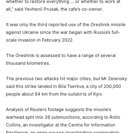
whether to restore everything … or whether to work at
all,” said Yevhenii Prusak, the cafe’s co-owner.
It was only the third reported use of the Oreshnik missile
against Ukraine since the war began with ⁠Russia’s full-
scale invasion in February 2022.
The Oreshnik is assessed to have a range of several
thousand kilometres.
The previous two attacks hit major cities, but Mr Zelensky
said this strike landed in Bila ‌Tserkva, a city of 200,000
people about 64 km from the outskirts of Kyiv.
Analysis of Reuters footage suggests the missile’s
warhead ⁠split into 36 submunitions, according ‌to Rollo
Collins, an investigator at the Centre for Information
Resilience, an open-source investigation organisation.