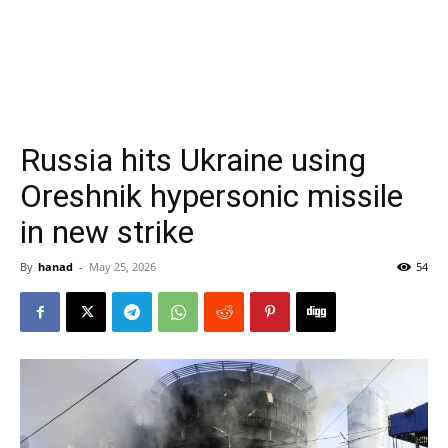
Russia hits Ukraine using
Oreshnik hypersonic missile
in new strike
By
hanad
-
May 25, 2026
54