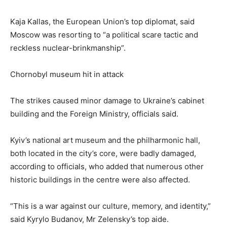
Kaja Kallas, the European Union’s top diplomat, said
Moscow was resorting to “a political scare tactic and
reckless nuclear-brinkmanship”.
Chornobyl museum hit in attack
The strikes caused minor damage to Ukraine’s cabinet
building and the Foreign Ministry, officials said.
Kyiv’s national art museum and the philharmonic ‌hall,
both located in the city’s core, were badly ⁠damaged,
according to officials, who added that numerous other
historic buildings in the centre were also affected.
“This is a war against our culture, memory, and identity,”
said Kyrylo Budanov, Mr Zelensky’s top aide.