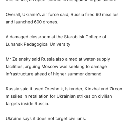
Overall, Ukraine’s air force said, Russia fired 90 missiles
and launched 600 drones.
A damaged classroom at the Starobilsk College of
Luhansk Pedagogical University
Mr Zelensky said Russia also aimed at water-supply
facilities, arguing Moscow was seeking to damage
infrastructure ahead of higher summer demand.
Russia said it used Oreshnik, Iskander, Kinzhal and Zircon
missiles in retaliation for Ukrainian strikes on civilian
targets inside Russia.
Ukraine says ⁠it does not target civilians.