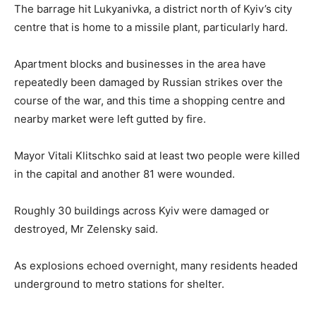
The barrage hit Lukyanivka, a district north of Kyiv’s city
centre that is home to a missile plant, particularly hard.
Apartment blocks and businesses in the area have
repeatedly been damaged by Russian strikes over the
course of the war, and this time a shopping centre and
nearby market were left gutted by fire.
Mayor Vitali Klitschko said at least two people were killed
in the capital and another 81 were wounded.
Roughly 30 buildings across Kyiv were damaged or
destroyed, Mr Zelensky said.
As explosions echoed overnight, many residents headed
underground to metro stations for shelter.