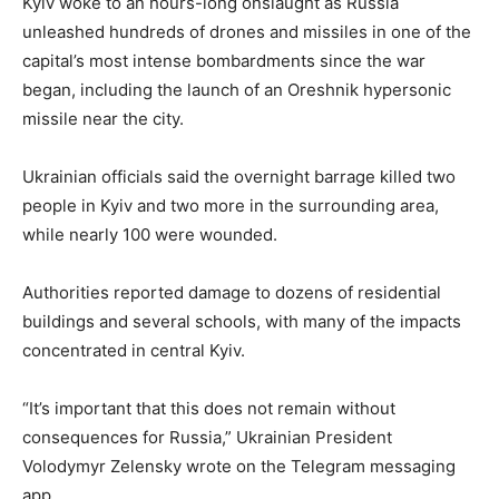
Kyiv woke to an hours-long onslaught as Russia
unleashed hundreds of drones and missiles in one of the
capital’s most intense bombardments since the war
began, including the launch of an Oreshnik hypersonic
missile near the city.
Ukrainian officials said the overnight barrage killed two
people in Kyiv and two more in the surrounding area,
while nearly 100 were wounded.
Authorities reported damage to dozens of residential
buildings and several schools, with many of the impacts
concentrated in central Kyiv.
“It’s important that this does not remain without
consequences for Russia,” Ukrainian President
Volodymyr Zelensky wrote on the Telegram messaging
app.