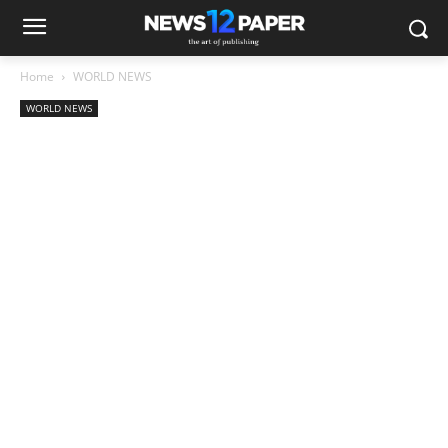
Home
WORLD NEWS
WORLD NEWS