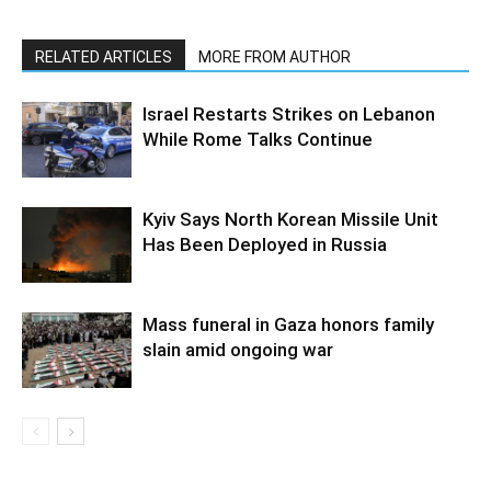
RELATED ARTICLES
MORE FROM AUTHOR
Israel Restarts Strikes on Lebanon
While Rome Talks Continue
Kyiv Says North Korean Missile Unit
Has Been Deployed in Russia
Mass funeral in Gaza honors family
slain amid ongoing war