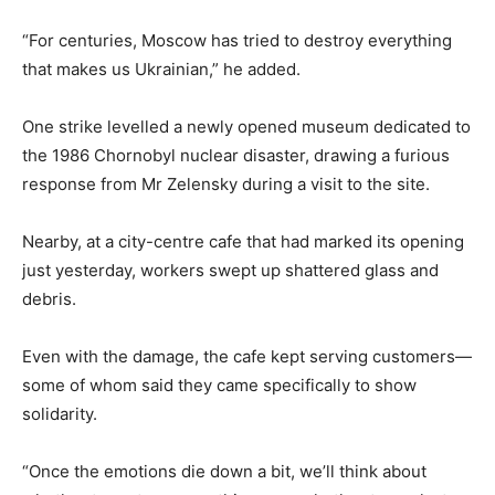
“For centuries, Moscow has tried to destroy everything
that makes us Ukrainian,” he added.
One strike levelled a newly opened museum dedicated to
the 1986 Chornobyl nuclear disaster, drawing a furious
response from Mr Zelensky during a visit to the site.
Nearby, at a city-centre cafe that had marked its opening
just yesterday, workers swept up shattered glass and
debris.
Even with the damage, the cafe kept serving customers—
some of whom said they came specifically to show
solidarity.
“Once ‌the emotions die down a bit, we’ll think about