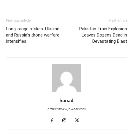
Previous article
Next article
Long-range strikes: Ukraine
Pakistan Train Explosion
and Russia’s drone warfare
Leaves Dozens Dead in
intensifies
Devastating Blast
hanad
https://www.jowhar.com