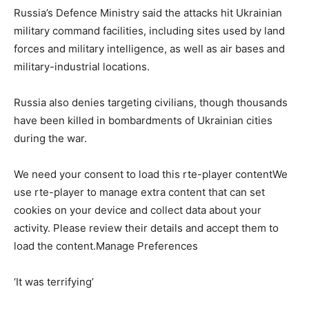
Russia’s Defence Ministry said the attacks hit Ukrainian
military command facilities, including sites used by land
forces and military intelligence, as well as air bases and
military-industrial locations.
Russia also denies targeting civilians, ⁠though thousands
have been killed in bombardments of Ukrainian cities
during the war.
We need your consent to load this rte-player contentWe
use rte-player to manage extra content that can set
cookies on your device and collect data about your
activity. Please review their details and accept them to
load the content.Manage Preferences
‘It was terrifying’