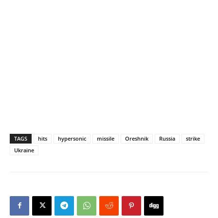
TAGS
hits
hypersonic
missile
Oreshnik
Russia
strike
Ukraine