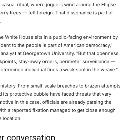
f casual ritual, where joggers wind around the Ellipse
erry trees — felt foreign. That dissonance is part of
.
he White House sits in a public-facing environment by
ident to the people is part of American democracy,”
 analyst at Georgetown University. “But that openness
kpoints, stay-away orders, perimeter surveillance —
determined individual finds a weak spot in the weave.”
 history. From small-scale breaches to brazen attempts
 its protective bubble have faced threats that vary
tive in this case, officials are already parsing the
ith a reported fixation managed to get close enough
 location.
er conversation