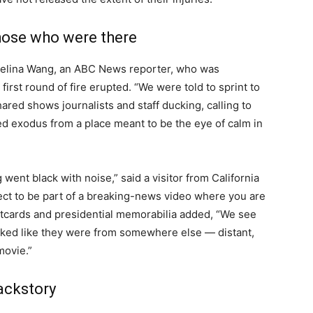
those who were there
 Selina Wang, an ABC News reporter, who was
irst round of fire erupted. “We were told to sprint to
hared shows journalists and staff ducking, calling to
ed exodus from a place meant to be the eye of calm in
went black with noise,” said a visitor from California
ct to be part of a breaking-news video where you are
stcards and presidential memorabilia added, “We see
looked like they were from somewhere else — distant,
movie.”
backstory