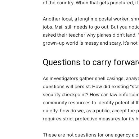
of the country. When that gets punctured, it 
Another local, a longtime postal worker, sh
jobs. Mail still needs to go out. But you not
asked their teacher why planes didn’t land.
grown-up world is messy and scary. It’s not fai
Questions to carry forwar
As investigators gather shell casings, anal
questions will persist. How did existing “st
security checkpoint? How can law enforceme
community resources to identify potential 
quietly, how do we, as a public, accept the p
requires strict protective measures for its h
These are not questions for one agency alone