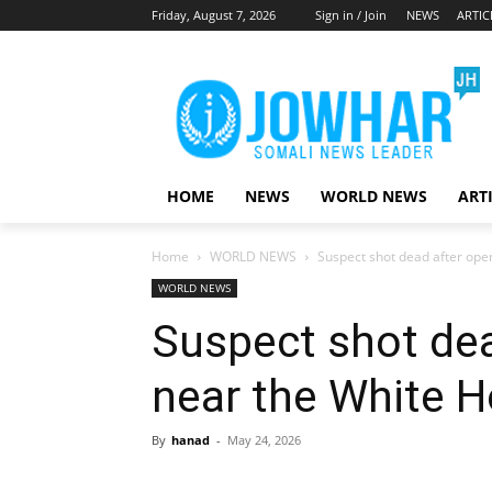
Friday, August 7, 2026
Sign in / Join
NEWS
ARTIC
HOME
NEWS
WORLD NEWS
ART
Home
WORLD NEWS
Suspect shot dead after ope
WORLD NEWS
Suspect shot dea
near the White 
By
hanad
-
May 24, 2026