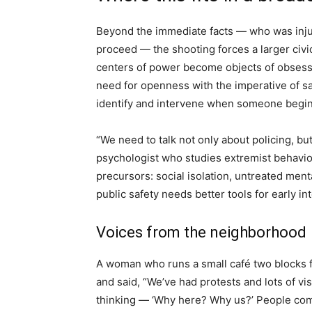
Beyond the immediate facts — who was inju
proceed — the shooting forces a larger ci
centers of power become objects of obsessi
need for openness with the imperative of saf
identify and intervene when someone begins
“We need to talk not only about policing, bu
psychologist who studies extremist behavior
precursors: social isolation, untreated menta
public safety needs better tools for early in
Voices from the neighborhood
A woman who runs a small café two blocks 
and said, “We’ve had protests and lots of visi
thinking — ‘Why here? Why us?’ People come