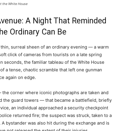
at the White House
Avenue: A Night That Reminded
he Ordinary Can Be
thin, surreal sheen of an ordinary evening — a warm
soft click of cameras from tourists on a late spring
hin seconds, the familiar tableau of the White House
f a tense, chaotic scramble that left one gunman
ce again on edge.
— the corner where iconic photographs are taken and
d the guard towers — that became a battlefield, briefly
rvice, an individual approached a security checkpoint
police returned fire; the suspect was struck, taken to a
 A bystander was also hit during the exchange and is
ve not released the extent of their injuries.