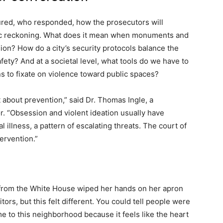
red, who responded, how the prosecutors will
vic reckoning. What does it mean when monuments and
on? How do a city’s security protocols balance the
ety? And at a societal level, what tools do we have to
 to fixate on violence toward public spaces?
t about prevention,” said Dr. Thomas Ingle, a
. “Obsession and violent ideation usually have
l illness, a pattern of escalating threats. The court of
tervention.”
from the White House wiped her hands on her apron
tors, but this felt different. You could tell people were
 to this neighborhood because it feels like the heart