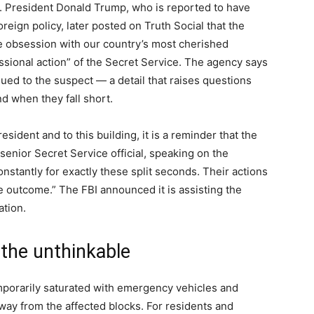
. President Donald Trump, who is reported to have
reign policy, later posted on Truth Social that the
le obsession with our country’s most cherished
essional action” of the Secret Service. The agency says
ued to the suspect — a detail that raises questions
d when they fall short.
esident and to this building, it is a reminder that the
 senior Secret Service official, speaking on the
onstantly for exactly these split seconds. Their actions
 outcome.” The FBI announced it is assisting the
ation.
the unthinkable
orarily saturated with emergency vehicles and
away from the affected blocks. For residents and