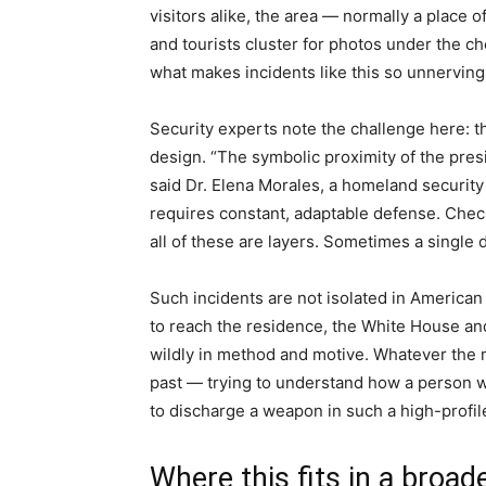
visitors alike, the area — normally a place o
and tourists cluster for photos under the ch
what makes incidents like this so unnerving
Security experts note the challenge here: t
design. “The symbolic proximity of the pres
said Dr. Elena Morales, a homeland security
requires constant, adaptable defense. Chec
all of these are layers. Sometimes a single 
Such incidents are not isolated in American
to reach the residence, the White House and
wildly in method and motive. Whatever the mo
past — trying to understand how a person w
to discharge a weapon in such a high-profile
Where this fits in a broad