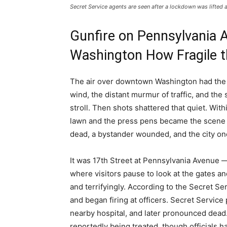
Secret Service agents are seen after a lockdown was lifted 
Gunfire on Pennsylvania 
Washington How Fragile t
The air over downtown Washington had the 
wind, the distant murmur of traffic, and the 
stroll. Then shots shattered that quiet. Wit
lawn and the press pens became the scene o
dead, a bystander wounded, and the city on
It was 17th Street at Pennsylvania Avenue 
where visitors pause to look at the gates an
and terrifyingly. According to the Secret Se
and began firing at officers. Secret Service 
nearby hospital, and later pronounced dead.
reportedly being treated, though officials ha