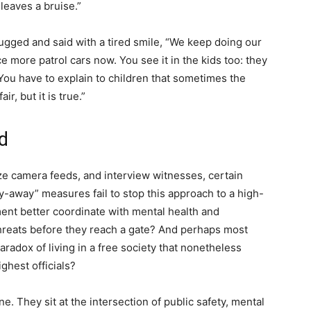
leaves a bruise.”
rugged and said with a tired smile, “We keep doing our
ice more patrol cars now. You see it in the kids too: they
 You have to explain to children that sometimes the
r, but it is true.”
d
yze camera feeds, and interview witnesses, certain
ay-away” measures fail to stop this approach to a high-
nt better coordinate with mental health and
threats before they reach a gate? And perhaps most
aradox of living in a free society that nonetheless
ighest officials?
. They sit at the intersection of public safety, mental