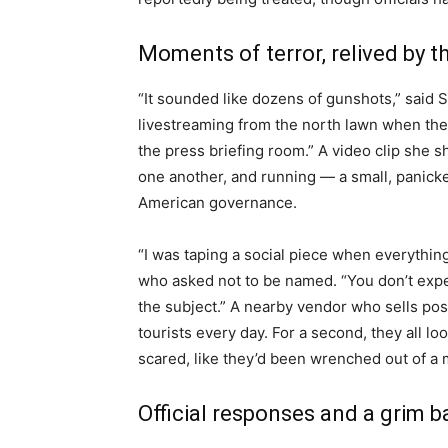
Moments of terror, relived by 
“It sounded like dozens of gunshots,” said
livestreaming from the north lawn when the f
the press briefing room.” A video clip she s
one another, and running — a small, panick
American governance.
“I was taping a social piece when everything 
who asked not to be named. “You don’t expe
the subject.” A nearby vendor who sells po
tourists every day. For a second, they all 
scared, like they’d been wrenched out of a 
Official responses and a grim 