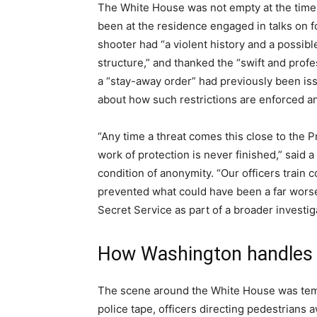
The White House was not empty at the time
been at the residence engaged in talks on fo
shooter had “a violent history and a possib
structure,” and thanked the “swift and prof
a “stay-away order” had previously been iss
about how such restrictions are enforced an
“Any time a threat comes this close to the Pr
work of protection is never finished,” said a
condition of anonymity. “Our officers train c
prevented what could have been a far worse
Secret Service as part of a broader investig
How Washington handles 
The scene around the White House was temp
police tape, officers directing pedestrians 