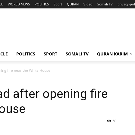
LE
WORLD NEWS
POLITICS
Sport
QURAN
Video
Somali TV
privacy-pol
ICLE
POLITICS
SPORT
SOMALI TV
QURAN KARIM
ning fire near the White House
d after opening fire
House
39