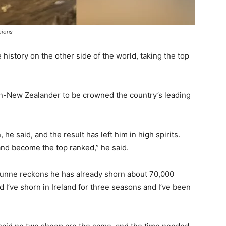
pions
istory on the other side of the world, taking the top
non-New Zealander to be crowned the country’s leading
 he said, and the result has left him in high spirits.
 and become the top ranked,” he said.
Dunne reckons he has already shorn about 70,000
d I’ve shorn in Ireland for three seasons and I’ve been