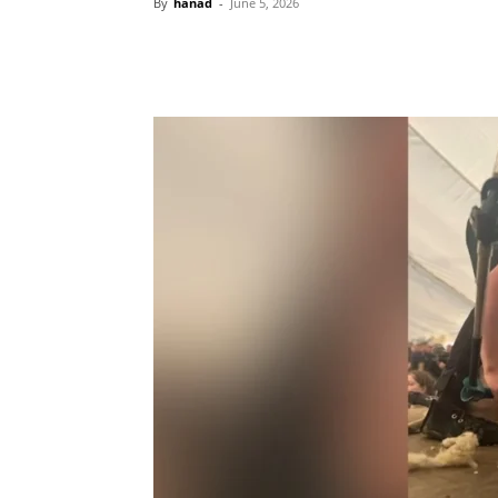
By
hanad
-
June 5, 2026