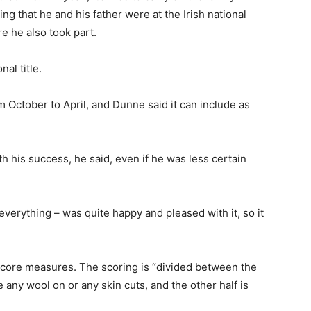
dding that he and his father were at the Irish national
e he also took part.
al title.
October to April, and Dunne said it can include as
 his success, he said, even if he was less certain
erything – was quite happy and pleased with it, so it
o core measures. The scoring is “divided between the
ve any wool on or any skin cuts, and the other half is