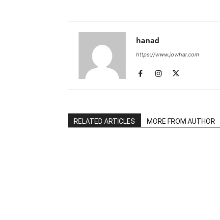
hanad
https://www.jowhar.com
RELATED ARTICLES
MORE FROM AUTHOR