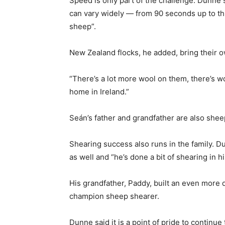
Speed is only part of the challenge. Dunne
can vary widely — from 90 seconds up to th
sheep”.
New Zealand flocks, he added, bring their
“There’s a lot more wool on them, there’s w
home in Ireland.”
Seán’s father and grandfather are also she
Shearing success also runs in the family. D
as well and “he’s done a bit of shearing in h
His grandfather, Paddy, built an even more d
champion sheep shearer.
Dunne said it is a point of pride to continue t