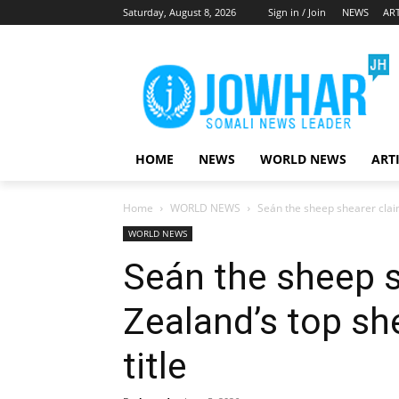
Saturday, August 8, 2026
Sign in / Join
NEWS
ART
HOME
NEWS
WORLD NEWS
ART
Home
WORLD NEWS
Seán the sheep shearer clai
WORLD NEWS
Seán the sheep 
Zealand’s top s
title