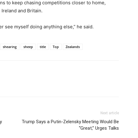
ans to keep chasing competitions closer to home,
 Ireland and Britain.
 ever see myself doing anything else,” he said.
shearing
sheep
title
Top
Zealands
Next article
y
Trump Says a Putin-Zelensky Meeting Would Be
“Great,” Urges Talks