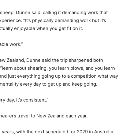
e sheep, Dunne said, calling it demanding work that
perience. “It’s physically demanding work but it’s
tually enjoyable when you get fit on it.
yable work.”
New Zealand, Dunne said the trip sharpened both
“learn about shearing, you learn blows, and you learn
and just everything going up to a competition what way
mentality every day to get up and keep going.
y day, it’s consistent.”
hearers travel to New Zealand each year.
years, with the next scheduled for 2029 in Australia.