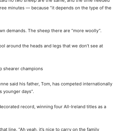
 said no two sheep are the same, and the time needed
ree minutes — because “it depends on the type of the
 own demands. The sheep there are “more woolly”.
ool around the heads and legs that we don’t see at
ep shearer champions
unne said his father, Tom, has competed internationally
is younger days”.
ecorated record, winning four All-Ireland titles as a
hat line. “Ah yeah, it’s nice to carry on the family