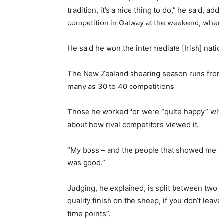
tradition, it’s a nice thing to do,” he said, a
competition in Galway at the weekend, wher
He said he won the intermediate [Irish] nation
The New Zealand shearing season runs from 
many as 30 to 40 competitions.
Those he worked for were “quite happy” with
about how rival competitors viewed it.
“My boss – and the people that showed me ev
was good.”
Judging, he explained, is split between tw
quality finish on the sheep, if you don’t lea
time points”.