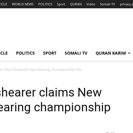
ICLE
WORLD NEWS
POLITICS
Sport
QURAN
Video
Somali TV
privacy-
ICLE
POLITICS
SPORT
SOMALI TV
QURAN KARIM
ms New Zealand’s top shearing championship title
shearer claims New
hearing championship