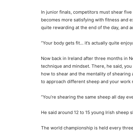
In junior finals, competitors must shear fiv
becomes more satisfying with fitness and ex
quite rewarding at the end of the day, and ac
“Your body gets fit… it’s actually quite enjo
Now back in Ireland after three months in 
technique and mindset. There, he said, you 
how to shear and the mentality of shearing 
to approach different sheep and your work 
“You’re shearing the same sheep all day ever
He said around 12 to 15 young Irish sheep s
The world championship is held every three 