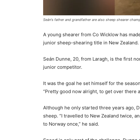
Seán's father and grandfather are also sheep shearer cham
A young shearer from Co Wicklow has made h
junior sheep-shearing title in New Zealand.
Seán Dunne, 20, from Laragh, is the first 
junior competitor.
It was the goal he set himself for the season,
“Pretty good now alright, to get over there
Although he only started three years ago, 
sheep. “I travelled to New Zealand twice, an
to Norway once,” he said.