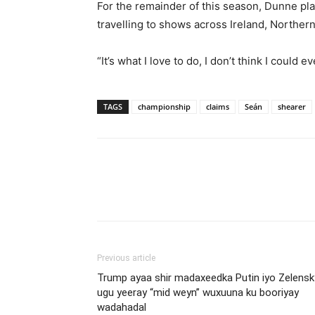
For the remainder of this season, Dunne pl
travelling to shows across Ireland, Northern
“It’s what I love to do, I don’t think I could
TAGS
championship
claims
Seán
shearer
Previous article
Trump ayaa shir madaxeedka Putin iyo Zelensk
ugu yeeray “mid weyn” wuxuuna ku booriyay
wadahadal