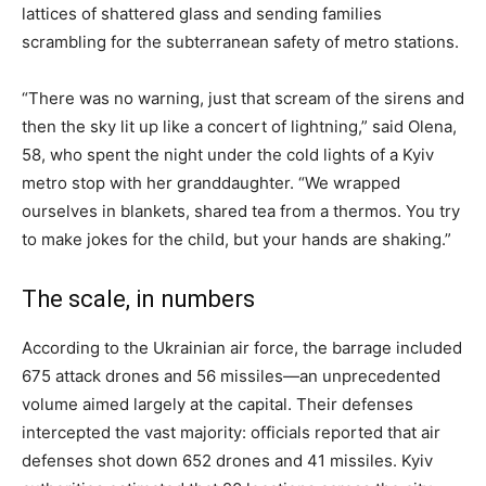
lattices of shattered glass and sending families
scrambling for the subterranean safety of metro stations.
“There was no warning, just that scream of the sirens and
then the sky lit up like a concert of lightning,” said Olena,
58, who spent the night under the cold lights of a Kyiv
metro stop with her granddaughter. “We wrapped
ourselves in blankets, shared tea from a thermos. You try
to make jokes for the child, but your hands are shaking.”
The scale, in numbers
According to the Ukrainian air force, the barrage included
675 attack drones and 56 missiles—an unprecedented
volume aimed largely at the capital. Their defenses
intercepted the vast majority: officials reported that air
defenses shot down 652 drones and 41 missiles. Kyiv