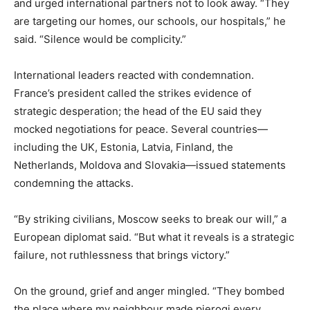
and urged international partners not to look away. “They
are targeting our homes, our schools, our hospitals,” he
said. “Silence would be complicity.”
International leaders reacted with condemnation.
France’s president called the strikes evidence of
strategic desperation; the head of the EU said they
mocked negotiations for peace. Several countries—
including the UK, Estonia, Latvia, Finland, the
Netherlands, Moldova and Slovakia—issued statements
condemning the attacks.
“By striking civilians, Moscow seeks to break our will,” a
European diplomat said. “But what it reveals is a strategic
failure, not ruthlessness that brings victory.”
On the ground, grief and anger mingled. “They bombed
the place where my neighbour made pierogi every