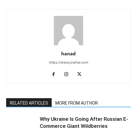
hanad
https://www.jowhar.com
RELATED ARTICLES
MORE FROM AUTHOR
Why Ukraine Is Going After Russian E-
Commerce Giant Wildberries