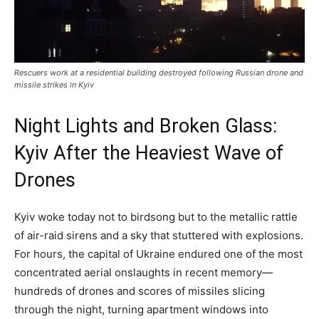
Rescuers work at a residential building destroyed following Russian drone and
missile strikes in Kyiv
Night Lights and Broken Glass:
Kyiv After the Heaviest Wave of
Drones
Kyiv woke today not to birdsong but to the metallic rattle
of air-raid sirens and a sky that stuttered with explosions.
For hours, the capital of Ukraine endured one of the most
concentrated aerial onslaughts in recent memory—
hundreds of drones and scores of missiles slicing
through the night, turning apartment windows into