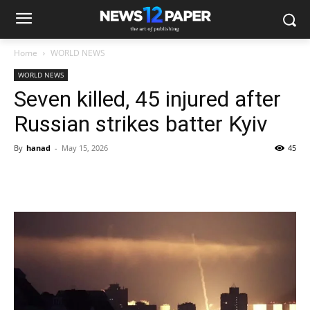
Home
WORLD NEWS
WORLD NEWS
Seven killed, 45 injured after
Russian strikes batter Kyiv
By
hanad
-
May 15, 2026
45