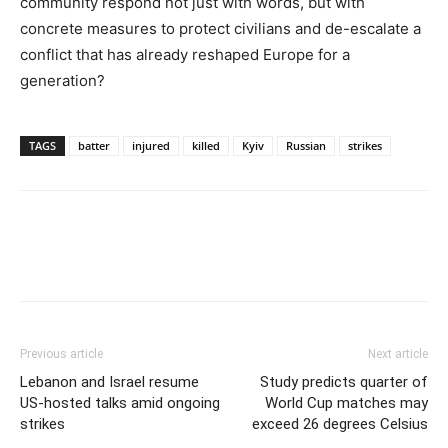
community respond not just with words, but with
concrete measures to protect civilians and de-escalate a
conflict that has already reshaped Europe for a
generation?
TAGS
batter
injured
killed
Kyiv
Russian
strikes
Previous article
Next article
Lebanon and Israel resume
Study predicts quarter of
US-hosted talks amid ongoing
World Cup matches may
strikes
exceed 26 degrees Celsius