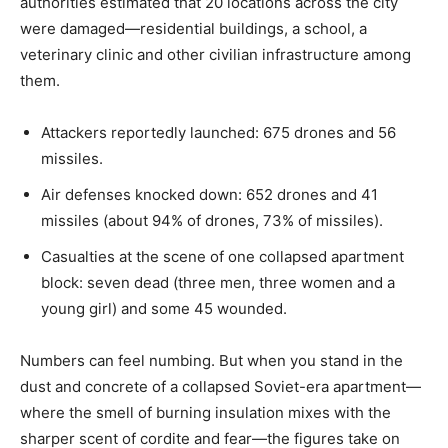
authorities estimated that 20 locations across the city
were damaged—residential buildings, a school, a
veterinary clinic and other civilian infrastructure among
them.
Attackers reportedly launched: 675 drones and 56
missiles.
Air defenses knocked down: 652 drones and 41
missiles (about 94% of drones, 73% of missiles).
Casualties at the scene of one collapsed apartment
block: seven dead (three men, three women and a
young girl) and some 45 wounded.
Numbers can feel numbing. But when you stand in the
dust and concrete of a collapsed Soviet-era apartment—
where the smell of burning insulation mixes with the
sharper scent of cordite and fear—the figures take on