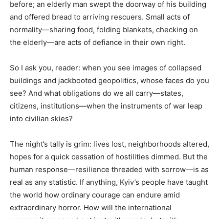
before; an elderly man swept the doorway of his building
and offered bread to arriving rescuers. Small acts of
normality—sharing food, folding blankets, checking on
the elderly—are acts of defiance in their own right.
So I ask you, reader: when you see images of collapsed
buildings and jackbooted geopolitics, whose faces do you
see? And what obligations do we all carry—states,
citizens, institutions—when the instruments of war leap
into civilian skies?
The night’s tally is grim: lives lost, neighborhoods altered,
hopes for a quick cessation of hostilities dimmed. But the
human response—resilience threaded with sorrow—is as
real as any statistic. If anything, Kyiv’s people have taught
the world how ordinary courage can endure amid
extraordinary horror. How will the international