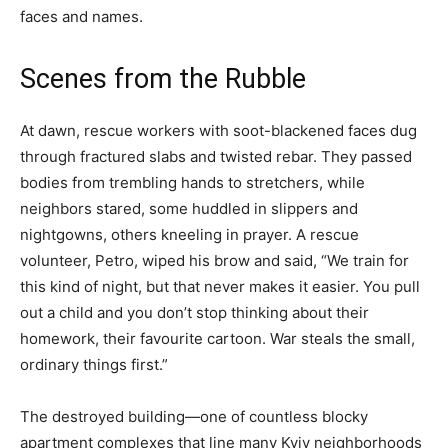
faces and names.
Scenes from the Rubble
At dawn, rescue workers with soot-blackened faces dug
through fractured slabs and twisted rebar. They passed
bodies from trembling hands to stretchers, while
neighbors stared, some huddled in slippers and
nightgowns, others kneeling in prayer. A rescue
volunteer, Petro, wiped his brow and said, “We train for
this kind of night, but that never makes it easier. You pull
out a child and you don’t stop thinking about their
homework, their favourite cartoon. War steals the small,
ordinary things first.”
The destroyed building—one of countless blocky
apartment complexes that line many Kyiv neighborhoods