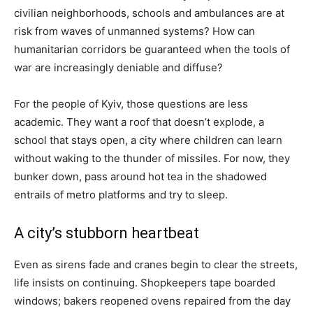
civilian neighborhoods, schools and ambulances are at
risk from waves of unmanned systems? How can
humanitarian corridors be guaranteed when the tools of
war are increasingly deniable and diffuse?
For the people of Kyiv, those questions are less
academic. They want a roof that doesn’t explode, a
school that stays open, a city where children can learn
without waking to the thunder of missiles. For now, they
bunker down, pass around hot tea in the shadowed
entrails of metro platforms and try to sleep.
A city’s stubborn heartbeat
Even as sirens fade and cranes begin to clear the streets,
life insists on continuing. Shopkeepers tape boarded
windows; bakers reopened ovens repaired from the day