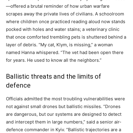
—offered a brutal reminder of how urban warfare
scrapes away the private lives of civilians. A schoolroom
where children once practiced reading aloud now stands
pocked with holes and water stains; a veterinary clinic
that once comforted trembling pets is shuttered behind a
layer of debris. “My cat, Klym, is missing,” a woman
named Hanna whispered. “The vet had been open there
for years. He used to know all the neighbors.”
Ballistic threats and the limits of
defence
Officials admitted the most troubling vulnerabilities were
not against small drones but ballistic missiles. “Drones
are dangerous, but our systems are designed to detect
and intercept them in large numbers,” said a senior air-
defence commander in Kyiv. “Ballistic trajectories are a