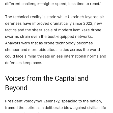
different challenge—higher speed, less time to react.”
The technical reality is stark: while Ukraine’s layered air
defenses have improved dramatically since 2022, new
tactics and the sheer scale of modern kamikaze drone
swarms strain even the best-equipped networks.
Analysts warn that as drone technology becomes
cheaper and more ubiquitous, cities across the world
could face similar threats unless international norms and
defenses keep pace.
Voices from the Capital and
Beyond
President Volodymyr Zelensky, speaking to the nation,
framed the strike as a deliberate blow against civilian life