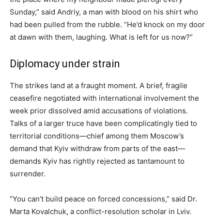
Sunday,” said Andriy, a man with blood on his shirt who
had been pulled from the rubble. “He’d knock on my door
at dawn with them, laughing. What is left for us now?”
Diplomacy under strain
The strikes land at a fraught moment. A brief, fragile
ceasefire negotiated with international involvement the
week prior dissolved amid accusations of violations.
Talks of a larger truce have been complicatingly tied to
territorial conditions—chief among them Moscow’s
demand that Kyiv withdraw from parts of the east—
demands Kyiv has rightly rejected as tantamount to
surrender.
“You can’t build peace on forced concessions,” said Dr.
Marta Kovalchuk, a conflict-resolution scholar in Lviv.