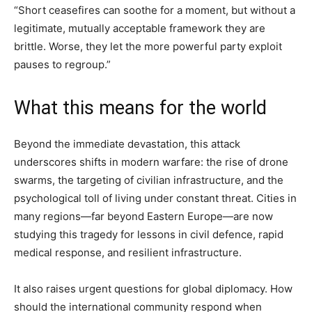
“Short ceasefires can soothe for a moment, but without a
legitimate, mutually acceptable framework they are
brittle. Worse, they let the more powerful party exploit
pauses to regroup.”
What this means for the world
Beyond the immediate devastation, this attack
underscores shifts in modern warfare: the rise of drone
swarms, the targeting of civilian infrastructure, and the
psychological toll of living under constant threat. Cities in
many regions—far beyond Eastern Europe—are now
studying this tragedy for lessons in civil defence, rapid
medical response, and resilient infrastructure.
It also raises urgent questions for global diplomacy. How
should the international community respond when