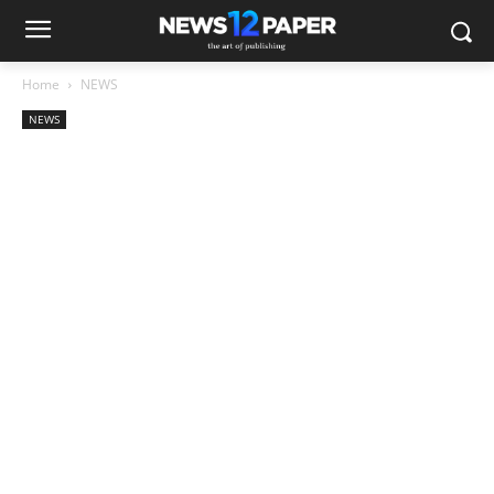
Home
NEWS
NEWS