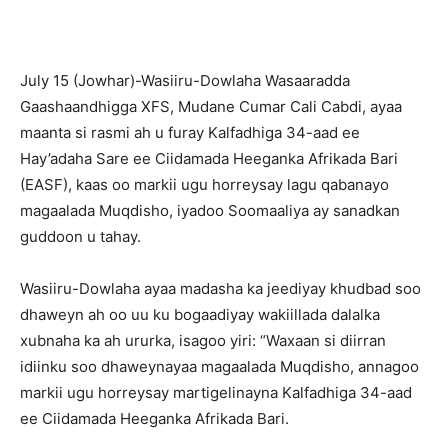
July 15 (Jowhar)-Wasiiru-Dowlaha Wasaaradda
Gaashaandhigga XFS, Mudane Cumar Cali Cabdi, ayaa
maanta si rasmi ah u furay Kalfadhiga 34-aad ee
Hay’adaha Sare ee Ciidamada Heeganka Afrikada Bari
(EASF), kaas oo markii ugu horreysay lagu qabanayo
magaalada Muqdisho, iyadoo Soomaaliya ay sanadkan
guddoon u tahay.
Wasiiru-Dowlaha ayaa madasha ka jeediyay khudbad soo
dhaweyn ah oo uu ku bogaadiyay wakiillada dalalka
xubnaha ka ah ururka, isagoo yiri: “Waxaan si diirran
idiinku soo dhaweynayaa magaalada Muqdisho, annagoo
markii ugu horreysay martigelinayna Kalfadhiga 34-aad
ee Ciidamada Heeganka Afrikada Bari.