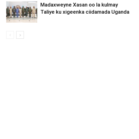
Madaxweyne Xasan oo la kulmay
Taliye ku xigeenka ciidamada Uganda