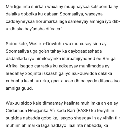
Martigelinta shirkan waxa ay muujinaysaa kalsoonida ay
dalalka gobolka ku qabaan Soomaaliya, waxayna
caddeyneysaa horumarka laga sameeyay amniga iyo dib-
u-dhiska hay’adaha difaaca.”
Sidoo kale, Wasiiru-Dowluhu wuxuu xusay sida ay
Soomaaliya uga go’an tahay ka qaybqaadashada
dadaallada iyo himilooyinka istiraatiijiyadeed ee Bariga
Afrika, isagoo carrabka ku adkeeyay muhiimadda ay
leedahay xoojinta iskaashiga iyo isu-duwidda dalalka
xubnaha ka ah ururka, gaar ahaan dhinacyada difaaca iyo
amniga guud.
Wuxuu sidoo kale tilmaamay kaalinta muhiimka ah ee ay
Ciidamada Heeganka Afrikada Bari (EASF) ku leeyihiin
sugidda nabadda gobolka, isagoo sheegay in ay yihiin tiir
muhiim ah marka laga hadlayo ilaalinta nabadda, ka