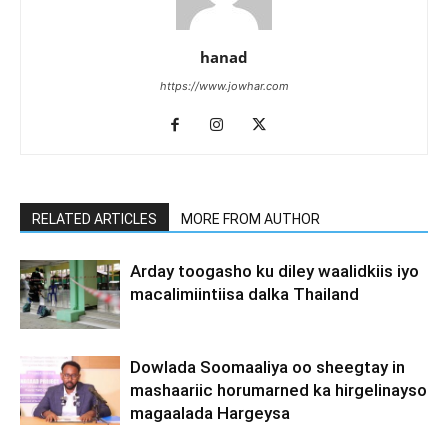
hanad
https://www.jowhar.com
RELATED ARTICLES
MORE FROM AUTHOR
Arday toogasho ku diley waalidkiis iyo
macalimiintiisa dalka Thailand
Dowlada Soomaaliya oo sheegtay in
mashaariic horumarned ka hirgelinayso
magaalada Hargeysa