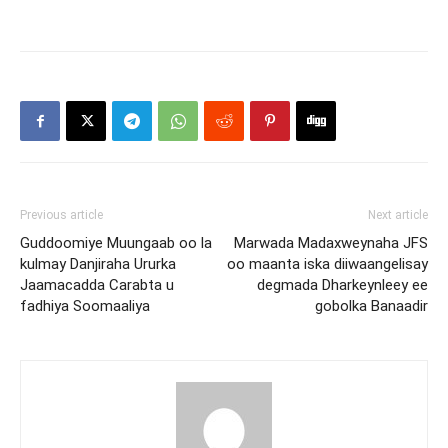
Previous article
Next article
Guddoomiye Muungaab oo la
Marwada Madaxweynaha JFS
kulmay Danjiraha Ururka
oo maanta iska diiwaangelisay
Jaamacadda Carabta u
degmada Dharkeynleey ee
fadhiya Soomaaliya
gobolka Banaadir