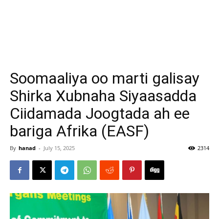
Soomaaliya oo marti galisay
Shirka Xubnaha Siyaasadda
Ciidamada Joogtada ah ee
bariga Afrika (EASF)
By
hanad
-
July 15, 2025
2314