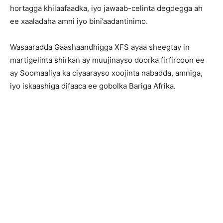
hortagga khilaafaadka, iyo jawaab-celinta degdegga ah
ee xaaladaha amni iyo bini’aadantinimo.
Wasaaradda Gaashaandhigga XFS ayaa sheegtay in
martigelinta shirkan ay muujinayso doorka firfircoon ee
ay Soomaaliya ka ciyaarayso xoojinta nabadda, amniga,
iyo iskaashiga difaaca ee gobolka Bariga Afrika.