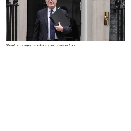
Streeting resigns, Burnham eyes bye-election