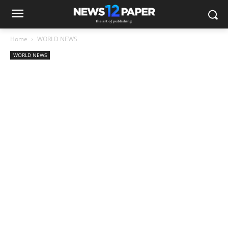
Home
WORLD NEWS
WORLD NEWS