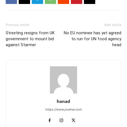
Previous article
Next article
Streeting resigns from UK
No EU nominee has yet agreed
government to mount bid
to run for UN food agency
against Starmer
head
hanad
https://www.jowhar.com