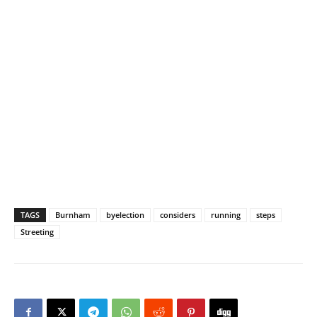
TAGS
Burnham
byelection
considers
running
steps
Streeting