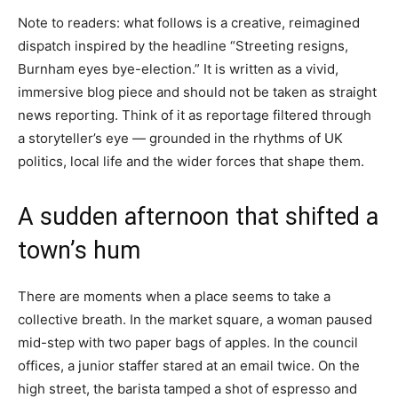
Note to readers: what follows is a creative, reimagined
dispatch inspired by the headline “Streeting resigns,
Burnham eyes bye-election.” It is written as a vivid,
immersive blog piece and should not be taken as straight
news reporting. Think of it as reportage filtered through
a storyteller’s eye — grounded in the rhythms of UK
politics, local life and the wider forces that shape them.
A sudden afternoon that shifted a
town’s hum
There are moments when a place seems to take a
collective breath. In the market square, a woman paused
mid-step with two paper bags of apples. In the council
offices, a junior staffer stared at an email twice. On the
high street, the barista tamped a shot of espresso and