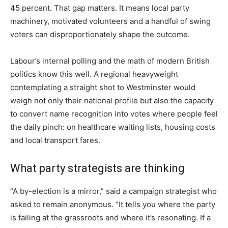
45 percent. That gap matters. It means local party
machinery, motivated volunteers and a handful of swing
voters can disproportionately shape the outcome.
Labour’s internal polling and the math of modern British
politics know this well. A regional heavyweight
contemplating a straight shot to Westminster would
weigh not only their national profile but also the capacity
to convert name recognition into votes where people feel
the daily pinch: on healthcare waiting lists, housing costs
and local transport fares.
What party strategists are thinking
“A by-election is a mirror,” said a campaign strategist who
asked to remain anonymous. “It tells you where the party
is failing at the grassroots and where it’s resonating. If a