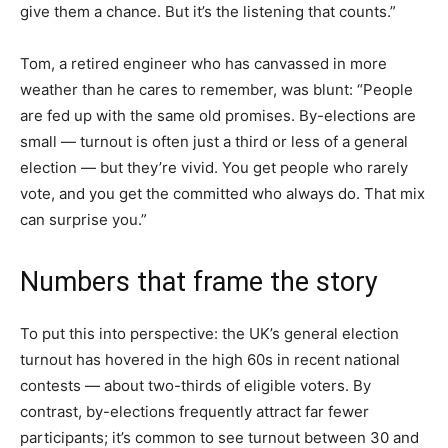
give them a chance. But it’s the listening that counts.”
Tom, a retired engineer who has canvassed in more
weather than he cares to remember, was blunt: “People
are fed up with the same old promises. By-elections are
small — turnout is often just a third or less of a general
election — but they’re vivid. You get people who rarely
vote, and you get the committed who always do. That mix
can surprise you.”
Numbers that frame the story
To put this into perspective: the UK’s general election
turnout has hovered in the high 60s in recent national
contests — about two-thirds of eligible voters. By
contrast, by-elections frequently attract far fewer
participants; it’s common to see turnout between 30 and