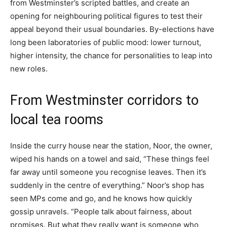
from Westminster’s scripted battles, and create an
opening for neighbouring political figures to test their
appeal beyond their usual boundaries. By-elections have
long been laboratories of public mood: lower turnout,
higher intensity, the chance for personalities to leap into
new roles.
From Westminster corridors to
local tea rooms
Inside the curry house near the station, Noor, the owner,
wiped his hands on a towel and said, “These things feel
far away until someone you recognise leaves. Then it’s
suddenly in the centre of everything.” Noor’s shop has
seen MPs come and go, and he knows how quickly
gossip unravels. “People talk about fairness, about
promises. But what they really want is someone who