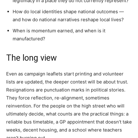
legitimacy in a place they do not currently represent?
How do local identities shape national outcomes —
and how do national narratives reshape local lives?
When is momentum earned, and when is it
manufactured?
The long view
Even as campaign leaflets start printing and volunteer
lists are updated, the deeper contest will be about trust.
Resignations are punctuation marks in political stories.
They force reflection, re-alignment, sometimes
reinvention. For the people on the high street who will
ultimately decide, what counts are the practical things: a
reliable bus timetable, a GP appointment that doesn’t take
weeks, decent housing, and a school where teachers
aren’t burning out.