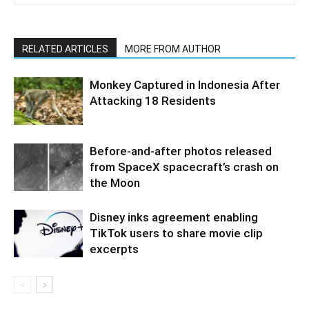
RELATED ARTICLES
MORE FROM AUTHOR
Monkey Captured in Indonesia After
Attacking 18 Residents
Before-and-after photos released
from SpaceX spacecraft’s crash on
the Moon
Disney inks agreement enabling
TikTok users to share movie clip
excerpts