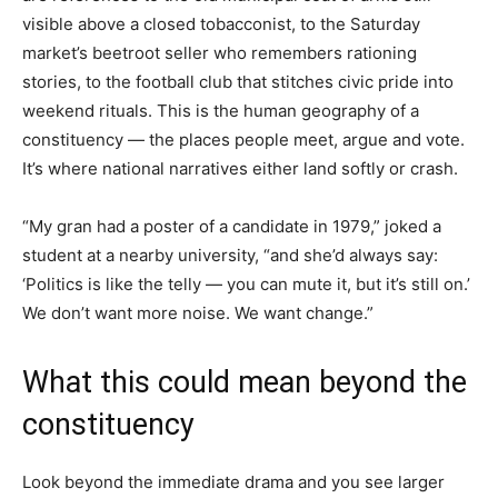
visible above a closed tobacconist, to the Saturday
market’s beetroot seller who remembers rationing
stories, to the football club that stitches civic pride into
weekend rituals. This is the human geography of a
constituency — the places people meet, argue and vote.
It’s where national narratives either land softly or crash.
“My gran had a poster of a candidate in 1979,” joked a
student at a nearby university, “and she’d always say:
‘Politics is like the telly — you can mute it, but it’s still on.’
We don’t want more noise. We want change.”
What this could mean beyond the
constituency
Look beyond the immediate drama and you see larger