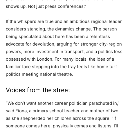
shows up. Not just press conferences.”
If the whispers are true and an ambitious regional leader
considers standing, the dynamics change. The person
being speculated about here has been a relentless
advocate for devolution, arguing for stronger city-region
powers, more investment in transport, and a politics less
obsessed with London. For many locals, the idea of a
familiar face stepping into the fray feels like home turf
politics meeting national theatre.
Voices from the street
“We don’t want another career politician parachuted in,”
said Fiona, a primary school teacher and mother of two,
as she shepherded her children across the square. “If
someone comes here, physically comes and listens, I’ll