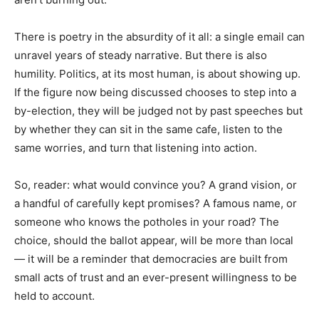
There is poetry in the absurdity of it all: a single email can
unravel years of steady narrative. But there is also
humility. Politics, at its most human, is about showing up.
If the figure now being discussed chooses to step into a
by-election, they will be judged not by past speeches but
by whether they can sit in the same cafe, listen to the
same worries, and turn that listening into action.
So, reader: what would convince you? A grand vision, or
a handful of carefully kept promises? A famous name, or
someone who knows the potholes in your road? The
choice, should the ballot appear, will be more than local
— it will be a reminder that democracies are built from
small acts of trust and an ever-present willingness to be
held to account.