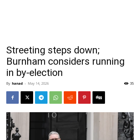
Streeting steps down;
Burnham considers running
in by-election
By
hanad
-
May 14, 2026
35