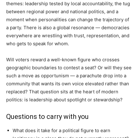
themes: leadership tested by local accountability, the tug
between regional power and national politics, and a
moment when personalities can change the trajectory of
a party. There is also a global resonance — democracies
everywhere are wrestling with trust, representation, and
who gets to speak for whom.
Will voters reward a well-known figure who crosses
geographic boundaries to contest a seat? Or will they see
such a move as opportunism — a parachute drop into a
community that wants its own voice elevated rather than
replaced? That question sits at the heart of modern
politics: is leadership about spotlight or stewardship?
Questions to carry with you
What does it take for a political figure to earn