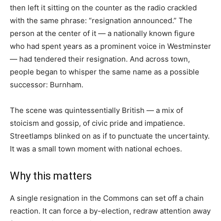
then left it sitting on the counter as the radio crackled
with the same phrase: “resignation announced.” The
person at the center of it — a nationally known figure
who had spent years as a prominent voice in Westminster
— had tendered their resignation. And across town,
people began to whisper the same name as a possible
successor: Burnham.
The scene was quintessentially British — a mix of
stoicism and gossip, of civic pride and impatience.
Streetlamps blinked on as if to punctuate the uncertainty.
It was a small town moment with national echoes.
Why this matters
A single resignation in the Commons can set off a chain
reaction. It can force a by-election, redraw attention away