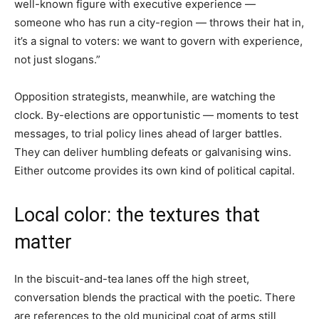
well-known figure with executive experience —
someone who has run a city-region — throws their hat in,
it’s a signal to voters: we want to govern with experience,
not just slogans.”
Opposition strategists, meanwhile, are watching the
clock. By-elections are opportunistic — moments to test
messages, to trial policy lines ahead of larger battles.
They can deliver humbling defeats or galvanising wins.
Either outcome provides its own kind of political capital.
Local color: the textures that
matter
In the biscuit-and-tea lanes off the high street,
conversation blends the practical with the poetic. There
are references to the old municipal coat of arms still